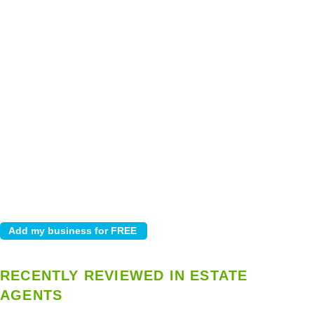
RECENTLY REVIEWED IN ESTATE
AGENTS