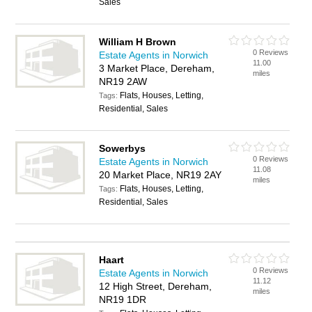
Sales
William H Brown
0 Reviews
Estate Agents in Norwich
11.00
3 Market Place, Dereham,
miles
NR19 2AW
Flats, Houses, Letting,
Tags:
Residential, Sales
Sowerbys
0 Reviews
Estate Agents in Norwich
11.08
20 Market Place, NR19 2AY
miles
Flats, Houses, Letting,
Tags:
Residential, Sales
Haart
0 Reviews
Estate Agents in Norwich
11.12
12 High Street, Dereham,
miles
NR19 1DR