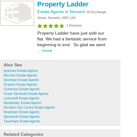
Property Ladder
Estate Agents in Norwich
40 Exchange
Street, Norwich, NR2 1AX
1 Reviews
Property Ladder have just sold our
flat. We had a fantastic service from
beginning to end . So glad we went
...
more
Also See
Aylsham Estate Agents
Beccles Estate Agents
Dereham Estate Agents
Drayton Estate Agents
Gorleston Estate Agents
Great Yarmouth Estate Agents
Lowestoft Estate Agents
Mundesley Estate Agents
Norwich City Centre Estate Agents
Reepham Estate Agents
Spixworth Estate Agents
Taverham Estate Agents
Related Categories