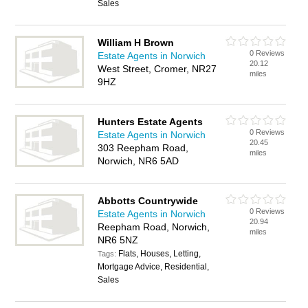
Sales
William H Brown
0 Reviews
Estate Agents in Norwich
20.12
West Street, Cromer, NR27
miles
9HZ
Hunters Estate Agents
0 Reviews
Estate Agents in Norwich
20.45
303 Reepham Road,
miles
Norwich, NR6 5AD
Abbotts Countrywide
0 Reviews
Estate Agents in Norwich
20.94
Reepham Road, Norwich,
miles
NR6 5NZ
Flats, Houses, Letting,
Tags:
Mortgage Advice, Residential,
Sales