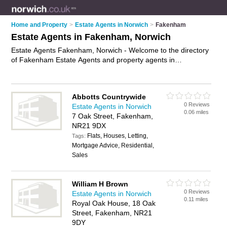
Home and Property
>
Estate Agents in Norwich
>
Fakenham
Estate Agents in Fakenham, Norwich
Estate Agents Fakenham, Norwich - Welcome to the directory
of Fakenham Estate Agents and property agents in
Fakenham. It lists estate agents and property agents who
offer residential property sales and property marketing. Find
business details, ratings and reviews of your local property
Abbotts Countrywide
agent or estate agent in Fakenham, Norwich and write your
0 Reviews
Estate Agents in Norwich
own review. Are you a property agent in Fakenham? Why not
0.06 miles
7 Oak Street, Fakenham,
advertise
your residential property sales business on the
NR21 9DX
Fakenham Business Directory – IT'S FREE!
Flats, Houses, Letting,
Tags:
Mortgage Advice, Residential,
Sales
William H Brown
0 Reviews
Estate Agents in Norwich
0.11 miles
Royal Oak House, 18 Oak
Street, Fakenham, NR21
9DY