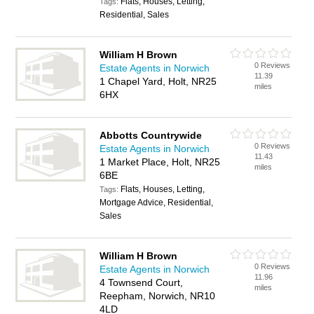
Flats, Houses, Letting,
Tags:
Residential, Sales
William H Brown
0 Reviews
Estate Agents in Norwich
11.39
1 Chapel Yard, Holt, NR25
miles
6HX
Abbotts Countrywide
0 Reviews
Estate Agents in Norwich
11.43
1 Market Place, Holt, NR25
miles
6BE
Flats, Houses, Letting,
Tags:
Mortgage Advice, Residential,
Sales
William H Brown
0 Reviews
Estate Agents in Norwich
11.96
4 Townsend Court,
miles
Reepham, Norwich, NR10
4LD