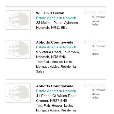
William H Brown
0 Reviews
Estate Agents in Norwich
17.10
23 Market Place, Aylsham,
miles
Norwich, NR11 6EL
Abbotts Countrywide
0 Reviews
Estate Agents in Norwich
18.10
9 Victoria Road, Taverham,
miles
Norwich, NR8 6NU
Flats, Houses, Letting,
Tags:
Mortgage Advice, Residential,
Sales
Abbotts Countrywide
0 Reviews
Estate Agents in Norwich
20.10
41 Prince Of Wales Road,
miles
Cromer, NR27 9HS
Flats, Houses, Letting,
Tags:
Mortgage Advice, Residential,