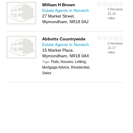
William H Brown
0 Reviews
Estate Agents in Norwich
21.10
27 Market Street,
miles
Wymondham, NR18 0AJ
Abbotts Countrywide
0 Reviews
Estate Agents in Norwich
21.17
15 Market Place,
miles
Wymondham, NR18 0AX
Flats, Houses, Letting,
Tags:
Mortgage Advice, Residential,
Sales