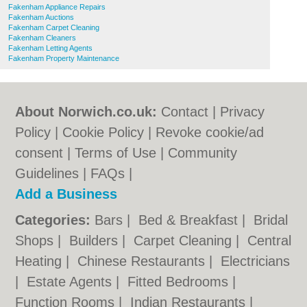
Fakenham Appliance Repairs
Fakenham Auctions
Fakenham Carpet Cleaning
Fakenham Cleaners
Fakenham Letting Agents
Fakenham Property Maintenance
About Norwich.co.uk:
Contact
|
Privacy
Policy
|
Cookie Policy
|
Revoke cookie/ad
consent |
Terms of Use
|
Community
Guidelines
|
FAQs
|
Add a Business
Categories:
Bars
|
Bed & Breakfast
|
Bridal
Shops
|
Builders
|
Carpet Cleaning
|
Central
Heating
|
Chinese Restaurants
|
Electricians
|
Estate Agents
|
Fitted Bedrooms
|
Function Rooms
|
Indian Restaurants
|