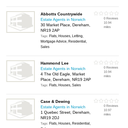
Abbotts Countrywide
0 Reviews
Estate Agents in Norwich
10.94
30 Market Place, Dereham,
miles
NR19 2AP
Flats, Houses, Letting,
Tags:
Mortgage Advice, Residential,
Sales
Hammond Lee
0 Reviews
Estate Agents in Norwich
10.94
4 The Old Eagle, Market
miles
Place, Dereham, NR19 2AP
Flats, Houses, Sales
Tags:
Case & Dewing
0 Reviews
Estate Agents in Norwich
10.97
1 Quebec Street, Dereham,
miles
NR19 2DJ
Flats, Houses, Residential,
Tags: