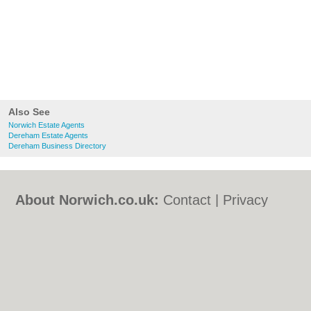
Also See
Norwich Estate Agents
Dereham Estate Agents
Dereham Business Directory
About Norwich.co.uk:
Contact
|
Privacy
Policy
|
Cookie Policy
|
Revoke cookie/ad
consent |
Terms of Use
|
Community
Guidelines
|
FAQs
|
Add a Business
Categories:
Bars
|
Bed & Breakfast
|
Bridal