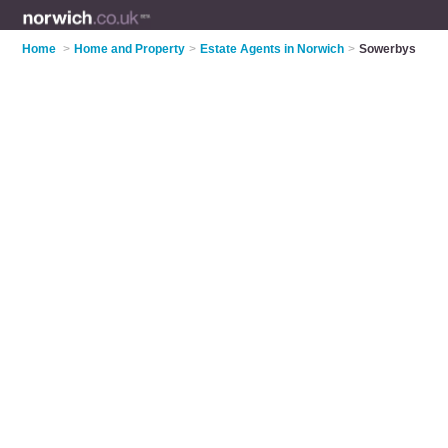
Home
>
Home and Property
>
Estate Agents in Norwich
>
Sowerbys