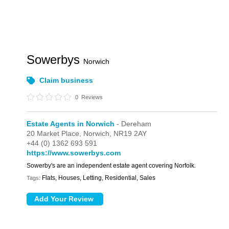
Sowerbys
Norwich
Claim business
0
Reviews
Estate Agents in Norwich
- Dereham
20 Market Place,
Norwich,
NR19 2AY
+44 (0) 1362 693 591
https://www.sowerbys.com
Sowerby's are an independent estate agent covering Norfolk.
Flats, Houses, Letting, Residential, Sales
Tags: