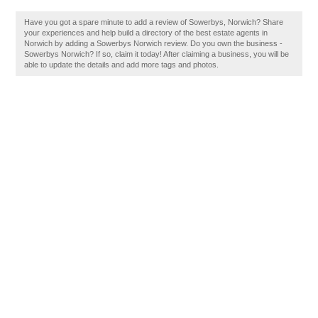
Have you got a spare minute to add a review of Sowerbys, Norwich? Share
your experiences and help build a directory of the best estate agents in
Norwich by adding a Sowerbys Norwich review. Do you own the business -
Sowerbys Norwich? If so, claim it today! After claiming a business, you will be
able to update the details and add more tags and photos.