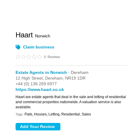
Haart
Norwich
Claim business
0
Reviews
Estate Agents in Norwich
- Dereham
12 High Street,
Dereham,
NR19 1DR
+44 (0) 136 269 6977
https://www.haart.co.uk
Haart are estate agents that deal in the sale and letting of residential
and commercial properties nationwide. A valuation service is also
available.
Flats, Houses, Letting, Residential, Sales
Tags: