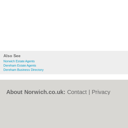
Also See
Norwich Estate Agents
Dereham Estate Agents
Dereham Business Directory
About Norwich.co.uk:
Contact
|
Privacy
Policy
|
Cookie Policy
|
Revoke cookie/ad
consent |
Terms of Use
|
Community
Guidelines
|
FAQs
|
Add a Business