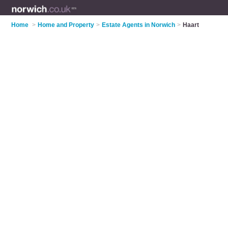
Home
>
Home and Property
>
Estate Agents in Norwich
>
Haart