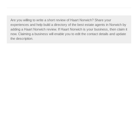
Are you willing to write a short review of Haart Norwich? Share your
experiences and help build a directory of the best estate agents in Norwich by
adding a Haart Norwich review. If Haart Norwich is your business, then claim it
now. Claiming a business will enable you to edit the contact details and update
the description.