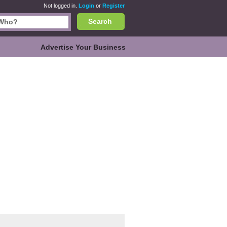
Not logged in.
Login
or
Register
Search
Advertise Your Business