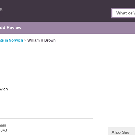
dd Review
ts in Norwich
>
William H Brown
wich
ham
 0AJ
Also See