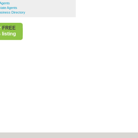
 Agents
ate Agents
iness Directory
r
FREE
listing