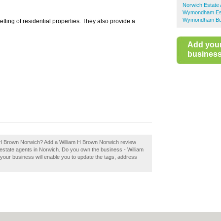
Norwich Estate
Wymondham Est
Wymondham Bus
tting of residential properties. They also provide a
Add you
business 
iam H Brown Norwich? Add a William H Brown Norwich review
estate agents in Norwich. Do you own the business - William
 your business will enable you to update the tags, address