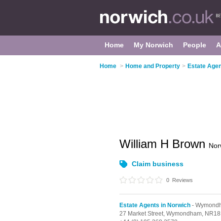
Home
My Norwich
People
A
Home
>
Home and Property
>
Estate Agen
William H Brown
Nor
Claim business
0
Reviews
Estate Agents in Norwich
- Wymond
27 Market Street,
Wymondham,
NR18