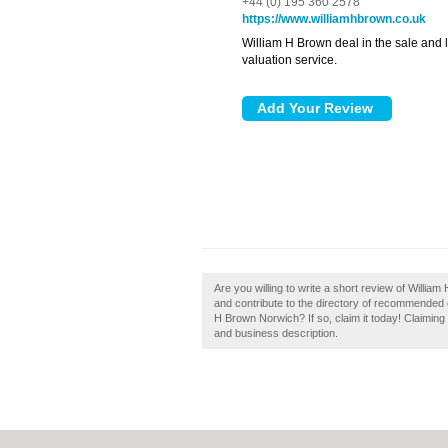
+44 (0) 195 360 2578
https://www.williamhbrown.co.uk
William H Brown deal in the sale and le
valuation service.
Are you willing to write a short review of Will
and contribute to the directory of recommended 
H Brown Norwich? If so, claim it today! Claiming
and business description.