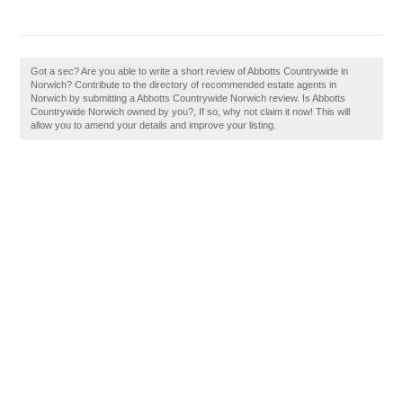
Got a sec? Are you able to write a short review of Abbotts Countrywide in
Norwich? Contribute to the directory of recommended estate agents in
Norwich by submitting a Abbotts Countrywide Norwich review. Is Abbotts
Countrywide Norwich owned by you?, If so, why not claim it now! This will
allow you to amend your details and improve your listing.