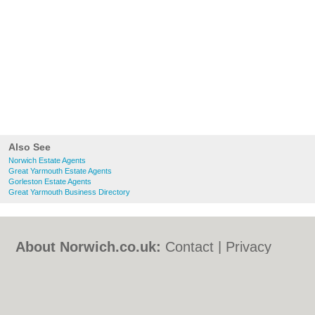
Also See
Norwich Estate Agents
Great Yarmouth Estate Agents
Gorleston Estate Agents
Great Yarmouth Business Directory
About Norwich.co.uk:
Contact
|
Privacy
Policy
|
Cookie Policy
|
Revoke cookie/ad
consent |
Terms of Use
|
Community
Guidelines
|
FAQs
|