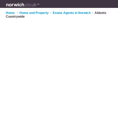
Home
>
Home and Property
>
Estate Agents in Norwich
>
Abbotts
Countrywide