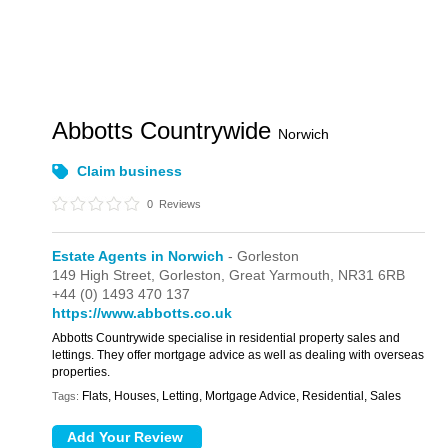
Abbotts Countrywide
Norwich
Claim business
0
Reviews
Estate Agents in Norwich
- Gorleston
149 High Street,
Gorleston,
Great Yarmouth,
NR31 6RB
+44 (0) 1493 470 137
https://www.abbotts.co.uk
Abbotts Countrywide specialise in residential property sales and
lettings. They offer mortgage advice as well as dealing with overseas
properties.
Flats, Houses, Letting, Mortgage Advice, Residential, Sales
Tags: