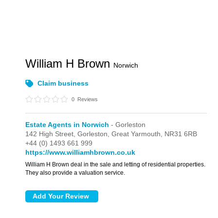
William H Brown
Norwich
Claim business
0
Reviews
Estate Agents in Norwich
- Gorleston
142 High Street,
Gorleston,
Great Yarmouth,
NR31 6RB
+44 (0) 1493 661 999
https://www.williamhbrown.co.uk
William H Brown deal in the sale and letting of residential properties.
They also provide a valuation service.