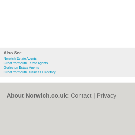
Also See
Norwich Estate Agents
Great Yarmouth Estate Agents
Gorleston Estate Agents
Great Yarmouth Business Directory
About Norwich.co.uk:
Contact
|
Privacy
Policy
|
Cookie Policy
|
Revoke cookie/ad
consent |
Terms of Use
|
Community
Guidelines
|
FAQs
|
Add a Business