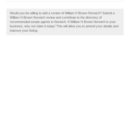
Would you be willing to add a review of William H Brown Norwich? Submit a
William H Brown Norwich review and contribute to the directory of
recommended estate agents in Norwich. If William H Brown Norwich is your
business, why not claim it today! This will allow you to amend your details and
improve your listing.