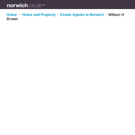
Home
>
Home and Property
>
Estate Agents in Norwich
>
William H
Brown