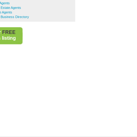
 Agents
 Estate Agents
e Agents
 Business Directory
r
FREE
listing