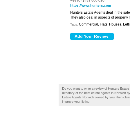
+44 (0) 1493 600 030
https://www.hunters.com
Hunters Estate Agents deal in the sale
They also deal in aspects of propert
Commercial, Flats, Houses, Lett
Tags:
Do you want to write a review of Hunters Estate
directory of the best estate agents in Norwich 
Estate Agents Norwich owned by you, then claim i
improve your listing.