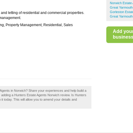
Norwich Estate
Great Yarmouth
Gorleston Estat
 and letting of residential and commercial properties.
Great Yarmouth
y management.
ing, Property Management, Residential, Sales
Add you
business 
 Agents in Norwich? Share your experiences and help build a
by adding a Hunters Estate Agents Norwich review. Is Hunters
t today. This will allow you to amend your details and