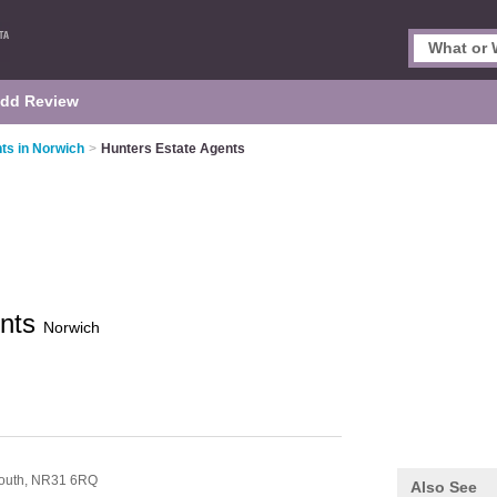
dd Review
ts in Norwich
>
Hunters Estate Agents
ents
Norwich
n
outh,
NR31 6RQ
Also See