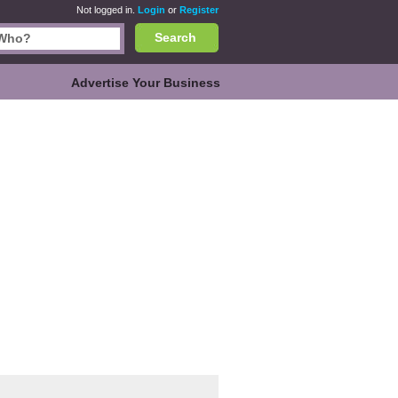
Not logged in.
Login
or
Register
Search
Advertise Your Business