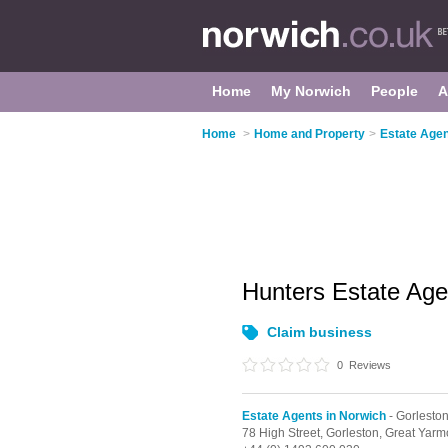
Home
My Norwich
People
A
Home
>
Home and Property
>
Estate Agen
Hunters Estate Ag
Claim business
0
Reviews
Estate Agents in Norwich
- Gorlesto
78 High Street,
Gorleston,
Great Yarm