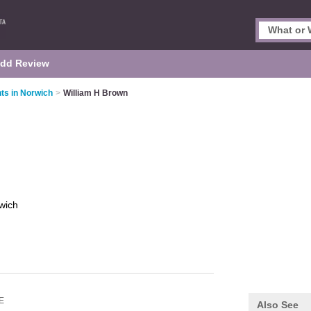
dd Review
ts in Norwich
>
William H Brown
wich
E
Also See