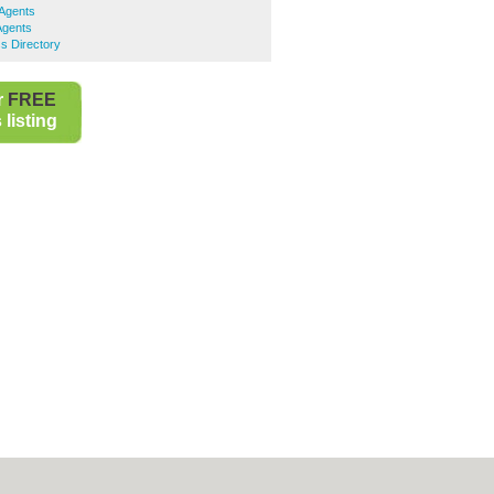
 Agents
Agents
s Directory
r
FREE
listing