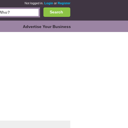
Not logged in.
Login
or
Register
Search
Advertise Your Business