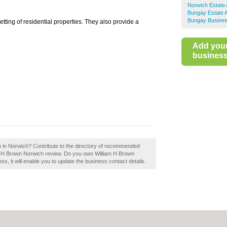
Norwich Estate
Bungay Estate 
Bungay Busines
tting of residential properties. They also provide a
Add you
business 
n in Norwich? Contribute to the directory of recommended
am H Brown Norwich review. Do you own William H Brown
ess, it will enable you to update the business contact details.