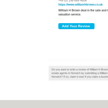
+44 (0) 198 689 4608
https://www.williamhbrown.co.uk
William H Brown deal in the sale and le
valuation service.
Do you want to write a review of William H Brow
estate agents in Norwich by submitting a Willi
Norwich? If so, claim it now! If you claim a busin