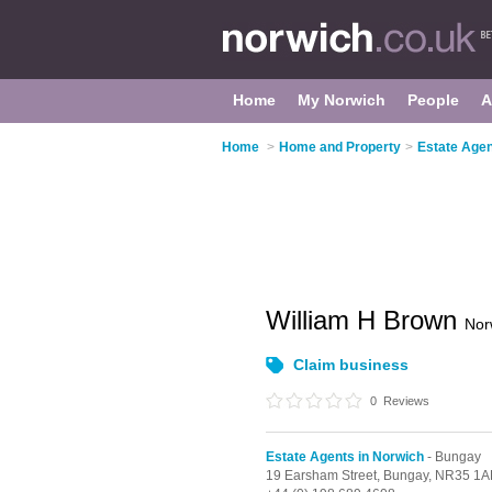
Home
My Norwich
People
A
Home
>
Home and Property
>
Estate Agen
William H Brown
Nor
Claim business
0
Reviews
Estate Agents in Norwich
- Bungay
19 Earsham Street,
Bungay,
NR35 1A