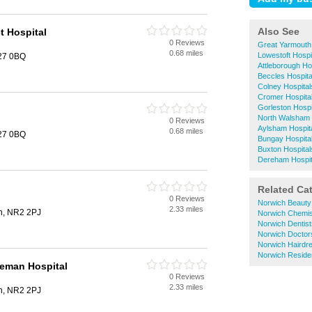
Also See
t Hospital
0 Reviews
Great Yarmouth
0.68 miles
Lowestoft Hospi
R27 0BQ
Attleborough Ho
Beccles Hospita
Colney Hospital
Cromer Hospita
Gorleston Hospi
North Walsham 
0 Reviews
Aylsham Hospit
0.68 miles
R27 0BQ
Bungay Hospita
Buxton Hospital
Dereham Hospit
Related Ca
0 Reviews
Norwich Beauty
2.33 miles
h, NR2 2PJ
Norwich Chemis
Norwich Dentist
Norwich Doctor
Norwich Hairdr
Norwich Reside
leman Hospital
0 Reviews
2.33 miles
h, NR2 2PJ