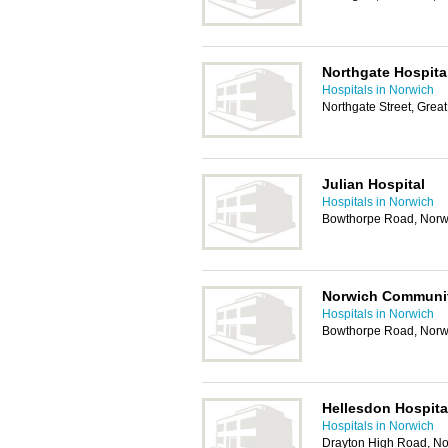
Northgate Hospita
Hospitals in Norwich
Northgate Street, Gre
Julian Hospital
Hospitals in Norwich
Bowthorpe Road, Norw
Norwich Communit
Hospitals in Norwich
Bowthorpe Road, Norw
Hellesdon Hospita
Hospitals in Norwich
Drayton High Road, N