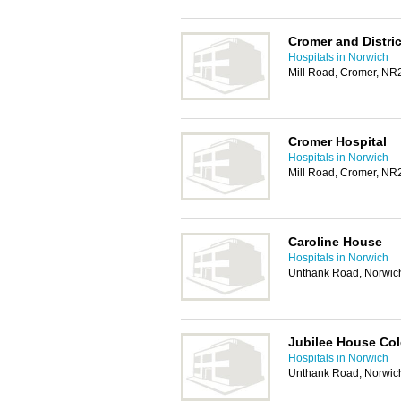
Cromer and Distric
Hospitals in Norwich
Mill Road, Cromer, N
Cromer Hospital
Hospitals in Norwich
Mill Road, Cromer, N
Caroline House
Hospitals in Norwich
Unthank Road, Norwic
Jubilee House Co
Hospitals in Norwich
Unthank Road, Norwic