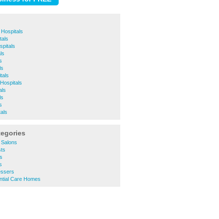
 Hospitals
tals
spitals
ls
s
ls
tals
Hospitals
als
ls
s
als
tegories
 Salons
ts
s
s
essers
ntial Care Homes