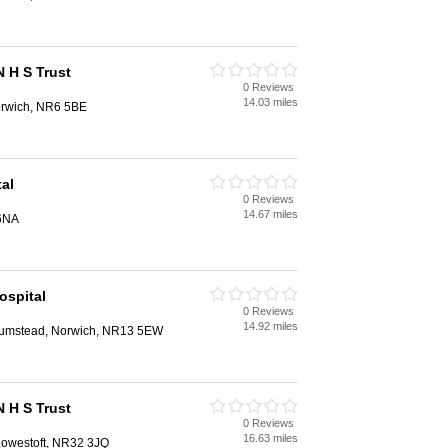
N H S Trust
0 Reviews
14.03 miles
orwich, NR6 5BE
al
0 Reviews
14.67 miles
6NA
ospital
0 Reviews
14.92 miles
 Plumstead, Norwich, NR13 5EW
N H S Trust
0 Reviews
16.63 miles
 Lowestoft, NR32 3JQ