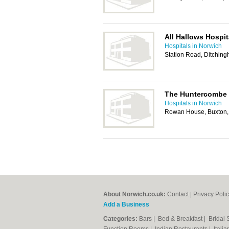
All Hallows Hospit
Hospitals in Norwich
Station Road, Ditchin
The Huntercombe 
Hospitals in Norwich
Rowan House, Buxton,
About Norwich.co.uk:
Contact
|
Privacy Poli
Add a Business
Categories:
Bars
|
Bed & Breakfast
|
Bridal