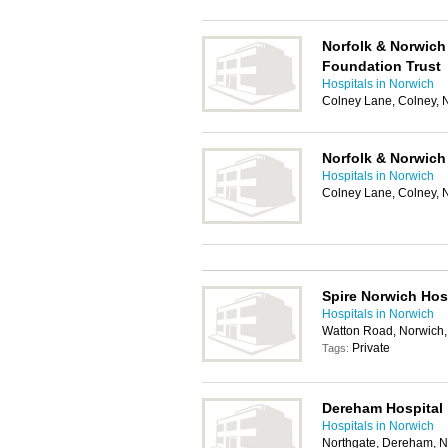
Norfolk & Norwich
Foundation Trust
Hospitals in Norwich
Colney Lane, Colney,
Norfolk & Norwich 
Hospitals in Norwich
Colney Lane, Colney,
Spire Norwich Hos
Hospitals in Norwich
Watton Road, Norwich
Private
Tags:
Dereham Hospital
Hospitals in Norwich
Northgate, Dereham, 