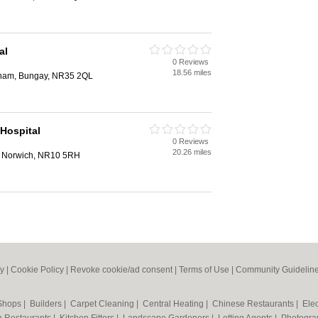
al
0 Reviews
18.56 miles
gham, Bungay, NR35 2QL
Hospital
0 Reviews
20.26 miles
 Norwich, NR10 5RH
cy
|
Cookie Policy
|
Revoke cookie/ad consent |
Terms of Use
|
Community Guidelin
 Shops
|
Builders
|
Carpet Cleaning
|
Central Heating
|
Chinese Restaurants
|
Elec