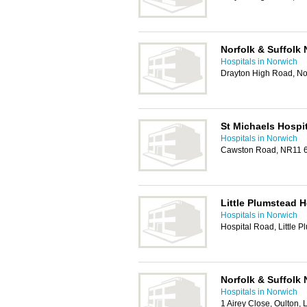
Norfolk & Suffolk 
Hospitals in Norwich
Drayton High Road, N
St Michaels Hospit
Hospitals in Norwich
Cawston Road, NR11 
Little Plumstead H
Hospitals in Norwich
Hospital Road, Little
Norfolk & Suffolk 
Hospitals in Norwich
1 Airey Close, Oulton,