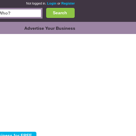
Not logged in.
Login
or
Register
Search
Advertise Your Business