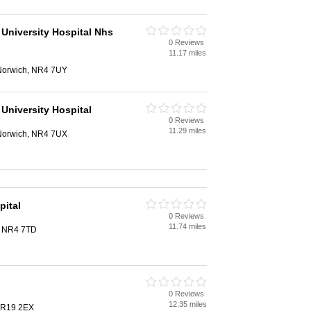
 University Hospital Nhs
0 Reviews
11.17 miles
 Norwich, NR4 7UY
University Hospital
0 Reviews
11.29 miles
 Norwich, NR4 7UX
pital
0 Reviews
11.74 miles
, NR4 7TD
0 Reviews
12.35 miles
NR19 2EX