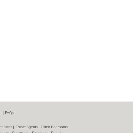
es
|
FAQs
|
tricians
|
Estate Agents
|
Fitted Bedrooms
|