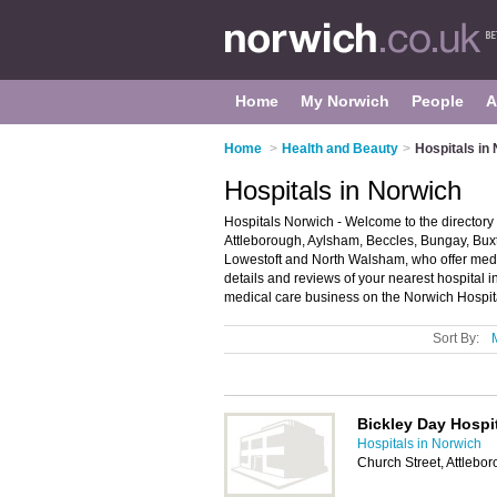
Home
My Norwich
People
A
Home
>
Health and Beauty
>
Hospitals in
Hospitals in Norwich
Hospitals Norwich - Welcome to the directory o
Attleborough, Aylsham, Beccles, Bungay, Bux
Lowestoft and North Walsham, who offer medi
details and reviews of your nearest hospital
medical care business on the Norwich Hospita
Sort By:
Bickley Day Hospi
Hospitals in Norwich
Church Street, Attleb