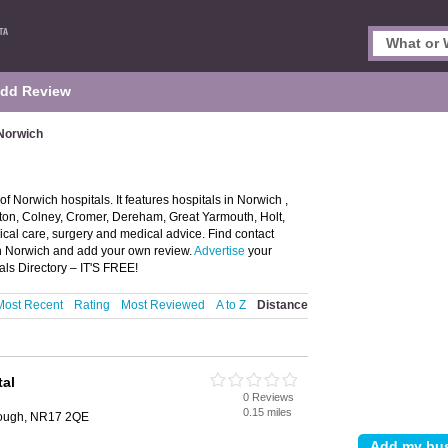
dd Review
 Norwich
f Norwich hospitals. It features hospitals in Norwich ,
ton, Colney, Cromer, Dereham, Great Yarmouth, Holt,
cal care, surgery and medical advice. Find contact
 in Norwich and add your own review.
Advertise
your
ls Directory – IT'S FREE!
Most Recent
Rating
Most Reviewed
A to Z
Distance
tal
0 Reviews
0.15 miles
orough, NR17 2QE