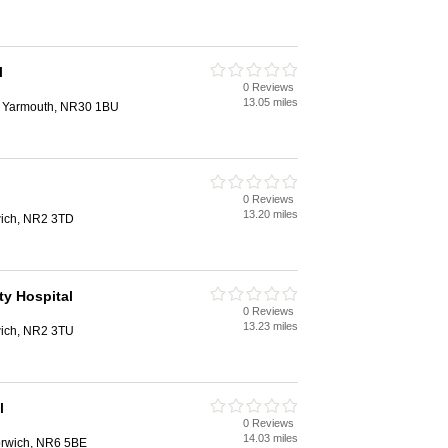
l
0 Reviews
13.05 miles
at Yarmouth, NR30 1BU
0 Reviews
13.20 miles
ich, NR2 3TD
y Hospital
0 Reviews
13.23 miles
ich, NR2 3TU
l
0 Reviews
14.03 miles
orwich, NR6 5BE