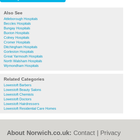
Also See
Attleborough Hospitals
Beccles Hospitals
Bungay Hospitals
Buxton Hospitals
Colney Hospitals
Cromer Hospitals
Ditchingham Hospitals
Gorleston Hospitals
Great Yarmouth Hospitals
North Walsham Hospitals
Wymondham Hospitals
Related Categories
Lowestoft Barbers
Lowestoft Beauty Salons
Lowestoft Chemists
Lowestoft Doctors
Lowestoft Hairdressers
Lowestoft Residential Care Homes
About Norwich.co.uk:
Contact
|
Privacy