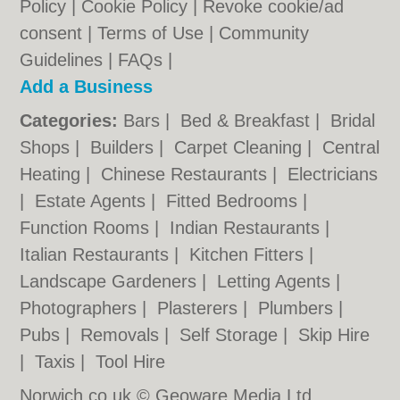
Policy
|
Cookie Policy
|
Revoke cookie/ad
consent |
Terms of Use
|
Community
Guidelines
|
FAQs
|
Add a Business
Categories:
Bars
|
Bed & Breakfast
|
Bridal
Shops
|
Builders
|
Carpet Cleaning
|
Central
Heating
|
Chinese Restaurants
|
Electricians
|
Estate Agents
|
Fitted Bedrooms
|
Function Rooms
|
Indian Restaurants
|
Italian Restaurants
|
Kitchen Fitters
|
Landscape Gardeners
|
Letting Agents
|
Photographers
|
Plasterers
|
Plumbers
|
Pubs
|
Removals
|
Self Storage
|
Skip Hire
|
Taxis
|
Tool Hire
Norwich.co.uk © Geoware Media Ltd.