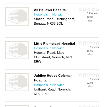
All Hallows Hospital
0 Reviews
Hospitals in Norwich
12.84
Station Road, Ditchingham,
miles
Bungay, NR35 2QL
Little Plumstead Hospital
0 Reviews
Hospitals in Norwich
18.52
Hospital Road, Little
miles
Plumstead, Norwich, NR13
5EW
Jubilee House Coleman
0 Reviews
Hospital
22.58
Hospitals in Norwich
miles
Unthank Road, Norwich,
NR2 2PJ