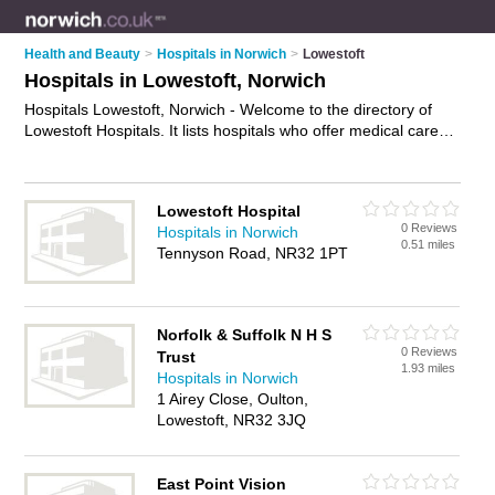
Health and Beauty
>
Hospitals in Norwich
>
Lowestoft
Hospitals in Lowestoft, Norwich
Hospitals Lowestoft, Norwich - Welcome to the directory of
Lowestoft Hospitals. It lists hospitals who offer medical care
and medical advice. Find business details, ratings and reviews
of your local hospital in Lowestoft, Norwich and write your own
review. Why not
advertise
your medical care business on the
Lowestoft Hospital
Lowestoft Business Directory – IT'S FREE!
0 Reviews
Hospitals in Norwich
0.51 miles
Tennyson Road, NR32 1PT
Norfolk & Suffolk N H S
0 Reviews
Trust
1.93 miles
Hospitals in Norwich
1 Airey Close, Oulton,
Lowestoft, NR32 3JQ
East Point Vision