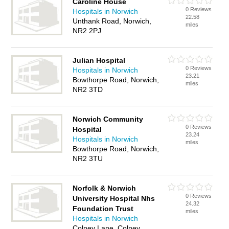
Caroline House
0 Reviews
Hospitals in Norwich
22.58
Unthank Road, Norwich,
miles
NR2 2PJ
Julian Hospital
0 Reviews
Hospitals in Norwich
23.21
Bowthorpe Road, Norwich,
miles
NR2 3TD
Norwich Community
0 Reviews
Hospital
23.24
Hospitals in Norwich
miles
Bowthorpe Road, Norwich,
NR2 3TU
Norfolk & Norwich
0 Reviews
University Hospital Nhs
24.32
Foundation Trust
miles
Hospitals in Norwich
Colney Lane, Colney,