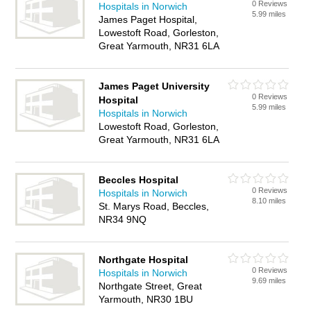
0 Reviews
Hospitals in Norwich
5.99 miles
James Paget Hospital,
Lowestoft Road, Gorleston,
Great Yarmouth, NR31 6LA
James Paget University
0 Reviews
Hospital
5.99 miles
Hospitals in Norwich
Lowestoft Road, Gorleston,
Great Yarmouth, NR31 6LA
Beccles Hospital
0 Reviews
Hospitals in Norwich
8.10 miles
St. Marys Road, Beccles,
NR34 9NQ
Northgate Hospital
0 Reviews
Hospitals in Norwich
9.69 miles
Northgate Street, Great
Yarmouth, NR30 1BU