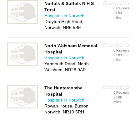
Norfolk & Suffolk N H S
0 Reviews
Trust
24.53
Hospitals in Norwich
miles
Drayton High Road,
Norwich, NR6 5BE
North Walsham Memorial
0 Reviews
Hospital
27.83
Hospitals in Norwich
miles
Yarmouth Road, North
Walsham, NR28 9AP
The Huntercombe
0 Reviews
Hospital
27.86
Hospitals in Norwich
miles
Rowan House, Buxton,
Norwich, NR10 5RH