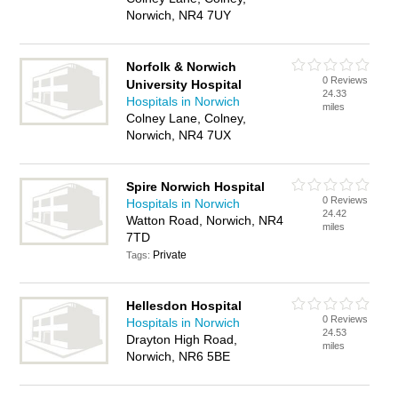
Norwich, NR4 7UY
Norfolk & Norwich
0 Reviews
University Hospital
24.33
Hospitals in Norwich
miles
Colney Lane, Colney,
Norwich, NR4 7UX
Spire Norwich Hospital
0 Reviews
Hospitals in Norwich
24.42
Watton Road, Norwich, NR4
miles
7TD
Private
Tags:
Hellesdon Hospital
0 Reviews
Hospitals in Norwich
24.53
Drayton High Road,
miles
Norwich, NR6 5BE