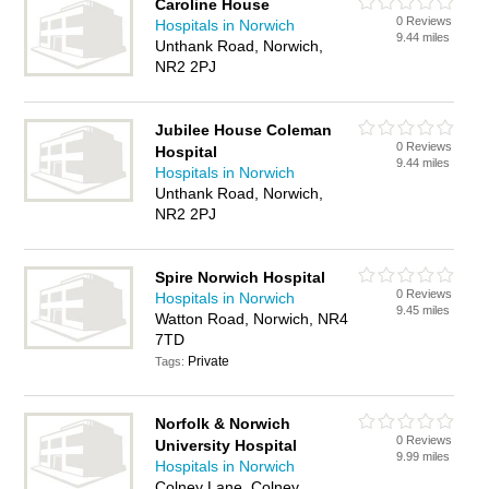
Caroline House
0 Reviews
Hospitals in Norwich
9.44 miles
Unthank Road, Norwich,
NR2 2PJ
Jubilee House Coleman
0 Reviews
Hospital
9.44 miles
Hospitals in Norwich
Unthank Road, Norwich,
NR2 2PJ
Spire Norwich Hospital
0 Reviews
Hospitals in Norwich
9.45 miles
Watton Road, Norwich, NR4
7TD
Private
Tags:
Norfolk & Norwich
0 Reviews
University Hospital
9.99 miles
Hospitals in Norwich
Colney Lane, Colney,