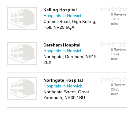
Kelling Hospital
0 Reviews
Hospitals in Norwich
13.57
Cromer Road, High Kelling,
miles
Holt, NR25 6QA
Dereham Hospital
0 Reviews
Hospitals in Norwich
15.74
Northgate, Dereham, NR19
miles
2EX
Northgate Hospital
0 Reviews
Hospitals in Norwich
20.25
Northgate Street, Great
miles
Yarmouth, NR30 1BU