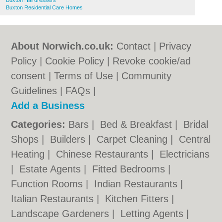
Buxton Hairdressers
Buxton Residential Care Homes
About Norwich.co.uk:
Contact
|
Privacy
Policy
|
Cookie Policy
|
Revoke cookie/ad
consent |
Terms of Use
|
Community
Guidelines
|
FAQs
|
Add a Business
Categories:
Bars
|
Bed & Breakfast
|
Bridal
Shops
|
Builders
|
Carpet Cleaning
|
Central
Heating
|
Chinese Restaurants
|
Electricians
|
Estate Agents
|
Fitted Bedrooms
|
Function Rooms
|
Indian Restaurants
|
Italian Restaurants
|
Kitchen Fitters
|
Landscape Gardeners
|
Letting Agents
|