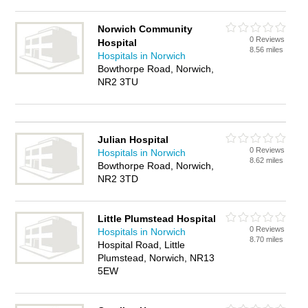
Norwich Community
0 Reviews
Hospital
8.56 miles
Hospitals in Norwich
Bowthorpe Road, Norwich,
NR2 3TU
Julian Hospital
0 Reviews
Hospitals in Norwich
8.62 miles
Bowthorpe Road, Norwich,
NR2 3TD
Little Plumstead Hospital
0 Reviews
Hospitals in Norwich
8.70 miles
Hospital Road, Little
Plumstead, Norwich, NR13
5EW