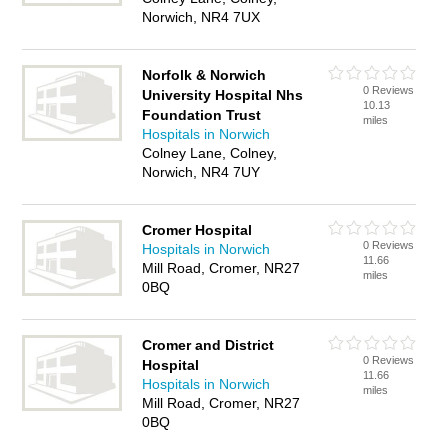
Norwich, NR4 7UX
Norfolk & Norwich
0 Reviews
University Hospital Nhs
10.13
Foundation Trust
miles
Hospitals in Norwich
Colney Lane, Colney,
Norwich, NR4 7UY
Cromer Hospital
0 Reviews
Hospitals in Norwich
11.66
Mill Road, Cromer, NR27
miles
0BQ
Cromer and District
0 Reviews
Hospital
11.66
Hospitals in Norwich
miles
Mill Road, Cromer, NR27
0BQ