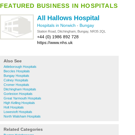
FEATURED BUSINESS IN HOSPITALS
All Hallows Hospital
Hospitals in Norwich
-
Bungay
Station Road, Ditchingham, Bungay, NR35 2QL
+44 (0) 1986 892 728
https://www.nhs.uk
Also See
Attleborough Hospitals
Beccles Hospitals
Bungay Hospitals
Colney Hospitals
Cromer Hospitals
Ditchingham Hospitals
Gorleston Hospitals
Great Yarmouth Hospitals
High Kelling Hospitals
Holt Hospitals
Lowestoft Hospitals
North Walsham Hospitals
Related Categories