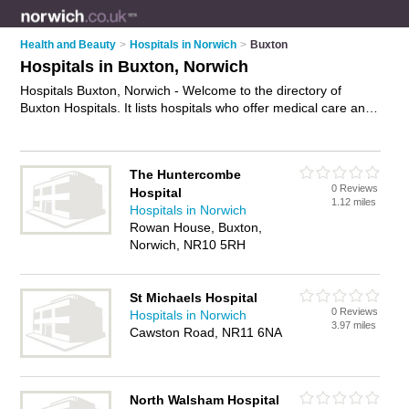
Health and Beauty
>
Hospitals in Norwich
>
Buxton
Hospitals in Buxton, Norwich
Hospitals Buxton, Norwich - Welcome to the directory of
Buxton Hospitals. It lists hospitals who offer medical care and
medical advice. Find business details, ratings and reviews of
your local hospital in Buxton, Norwich and write your own
review. Why not
advertise
your medical care business on the
The Huntercombe
Buxton Business Directory – IT'S FREE!
0 Reviews
Hospital
1.12 miles
Hospitals in Norwich
Rowan House, Buxton,
Norwich, NR10 5RH
St Michaels Hospital
0 Reviews
Hospitals in Norwich
3.97 miles
Cawston Road, NR11 6NA
North Walsham Hospital