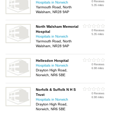
0 Reviews
Hospitals in Norwich
5.35 miles
Yarmouth Road, North
Walsham, NR28 9AP
North Walsham Memorial
0 Reviews
Hospital
5.35 miles
Hospitals in Norwich
Yarmouth Road, North
Walsham, NR28 9AP
Hellesdon Hospital
0 Reviews
Hospitals in Norwich
6.98 miles
Drayton High Road,
Norwich, NR6 5BE
Norfolk & Suffolk N H S
0 Reviews
Trust
6.98 miles
Hospitals in Norwich
Drayton High Road,
Norwich, NR6 5BE