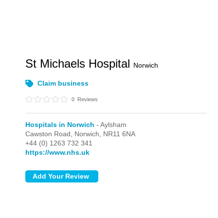
St Michaels Hospital
Norwich
Claim business
0
Reviews
Hospitals in Norwich
- Aylsham
Cawston Road,
Norwich,
NR11 6NA
+44 (0) 1263 732 341
https://www.nhs.uk