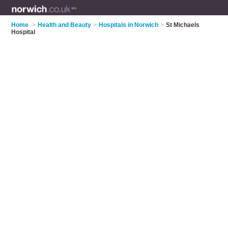
Home
>
Health and Beauty
>
Hospitals in Norwich
>
St Michaels
Hospital