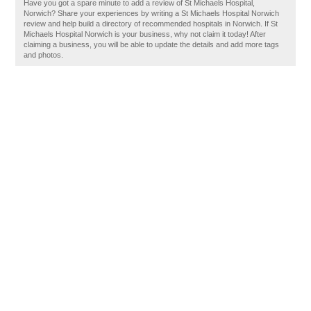
Have you got a spare minute to add a review of St Michaels Hospital,
Norwich? Share your experiences by writing a St Michaels Hospital Norwich
review and help build a directory of recommended hospitals in Norwich. If St
Michaels Hospital Norwich is your business, why not claim it today! After
claiming a business, you will be able to update the details and add more tags
and photos.