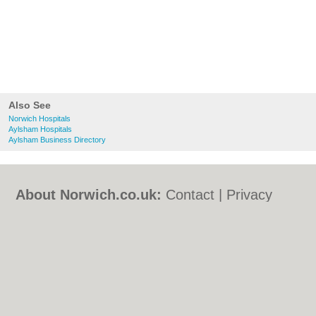
Also See
Norwich Hospitals
Aylsham Hospitals
Aylsham Business Directory
About Norwich.co.uk:
Contact
|
Privacy
Policy
|
Cookie Policy
|
Revoke cookie/ad
consent |
Terms of Use
|
Community
Guidelines
|
FAQs
|
Add a Business
Categories:
Bars
|
Bed & Breakfast
|
Bridal