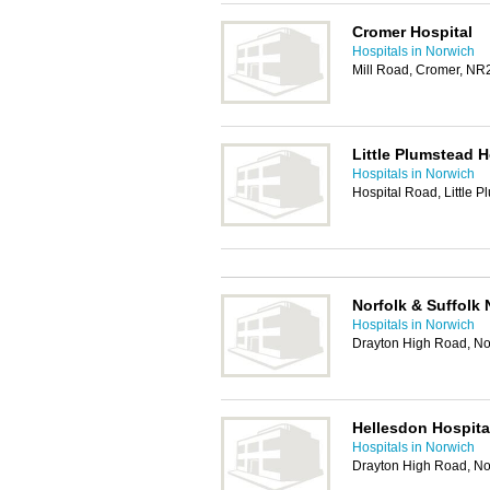
Cromer Hospital
Hospitals in Norwich
Mill Road, Cromer, N
Little Plumstead H
Hospitals in Norwich
Hospital Road, Little
Norfolk & Suffolk 
Hospitals in Norwich
Drayton High Road, N
Hellesdon Hospita
Hospitals in Norwich
Drayton High Road, N