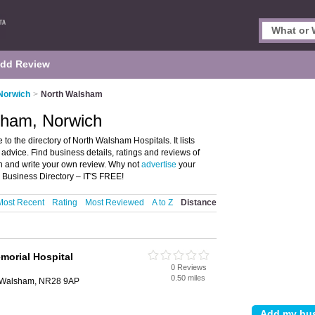
dd Review
 Norwich
>
North Walsham
sham, Norwich
 the directory of North Walsham Hospitals. It lists
advice. Find business details, ratings and reviews of
h and write your own review. Why not
advertise
your
Business Directory – IT'S FREE!
Most Recent
Rating
Most Reviewed
A to Z
Distance
morial Hospital
0 Reviews
0.50 miles
 Walsham, NR28 9AP