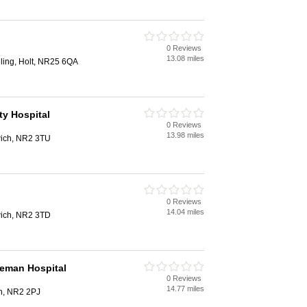
0 Reviews
13.08 miles
ling, Holt, NR25 6QA
y Hospital
0 Reviews
13.98 miles
ich, NR2 3TU
0 Reviews
14.04 miles
ich, NR2 3TD
leman Hospital
0 Reviews
14.77 miles
h, NR2 2PJ