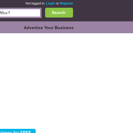
Not logged in.
Login
or
Register
Search
Advertise Your Business