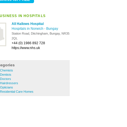
USINESS IN HOSPITALS
All Hallows Hospital
Hospitals in Norwich
-
Bungay
Station Road, Ditchingham, Bungay, NR35
2QL
+44 (0) 1986 892 728
https://www.nhs.uk
tegories
 Chemists
Dentists
Doctors
Hairdressers
Opticians
Residential Care Homes