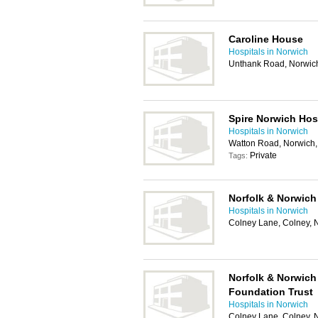
Caroline House
Hospitals in Norwich
Unthank Road, Norwic
Spire Norwich Hos
Hospitals in Norwich
Watton Road, Norwich
Private
Tags:
Norfolk & Norwich 
Hospitals in Norwich
Colney Lane, Colney,
Norfolk & Norwich
Foundation Trust
Hospitals in Norwich
Colney Lane, Colney,