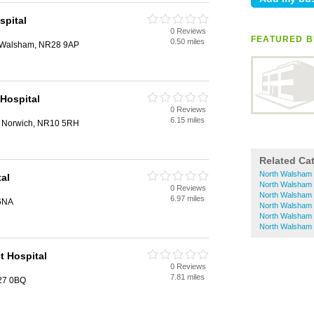
spital
0 Reviews
FEATURED B
0.50 miles
 Walsham, NR28 9AP
Hospital
0 Reviews
6.15 miles
 Norwich, NR10 5RH
Related Ca
North Walsham
al
North Walsham 
0 Reviews
North Walsham 
6.97 miles
6NA
North Walsham 
North Walsham 
North Walsham 
t Hospital
0 Reviews
7.81 miles
R27 0BQ