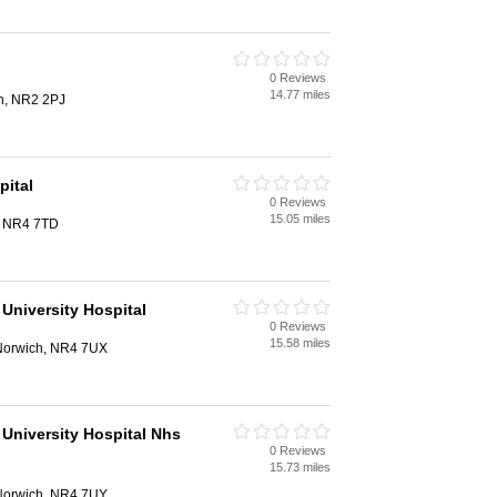
0 Reviews
14.77 miles
h, NR2 2PJ
pital
0 Reviews
15.05 miles
, NR4 7TD
University Hospital
0 Reviews
15.58 miles
 Norwich, NR4 7UX
 University Hospital Nhs
0 Reviews
15.73 miles
 Norwich, NR4 7UY