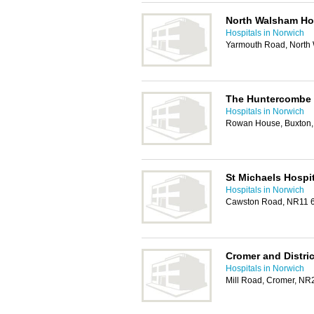
North Walsham Ho
Hospitals in Norwich
Yarmouth Road, North
The Huntercombe 
Hospitals in Norwich
Rowan House, Buxton,
St Michaels Hospit
Hospitals in Norwich
Cawston Road, NR11 
Cromer and Distric
Hospitals in Norwich
Mill Road, Cromer, N