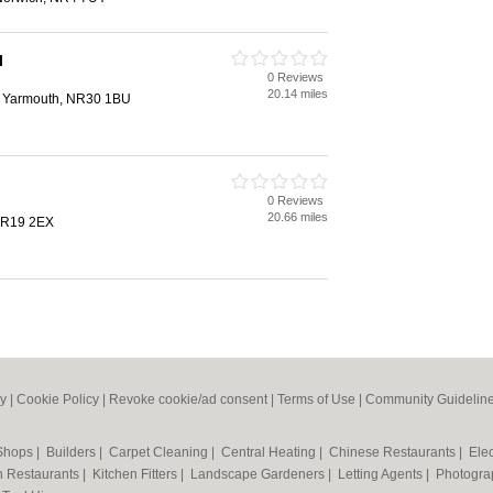
l
0 Reviews
20.14 miles
at Yarmouth, NR30 1BU
0 Reviews
20.66 miles
NR19 2EX
cy
|
Cookie Policy
|
Revoke cookie/ad consent |
Terms of Use
|
Community Guidelin
 Shops
|
Builders
|
Carpet Cleaning
|
Central Heating
|
Chinese Restaurants
|
Elec
an Restaurants
|
Kitchen Fitters
|
Landscape Gardeners
|
Letting Agents
|
Photogra