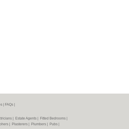
es
|
FAQs
|
tricians
|
Estate Agents
|
Fitted Bedrooms
|
phers
|
Plasterers
|
Plumbers
|
Pubs
|