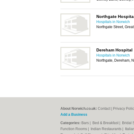
Northgate Hospita
Hospitals in Norwich
Northgate Street, Gre
Dereham Hospital
Hospitals in Norwich
Northgate, Dereham, 
About Norwich.co.uk:
Contact
|
Privacy Poli
Add a Business
Categories:
Bars
|
Bed & Breakfast
|
Bridal
Function Rooms
|
Indian Restaurants
|
Itali