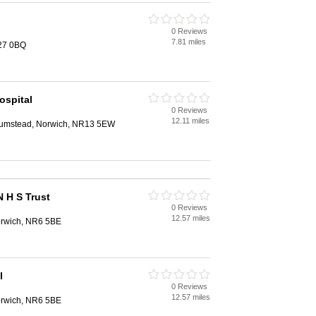
0 Reviews
7.81 miles
R27 0BQ
ospital
0 Reviews
12.11 miles
 Plumstead, Norwich, NR13 5EW
N H S Trust
0 Reviews
12.57 miles
orwich, NR6 5BE
l
0 Reviews
12.57 miles
orwich, NR6 5BE