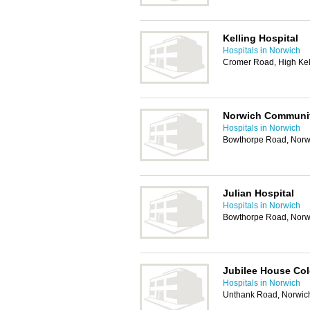
Kelling Hospital
Hospitals in Norwich
Cromer Road, High Kel
Norwich Communit
Hospitals in Norwich
Bowthorpe Road, Norw
Julian Hospital
Hospitals in Norwich
Bowthorpe Road, Norw
Jubilee House Co
Hospitals in Norwich
Unthank Road, Norwic