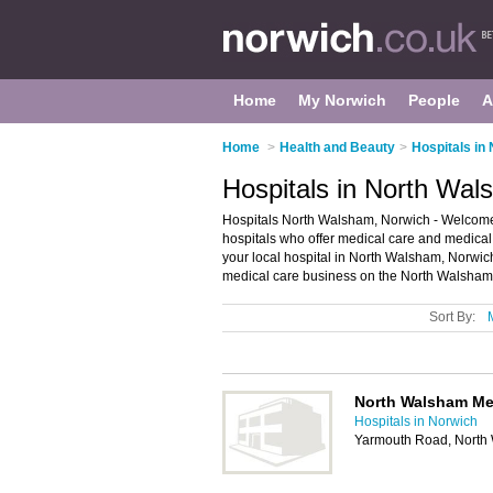
Home
My Norwich
People
A
Home
>
Health and Beauty
>
Hospitals in
Hospitals in North Wal
Hospitals North Walsham, Norwich - Welcome to
hospitals who offer medical care and medical 
your local hospital in North Walsham, Norwic
medical care business on the North Walsham 
Sort By:
North Walsham Me
Hospitals in Norwich
Yarmouth Road, North