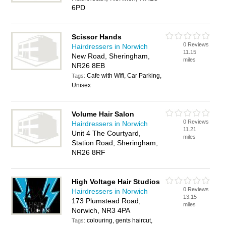
6PD
Scissor Hands
0 Reviews
Hairdressers in Norwich
11.15
New Road, Sheringham,
miles
NR26 8EB
Cafe with Wifi, Car Parking,
Tags:
Unisex
Volume Hair Salon
0 Reviews
Hairdressers in Norwich
11.21
Unit 4 The Courtyard,
miles
Station Road, Sheringham,
NR26 8RF
High Voltage Hair Studios
0 Reviews
Hairdressers in Norwich
13.15
173 Plumstead Road,
miles
Norwich, NR3 4PA
colouring, gents haircut,
Tags: