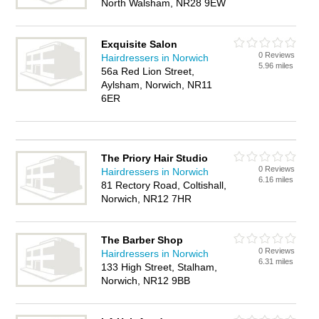
North Walsham, NR28 9EW
Exquisite Salon
0 Reviews
Hairdressers in Norwich
5.96 miles
56a Red Lion Street,
Aylsham, Norwich, NR11
6ER
The Priory Hair Studio
0 Reviews
Hairdressers in Norwich
6.16 miles
81 Rectory Road, Coltishall,
Norwich, NR12 7HR
The Barber Shop
0 Reviews
Hairdressers in Norwich
6.31 miles
133 High Street, Stalham,
Norwich, NR12 9BB