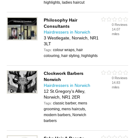
highlights, ladies haircut
Philosophy Hair
0 Reviews
Consultants
14.07
Hairdressers in Norwich
miles
3 Westlegate, Norwich, NR1
3LT
colour wraps, hair
Tags:
colouring, hair styling, highlights
Clockwork Barbers
0 Reviews
Norwich
14.83
Hairdressers in Norwich
miles
12 St.Gregory’s Alley,
Norwich, NR1 2ER
classic barber, mens
Tags:
grooming, mens haircuts,
modern barbers, Norwich
barbers