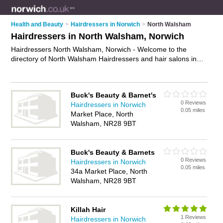
Health and Beauty
>
Hairdressers in Norwich
>
North Walsham
Hairdressers in North Walsham, Norwich
Hairdressers North Walsham, Norwich - Welcome to the
directory of North Walsham Hairdressers and hair salons in
North Walsham. It lists hairdressers and hair salons who offer
hairdressing and hair cuts. Find business details, ratings and
reviews of your local hair salon or hairdresser in North
Buck's Beauty & Barnet's
Walsham, Norwich and write your own review. Are you a hair
0 Reviews
Hairdressers in Norwich
salon in North Walsham? Why not
advertise
your hairdressing
0.05 miles
Market Place, North
business on the North Walsham Business Directory – IT'S
Walsham, NR28 9BT
FREE!
Buck's Beauty & Barnets
0 Reviews
Hairdressers in Norwich
0.05 miles
34a Market Place, North
Walsham, NR28 9BT
Killah Hair
1 Reviews
Hairdressers in Norwich