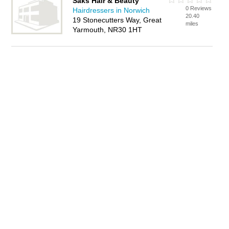
Saks Hair & Beauty
0 Reviews
Hairdressers in Norwich
20.40
19 Stonecutters Way, Great
miles
Yarmouth, NR30 1HT