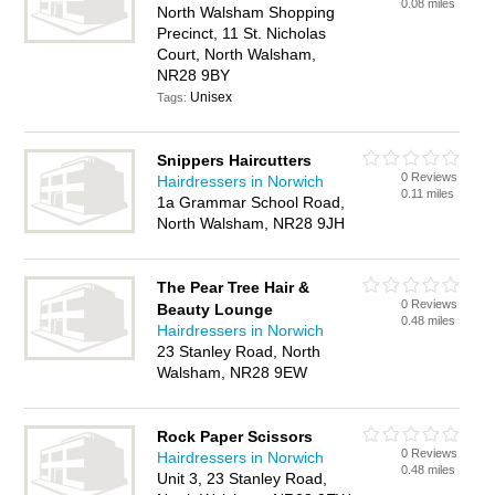
0.08 miles
North Walsham Shopping
Precinct, 11 St. Nicholas
Court, North Walsham,
NR28 9BY
Unisex
Tags:
Snippers Haircutters
0 Reviews
Hairdressers in Norwich
0.11 miles
1a Grammar School Road,
North Walsham, NR28 9JH
The Pear Tree Hair &
0 Reviews
Beauty Lounge
0.48 miles
Hairdressers in Norwich
23 Stanley Road, North
Walsham, NR28 9EW
Rock Paper Scissors
0 Reviews
Hairdressers in Norwich
0.48 miles
Unit 3, 23 Stanley Road,