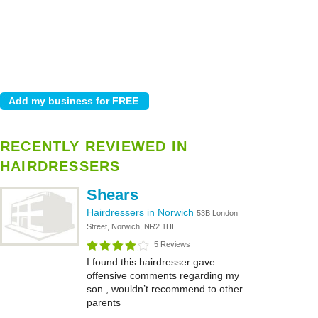
RECENTLY REVIEWED IN
HAIRDRESSERS
Shears
Hairdressers in Norwich
53B London
Street, Norwich, NR2 1HL
5 Reviews
I found this hairdresser gave
offensive comments regarding my
son , wouldn’t recommend to other
parents