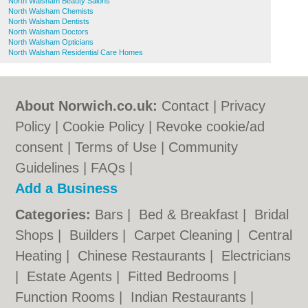
North Walsham Beauty Salons
North Walsham Chemists
North Walsham Dentists
North Walsham Doctors
North Walsham Opticians
North Walsham Residential Care Homes
About Norwich.co.uk:
Contact
|
Privacy
Policy
|
Cookie Policy
|
Revoke cookie/ad
consent |
Terms of Use
|
Community
Guidelines
|
FAQs
|
Add a Business
Categories:
Bars
|
Bed & Breakfast
|
Bridal
Shops
|
Builders
|
Carpet Cleaning
|
Central
Heating
|
Chinese Restaurants
|
Electricians
|
Estate Agents
|
Fitted Bedrooms
|
Function Rooms
|
Indian Restaurants
|