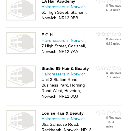
LA Hair Academy
0 Reviews
Hairdressers in Norwich
6.31 miles
61 High Street, Stalham,
Norwich, NR12 9BB
F G H
0 Reviews
Hairdressers in Norwich
6.52 miles
7 High Street, Coltishall,
Norwich, NR12 7AA
Studio 89 Hair & Beauty
0 Reviews
Hairdressers in Norwich
7.38 miles
Unit 3 Station Road
Business Park, Horning
Road West, Hoveton,
Norwich, NR12 8QJ
Louise Hair & Beauty
0 Reviews
Hairdressers in Norwich
10.84
35a Salhouse Road,
miles
Rackheath, Norwich, NR13