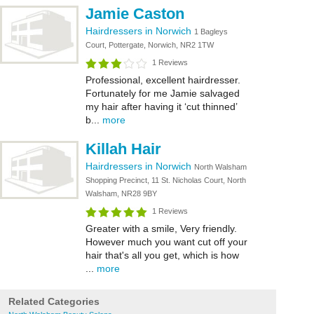
Jamie Caston
Hairdressers in Norwich
1 Bagleys
Court, Pottergate, Norwich, NR2 1TW
1 Reviews
Professional, excellent hairdresser.
Fortunately for me Jamie salvaged
my hair after having it ‘cut thinned’
b...
more
Killah Hair
Hairdressers in Norwich
North Walsham
Shopping Precinct, 11 St. Nicholas Court, North
Walsham, NR28 9BY
1 Reviews
Greater with a smile, Very friendly.
However much you want cut off your
hair that's all you get, which is how
...
more
Related Categories