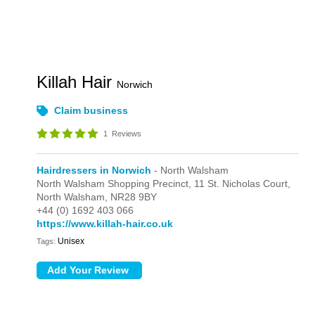
Killah Hair
Norwich
Claim business
1
Reviews
Hairdressers in Norwich
- North Walsham
North Walsham Shopping Precinct,
11 St. Nicholas Court,
North Walsham,
NR28 9BY
+44 (0) 1692 403 066
https://www.killah-hair.co.uk
Unisex
Tags: