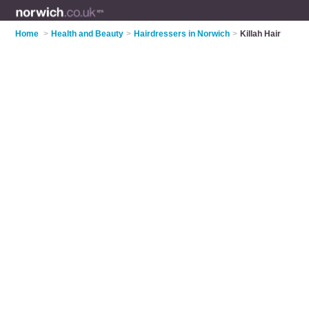
Home
>
Health and Beauty
>
Hairdressers in Norwich
>
Killah Hair