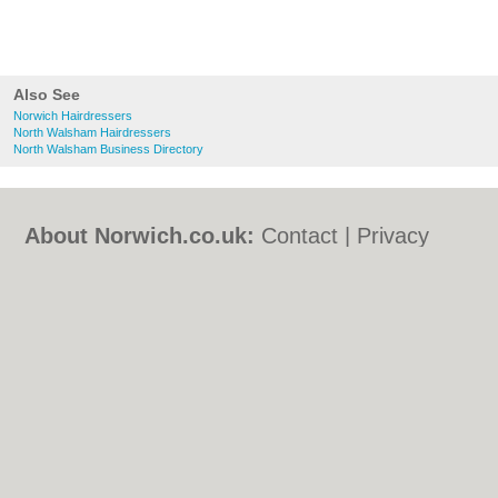
Also See
Norwich Hairdressers
North Walsham Hairdressers
North Walsham Business Directory
About Norwich.co.uk:
Contact
|
Privacy
Policy
|
Cookie Policy
|
Revoke cookie/ad
consent |
Terms of Use
|
Community
Guidelines
|
FAQs
|
Add a Business
Categories:
Bars
|
Bed & Breakfast
|
Bridal
Shops
|
Builders
|
Carpet Cleaning
|
Central
Heating
|
Chinese Restaurants
|
Electricians