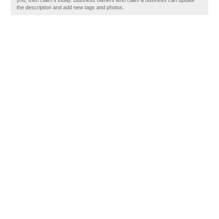
you, then claim it today. Business owners who claim a business can update
the description and add new tags and photos.