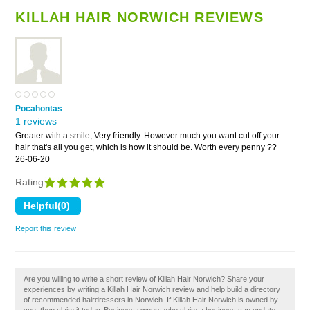
KILLAH HAIR NORWICH REVIEWS
Pocahontas
1 reviews
Greater with a smile, Very friendly. However much you want cut off your
hair that's all you get, which is how it should be. Worth every penny ??
26-06-20
Rating
Report this review
Are you willing to write a short review of Killah Hair Norwich? Share your
experiences by writing a Killah Hair Norwich review and help build a directory
of recommended hairdressers in Norwich. If Killah Hair Norwich is owned by