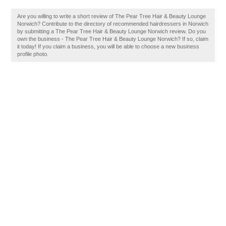
Are you willing to write a short review of The Pear Tree Hair & Beauty Lounge
Norwich? Contribute to the directory of recommended hairdressers in Norwich
by submitting a The Pear Tree Hair & Beauty Lounge Norwich review. Do you
own the business - The Pear Tree Hair & Beauty Lounge Norwich? If so, claim
it today! If you claim a business, you will be able to choose a new business
profile photo.