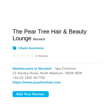
The Pear Tree Hair & Beauty
Lounge
Norwich
Claim business
0
Reviews
Hairdressers in Norwich
- Spa Common
23 Stanley Road,
North Walsham,
NR28 9EW
+44 (0) 1692 407700
https://www.peartreehair.com