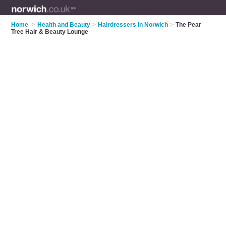
Home
>
Health and Beauty
>
Hairdressers in Norwich
>
The Pear
Tree Hair & Beauty Lounge