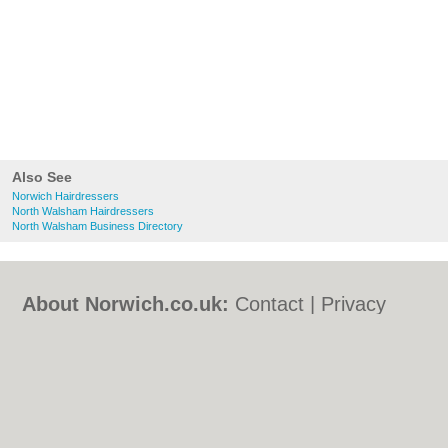
Also See
Norwich Hairdressers
North Walsham Hairdressers
North Walsham Business Directory
About Norwich.co.uk:
Contact
|
Privacy
Policy
|
Cookie Policy
|
Revoke cookie/ad
consent |
Terms of Use
|
Community
Guidelines
|
FAQs
|
Add a Business