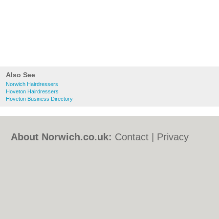
Also See
Norwich Hairdressers
Hoveton Hairdressers
Hoveton Business Directory
About Norwich.co.uk:
Contact
|
Privacy
Policy
|
Cookie Policy
|
Revoke cookie/ad
consent |
Terms of Use
|
Community
Guidelines
|
FAQs
|
Add a Business
Categories:
Bars
|
Bed & Breakfast
|
Bridal