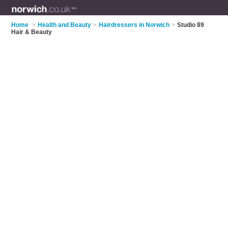
Home
>
Health and Beauty
>
Hairdressers in Norwich
>
Studio 89
Hair & Beauty