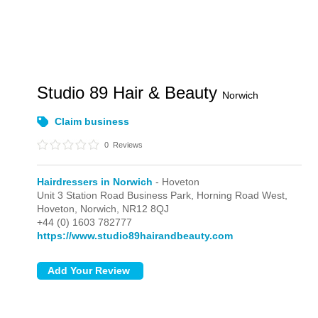
Studio 89 Hair & Beauty
Norwich
Claim business
0
Reviews
Hairdressers in Norwich
- Hoveton
Unit 3 Station Road Business Park, Horning Road West,
Hoveton,
Norwich,
NR12 8QJ
+44 (0) 1603 782777
https://www.studio89hairandbeauty.com