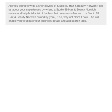
Are you willing to write a short review of Studio 89 Hair & Beauty Norwich? Tell
us about your experiences by writing a Studio 89 Hair & Beauty Norwich
review and help build a list of the best hairdressers in Norwich. Is Studio 89
Hair & Beauty Norwich owned by you?, If so, why not claim it now! This will
enable you to update your business details and add search tags.