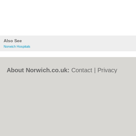
Also See
Norwich Hospitals
About Norwich.co.uk:
Contact
|
Privacy
Policy
|
Cookie Policy
|
Revoke cookie/ad
consent |
Terms of Use
|
Community
Guidelines
|
FAQs
|
Add a Business
Categories:
Bars
|
Bed & Breakfast
|
Bridal
Shops
|
Builders
|
Carpet Cleaning
|
Central