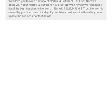
We'd love you to write a review of Norfolk & Suffolk N H S Trust Norwich –
could you? Your Norfolk & Suffolk N H S Trust Norwich review will help build a
list of the best hospitals in Norwich. If Norfolk & Suffolk N H S Trust Norwich is
owned by you, then claim it today. If you claim a business, it will enable you to
update the business contact details.