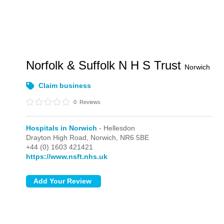
Norfolk & Suffolk N H S Trust
Norwich
Claim business
0
Reviews
Hospitals in Norwich
- Hellesdon
Drayton High Road,
Norwich,
NR6 5BE
+44 (0) 1603 421421
https://www.nsft.nhs.uk