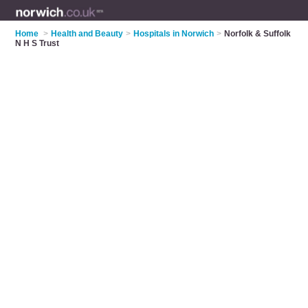
Home
>
Health and Beauty
>
Hospitals in Norwich
>
Norfolk & Suffolk
N H S Trust