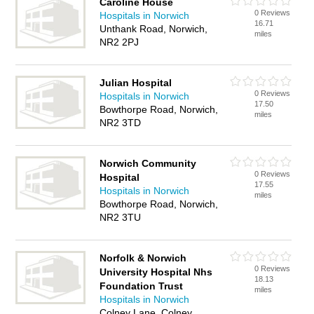
Caroline House
0 Reviews
Hospitals in Norwich
16.71
Unthank Road, Norwich,
miles
NR2 2PJ
Julian Hospital
0 Reviews
Hospitals in Norwich
17.50
Bowthorpe Road, Norwich,
miles
NR2 3TD
Norwich Community
0 Reviews
Hospital
17.55
Hospitals in Norwich
miles
Bowthorpe Road, Norwich,
NR2 3TU
Norfolk & Norwich
0 Reviews
University Hospital Nhs
18.13
Foundation Trust
miles
Hospitals in Norwich
Colney Lane, Colney,