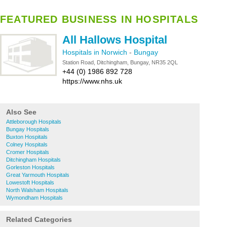
FEATURED BUSINESS IN HOSPITALS
All Hallows Hospital
Hospitals in Norwich
-
Bungay
Station Road, Ditchingham, Bungay, NR35 2QL
+44 (0) 1986 892 728
https://www.nhs.uk
Also See
Attleborough Hospitals
Bungay Hospitals
Buxton Hospitals
Colney Hospitals
Cromer Hospitals
Ditchingham Hospitals
Gorleston Hospitals
Great Yarmouth Hospitals
Lowestoft Hospitals
North Walsham Hospitals
Wymondham Hospitals
Related Categories