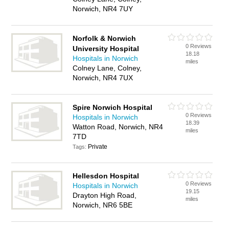
Norwich, NR4 7UY
Norfolk & Norwich
0 Reviews
University Hospital
18.18
Hospitals in Norwich
miles
Colney Lane, Colney,
Norwich, NR4 7UX
Spire Norwich Hospital
0 Reviews
Hospitals in Norwich
18.39
Watton Road, Norwich, NR4
miles
7TD
Private
Tags:
Hellesdon Hospital
0 Reviews
Hospitals in Norwich
19.15
Drayton High Road,
miles
Norwich, NR6 5BE