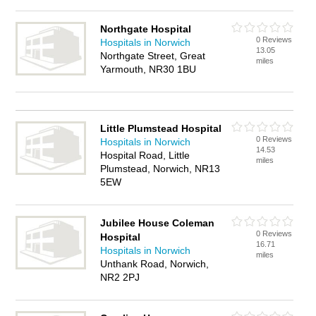
Northgate Hospital
0 Reviews
Hospitals in Norwich
13.05
Northgate Street, Great
miles
Yarmouth, NR30 1BU
Little Plumstead Hospital
0 Reviews
Hospitals in Norwich
14.53
Hospital Road, Little
miles
Plumstead, Norwich, NR13
5EW
Jubilee House Coleman
0 Reviews
Hospital
16.71
Hospitals in Norwich
miles
Unthank Road, Norwich,
NR2 2PJ