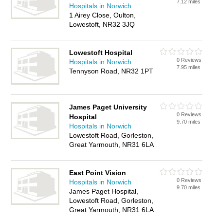
7.12 miles
Hospitals in Norwich
1 Airey Close, Oulton,
Lowestoft, NR32 3JQ
Lowestoft Hospital
0 Reviews
Hospitals in Norwich
7.95 miles
Tennyson Road, NR32 1PT
James Paget University
0 Reviews
Hospital
9.70 miles
Hospitals in Norwich
Lowestoft Road, Gorleston,
Great Yarmouth, NR31 6LA
East Point Vision
0 Reviews
Hospitals in Norwich
9.70 miles
James Paget Hospital,
Lowestoft Road, Gorleston,
Great Yarmouth, NR31 6LA