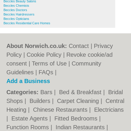
Beccles Beauty Salons
Beccles Chemists
Beccles Doctors
Beccles Hairdressers
Beccles Opticians
Beccles Residential Care Homes
About Norwich.co.uk:
Contact
|
Privacy
Policy
|
Cookie Policy
|
Revoke cookie/ad
consent |
Terms of Use
|
Community
Guidelines
|
FAQs
|
Add a Business
Categories:
Bars
|
Bed & Breakfast
|
Bridal
Shops
|
Builders
|
Carpet Cleaning
|
Central
Heating
|
Chinese Restaurants
|
Electricians
|
Estate Agents
|
Fitted Bedrooms
|
Function Rooms
|
Indian Restaurants
|