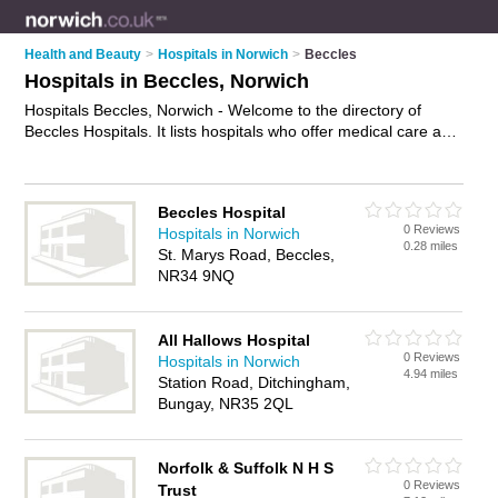
Health and Beauty
>
Hospitals in Norwich
>
Beccles
Hospitals in Beccles, Norwich
Hospitals Beccles, Norwich - Welcome to the directory of
Beccles Hospitals. It lists hospitals who offer medical care and
medical advice. Find business details, ratings and reviews of
your local hospital in Beccles, Norwich and write your own
review. Why not
advertise
your medical care business on the
Beccles Hospital
Beccles Business Directory – IT'S FREE!
0 Reviews
Hospitals in Norwich
0.28 miles
St. Marys Road, Beccles,
NR34 9NQ
All Hallows Hospital
0 Reviews
Hospitals in Norwich
4.94 miles
Station Road, Ditchingham,
Bungay, NR35 2QL
Norfolk & Suffolk N H S
0 Reviews
Trust