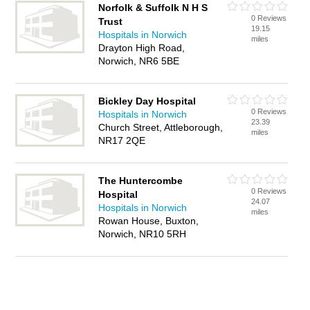
Norfolk & Suffolk N H S
0 Reviews
Trust
19.15
Hospitals in Norwich
miles
Drayton High Road,
Norwich, NR6 5BE
Bickley Day Hospital
0 Reviews
Hospitals in Norwich
23.39
Church Street, Attleborough,
miles
NR17 2QE
The Huntercombe
0 Reviews
Hospital
24.07
Hospitals in Norwich
miles
Rowan House, Buxton,
Norwich, NR10 5RH