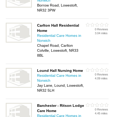
Norwich
Borrow Road, Lowestoft,
NR32 3PW
Carlton Hall Residential
0 Reviews
Home
3.04 miles
Residential Care Homes in
Norwich
Chapel Road, Carlton
Colville, Lowestoft, NR33
8BL
Lound Hall Nursing Home
0 Reviews
Residential Care Homes in
4.09 miles
Norwich
Jay Lane, Lound, Lowestoft,
NR32 5LH
Barchester - Ritson Lodge
0 Reviews
Care Home
4.45 miles
Residential Care Homes in