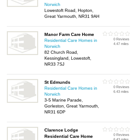
Norwich
Lowestoft Road, Hopton,
Great Yarmouth, NR31 9AH
Manor Farm Care Home
0 Reviews
Residential Care Homes in
4.47 miles
Norwich
82 Church Road,
Kessingland, Lowestoft,
NR33 7SJ
St Edmunds
0 Reviews
Residential Care Homes in
6.43 miles
Norwich
3-5 Marine Parade,
Gorleston, Great Yarmouth,
NR31 6DP
Clarence Lodge
0 Reviews
Residential Care Home
6.43 miles