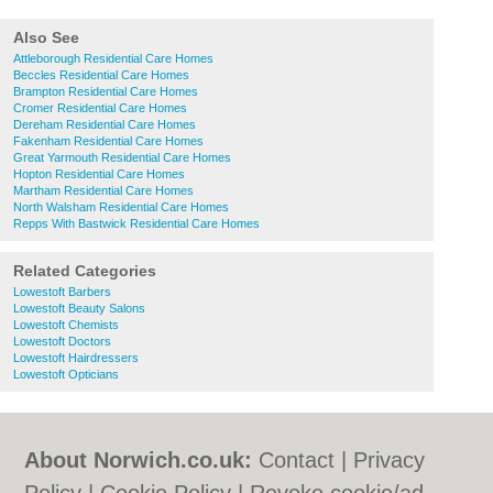
Also See
Attleborough Residential Care Homes
Beccles Residential Care Homes
Brampton Residential Care Homes
Cromer Residential Care Homes
Dereham Residential Care Homes
Fakenham Residential Care Homes
Great Yarmouth Residential Care Homes
Hopton Residential Care Homes
Martham Residential Care Homes
North Walsham Residential Care Homes
Repps With Bastwick Residential Care Homes
Related Categories
Lowestoft Barbers
Lowestoft Beauty Salons
Lowestoft Chemists
Lowestoft Doctors
Lowestoft Hairdressers
Lowestoft Opticians
About Norwich.co.uk:
Contact
|
Privacy