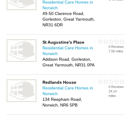
Residential Care Homes in
Norwich
49-50 Clarence Road,
Gorleston, Great Yarmouth,
NR31 6DR
St Augustine's Place
0 Reviews
Residential Care Homes in
7.56 miles
Norwich
Addison Road, Gorleston,
Great Yarmouth, NR31 0PA
Redlands House
0 Reviews
Residential Care Homes in
24.14
Norwich
miles
134 Reepham Road,
Norwich, NR6 5PB