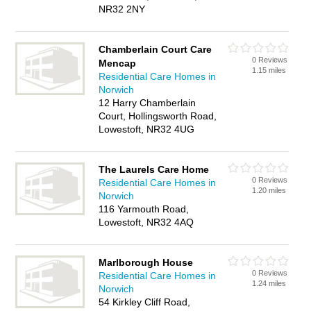
NR32 2NY
Chamberlain Court Care
0 Reviews
Mencap
1.15 miles
Residential Care Homes in
Norwich
12 Harry Chamberlain
Court, Hollingsworth Road,
Lowestoft, NR32 4UG
The Laurels Care Home
0 Reviews
Residential Care Homes in
1.20 miles
Norwich
116 Yarmouth Road,
Lowestoft, NR32 4AQ
Marlborough House
0 Reviews
Residential Care Homes in
1.24 miles
Norwich
54 Kirkley Cliff Road,