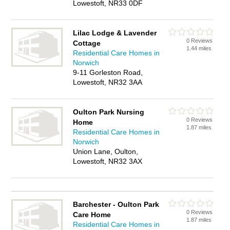
Lowestoft, NR33 0DF
Lilac Lodge & Lavender
0 Reviews
Cottage
1.44 miles
Residential Care Homes in
Norwich
9-11 Gorleston Road,
Lowestoft, NR32 3AA
Oulton Park Nursing
0 Reviews
Home
1.87 miles
Residential Care Homes in
Norwich
Union Lane, Oulton,
Lowestoft, NR32 3AX
Barchester - Oulton Park
0 Reviews
Care Home
1.87 miles
Residential Care Homes in