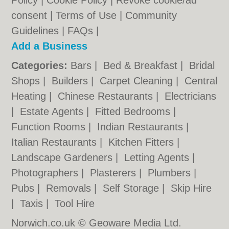
Policy
|
Cookie Policy
|
Revoke cookie/ad
consent |
Terms of Use
|
Community
Guidelines
|
FAQs
|
Add a Business
Categories:
Bars
|
Bed & Breakfast
|
Bridal
Shops
|
Builders
|
Carpet Cleaning
|
Central
Heating
|
Chinese Restaurants
|
Electricians
|
Estate Agents
|
Fitted Bedrooms
|
Function Rooms
|
Indian Restaurants
|
Italian Restaurants
|
Kitchen Fitters
|
Landscape Gardeners
|
Letting Agents
|
Photographers
|
Plasterers
|
Plumbers
|
Pubs
|
Removals
|
Self Storage
|
Skip Hire
|
Taxis
|
Tool Hire
Norwich.co.uk © Geoware Media Ltd.