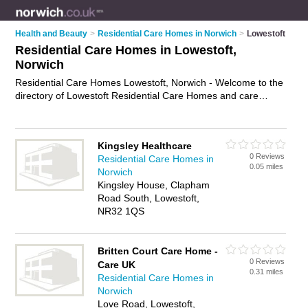
Health and Beauty
>
Residential Care Homes in Norwich
>
Lowestoft
Residential Care Homes in Lowestoft,
Norwich
Residential Care Homes Lowestoft, Norwich - Welcome to the
directory of Lowestoft Residential Care Homes and care
homes in Lowestoft. It lists residential care homes and care
homes who offer residential care and elderly care. Find
business details, ratings and reviews of your local care home
Kingsley Healthcare
or residential care home in Lowestoft, Norwich and write your
0 Reviews
Residential Care Homes in
own review. Are you a care home in Lowestoft? Why not
0.05 miles
Norwich
advertise
your residential care business on the Lowestoft
Kingsley House, Clapham
Business Directory – IT'S FREE!
Road South, Lowestoft,
NR32 1QS
Britten Court Care Home -
0 Reviews
Care UK
0.31 miles
Residential Care Homes in
Norwich
Love Road, Lowestoft,