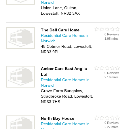
Norwich
Union Lane, Oulton,
Lowestoft, NR32 3AX
The Dell Care Home
0 Reviews
Residential Care Homes in
1.95 miles
Norwich
45 Cotmer Road, Lowestoft,
NR33 9PL
Amber Care East Anglia
0 Reviews
Ltd
2.16 miles
Residential Care Homes in
Norwich
Grove Farm Bungalow,
Stradbroke Road, Lowestoft,
NR33 7HS
North Bay House
0 Reviews
Residential Care Homes in
2.27 miles