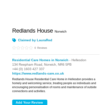
Redlands House
Norwich
Claimed by LauraRed
0
Reviews
Residential Care Homes in Norwich
- Hellesdon
134 Reepham Road,
Norwich,
NR6 5PB
+44 (0) 1603 427 337
https://www.redlands-care.co.uk
Redlands House Residential Care Home in Hellesdon provides a
homely and welcoming service, treating people as individuals and
encouraging personalisation of rooms and maintenance of outside
connections and activities.