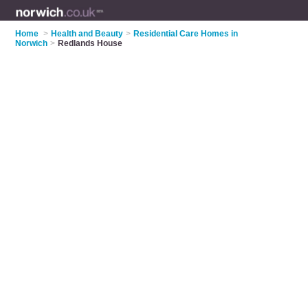
Home
>
Health and Beauty
>
Residential Care Homes in
Norwich
>
Redlands House