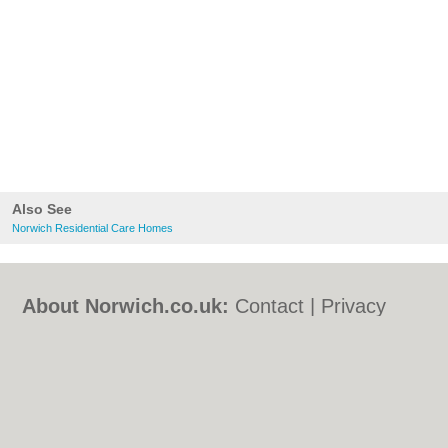
Also See
Norwich Residential Care Homes
About Norwich.co.uk:
Contact
|
Privacy
Policy
|
Cookie Policy
|
Revoke cookie/ad
consent |
Terms of Use
|
Community
Guidelines
|
FAQs
|
Add a Business