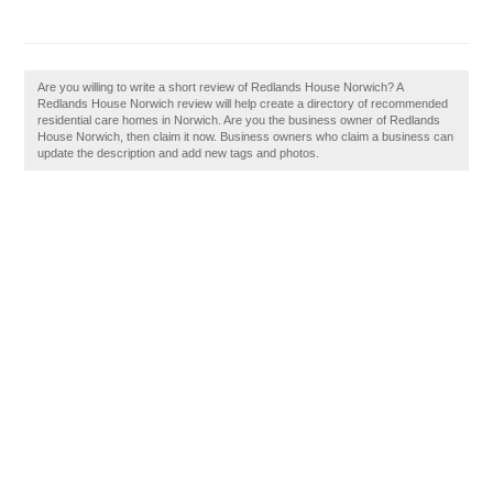
Are you willing to write a short review of Redlands House Norwich? A
Redlands House Norwich review will help create a directory of recommended
residential care homes in Norwich. Are you the business owner of Redlands
House Norwich, then claim it now. Business owners who claim a business can
update the description and add new tags and photos.