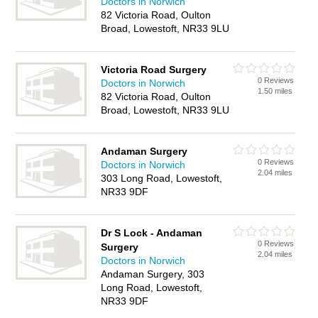
Doctors in Norwich
82 Victoria Road, Oulton
Broad, Lowestoft, NR33 9LU
Victoria Road Surgery
0 Reviews
Doctors in Norwich
1.50 miles
82 Victoria Road, Oulton
Broad, Lowestoft, NR33 9LU
Andaman Surgery
0 Reviews
Doctors in Norwich
2.04 miles
303 Long Road, Lowestoft,
NR33 9DF
Dr S Lock - Andaman
0 Reviews
Surgery
2.04 miles
Doctors in Norwich
Andaman Surgery, 303
Long Road, Lowestoft,
NR33 9DF