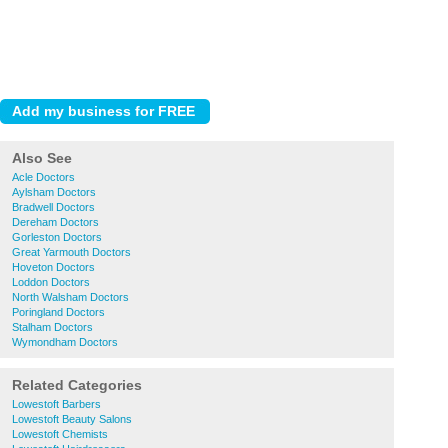
Also See
Acle Doctors
Aylsham Doctors
Bradwell Doctors
Dereham Doctors
Gorleston Doctors
Great Yarmouth Doctors
Hoveton Doctors
Loddon Doctors
North Walsham Doctors
Poringland Doctors
Stalham Doctors
Wymondham Doctors
Related Categories
Lowestoft Barbers
Lowestoft Beauty Salons
Lowestoft Chemists