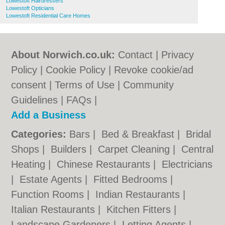
Lowestoft Hairdressers
Lowestoft Opticians
Lowestoft Residential Care Homes
About Norwich.co.uk:
Contact
|
Privacy
Policy
|
Cookie Policy
|
Revoke cookie/ad
consent |
Terms of Use
|
Community
Guidelines
|
FAQs
|
Add a Business
Categories:
Bars
|
Bed & Breakfast
|
Bridal
Shops
|
Builders
|
Carpet Cleaning
|
Central
Heating
|
Chinese Restaurants
|
Electricians
|
Estate Agents
|
Fitted Bedrooms
|
Function Rooms
|
Indian Restaurants
|
Italian Restaurants
|
Kitchen Fitters
|
Landscape Gardeners
|
Letting Agents
|