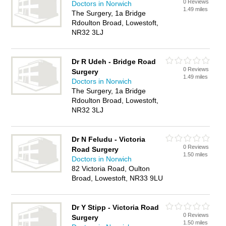
0 Reviews
Doctors in Norwich
1.49 miles
The Surgery, 1a Bridge
Rdoulton Broad, Lowestoft,
NR32 3LJ
Dr R Udeh - Bridge Road
0 Reviews
Surgery
1.49 miles
Doctors in Norwich
The Surgery, 1a Bridge
Rdoulton Broad, Lowestoft,
NR32 3LJ
Dr N Feludu - Victoria
0 Reviews
Road Surgery
1.50 miles
Doctors in Norwich
82 Victoria Road, Oulton
Broad, Lowestoft, NR33 9LU
Dr Y Stipp - Victoria Road
0 Reviews
Surgery
1.50 miles