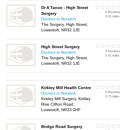
Dr A Tanoe - High Street
0 Reviews
Surgery
0.41 miles
Doctors in Norwich
The Surgery, High Street,
Lowestoft, NR32 1JE
High Street Surgery
0 Reviews
Doctors in Norwich
0.41 miles
The Surgery, High Street,
Lowestoft, NR32 1JE
Kirkley Mill Health Centre
0 Reviews
Doctors in Norwich
0.73 miles
Kirkley Mill Surgery, Kirkley
Rise Clifton Road,
Lowestoft, NR33 0HF
Bridge Road Surgery