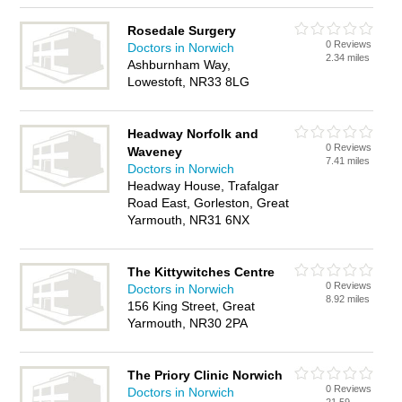
Rosedale Surgery
0 Reviews
Doctors in Norwich
2.34 miles
Ashburnham Way,
Lowestoft, NR33 8LG
Headway Norfolk and
0 Reviews
Waveney
7.41 miles
Doctors in Norwich
Headway House, Trafalgar
Road East, Gorleston, Great
Yarmouth, NR31 6NX
The Kittywitches Centre
0 Reviews
Doctors in Norwich
8.92 miles
156 King Street, Great
Yarmouth, NR30 2PA
The Priory Clinic Norwich
0 Reviews
Doctors in Norwich