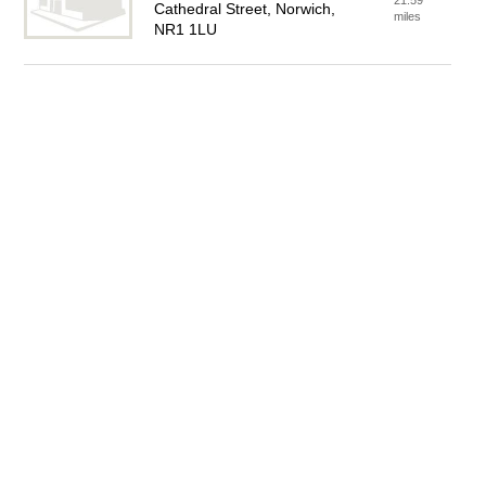
21.59
Cathedral Street, Norwich,
miles
NR1 1LU