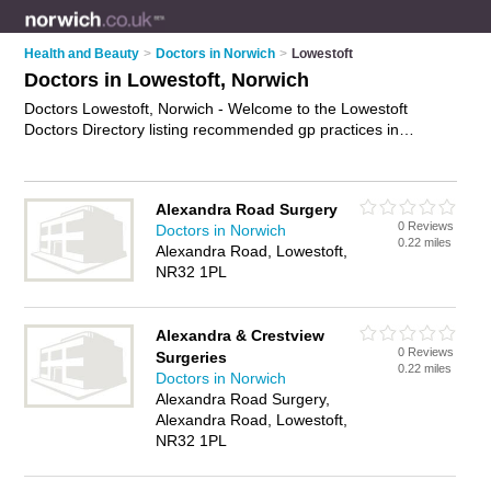
Health and Beauty
>
Doctors in Norwich
>
Lowestoft
Doctors in Lowestoft, Norwich
Doctors Lowestoft, Norwich - Welcome to the Lowestoft
Doctors Directory listing recommended gp practices in
Lowestoft. It lists those who offer nhs doctors and doctors in
Lowestoft, Norwich. Do you have a Lowestoft business? If so,
why not
advertise it
on the Lowestoft Business Directory - IT'S
Alexandra Road Surgery
FREE.
0 Reviews
Doctors in Norwich
0.22 miles
Alexandra Road, Lowestoft,
NR32 1PL
Alexandra & Crestview
0 Reviews
Surgeries
0.22 miles
Doctors in Norwich
Alexandra Road Surgery,
Alexandra Road, Lowestoft,
NR32 1PL