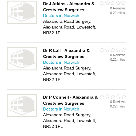
Dr J Atkins - Alexandra &
0 Reviews
Crestview Surgeries
0.22 miles
Doctors in Norwich
Alexandra Road Surgery,
Alexandra Road, Lowestoft,
NR32 1PL
Dr R Lall - Alexandra &
0 Reviews
Crestview Surgeries
0.22 miles
Doctors in Norwich
Alexandra Road Surgery,
Alexandra Road, Lowestoft,
NR32 1PL
Dr P Connell - Alexandra &
0 Reviews
Crestview Surgeries
0.22 miles
Doctors in Norwich
Alexandra Road Surgery,
Alexandra Road, Lowestoft,
NR32 1PL