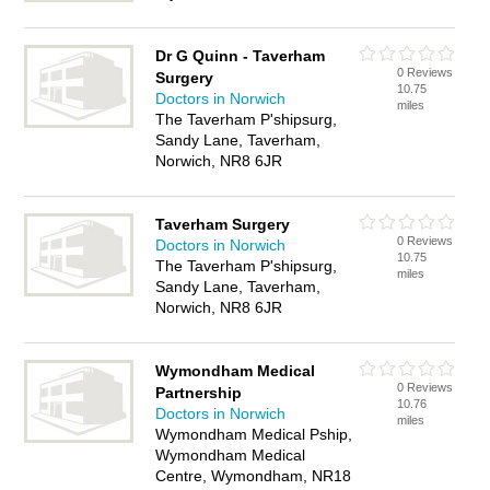
Dr G Quinn - Taverham
0 Reviews
Surgery
10.75
Doctors in Norwich
miles
The Taverham P'shipsurg,
Sandy Lane, Taverham,
Norwich, NR8 6JR
Taverham Surgery
0 Reviews
Doctors in Norwich
10.75
The Taverham P'shipsurg,
miles
Sandy Lane, Taverham,
Norwich, NR8 6JR
Wymondham Medical
0 Reviews
Partnership
10.76
Doctors in Norwich
miles
Wymondham Medical Pship,
Wymondham Medical
Centre, Wymondham, NR18