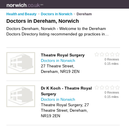
Health and Beauty
>
Doctors in Norwich
>
Dereham
Doctors in Dereham, Norwich
Doctors Dereham, Norwich - Welcome to the Dereham
Doctors Directory listing recommended gp practices in
Dereham. It lists those who offer nhs doctors and doctors in
Dereham, Norwich. Do you have a Dereham business? If so,
why not
advertise it
on the Dereham Business Directory - IT'S
Theatre Royal Surgery
FREE.
0 Reviews
Doctors in Norwich
0.15 miles
27 Theatre Street,
Dereham, NR19 2EN
Dr K Koch - Theatre Royal
0 Reviews
Surgery
0.15 miles
Doctors in Norwich
Theatre Royal Surgery, 27
Theatre Street, Dereham,
NR19 2EN