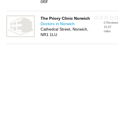
0RF
The Priory Clinic Norwich
0 Reviews
Doctors in Norwich
15.67
Cathedral Street, Norwich,
miles
NR1 1LU