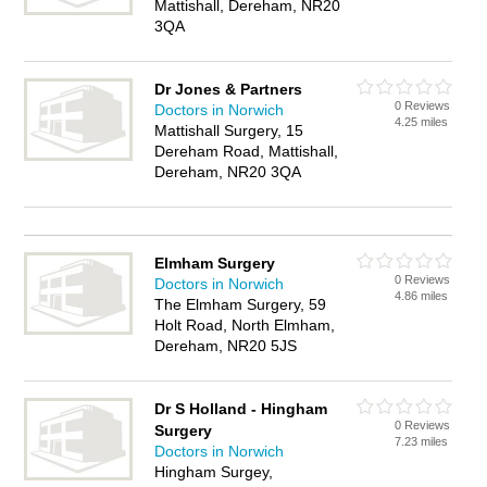
Mattishall, Dereham, NR20
3QA
Dr Jones & Partners
0 Reviews
Doctors in Norwich
4.25 miles
Mattishall Surgery, 15
Dereham Road, Mattishall,
Dereham, NR20 3QA
Elmham Surgery
0 Reviews
Doctors in Norwich
4.86 miles
The Elmham Surgery, 59
Holt Road, North Elmham,
Dereham, NR20 5JS
Dr S Holland - Hingham
0 Reviews
Surgery
7.23 miles
Doctors in Norwich
Hingham Surgey,