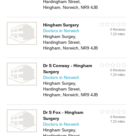
Hardingham Street,
Hingham, Norwich, NR9 4JB
Hingham Surgery
0 Reviews
Doctors in Norwich
7.23 miles
Hingham Surgey,
Hardingham Street,
Hingham, Norwich, NR9 4JB
Dr S Conway - Hingham
0 Reviews
Surgery
7.23 miles
Doctors in Norwich
Hingham Surgey,
Hardingham Street,
Hingham, Norwich, NR9 4JB
Dr S Fox - Hingham
0 Reviews
Surgery
7.23 miles
Doctors in Norwich
Hingham Surgey,
Hardingham Street,