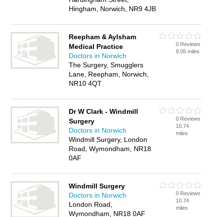
Hingham, Norwich, NR9 4JB
Reepham & Aylsham
0 Reviews
Medical Practice
9.05 miles
Doctors in Norwich
The Surgery, Smugglers
Lane, Reepham, Norwich,
NR10 4QT
Dr W Clark - Windmill
0 Reviews
Surgery
10.74
Doctors in Norwich
miles
Windmill Surgery, London
Road, Wymondham, NR18
0AF
Windmill Surgery
0 Reviews
Doctors in Norwich
10.74
London Road,
miles
Wymondham, NR18 0AF