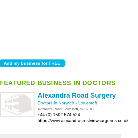
FEATURED BUSINESS IN DOCTORS
Alexandra Road Surgery
Doctors in Norwich
-
Lowestoft
Alexandra Road, Lowestoft, NR32 1PL
+44 (0) 1502 574 524
https://www.alexandracrestviewsurgeries.co.uk