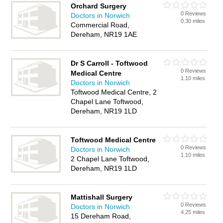
Orchard Surgery
0 Reviews
Doctors in Norwich
0.30 miles
Commercial Road,
Dereham, NR19 1AE
Dr S Carroll - Toftwood
0 Reviews
Medical Centre
1.10 miles
Doctors in Norwich
Toftwood Medical Centre, 2
Chapel Lane Toftwood,
Dereham, NR19 1LD
Toftwood Medical Centre
0 Reviews
Doctors in Norwich
1.10 miles
2 Chapel Lane Toftwood,
Dereham, NR19 1LD
Mattishall Surgery
0 Reviews
Doctors in Norwich
4.25 miles
15 Dereham Road,