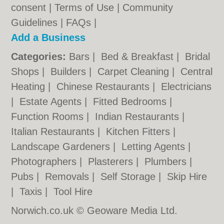
consent |
Terms of Use
|
Community
Guidelines
|
FAQs
|
Add a Business
Categories:
Bars
|
Bed & Breakfast
|
Bridal
Shops
|
Builders
|
Carpet Cleaning
|
Central
Heating
|
Chinese Restaurants
|
Electricians
|
Estate Agents
|
Fitted Bedrooms
|
Function Rooms
|
Indian Restaurants
|
Italian Restaurants
|
Kitchen Fitters
|
Landscape Gardeners
|
Letting Agents
|
Photographers
|
Plasterers
|
Plumbers
|
Pubs
|
Removals
|
Self Storage
|
Skip Hire
|
Taxis
|
Tool Hire
Norwich.co.uk © Geoware Media Ltd.