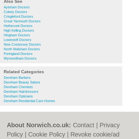
Also See
Aylsham Doctors
Colney Doctors
Cringleford Doctors
Great Yarmouth Doctors
Hethersett Doctors
High Kelling Doctors
Hingham Doctors
Lowestoft Doctors
New Costessey Doctors
North Walsham Doctors
Poringland Doctors
Wymondham Doctors
Related Categories
Dereham Barbers
Dereham Beauty Salons
Dereham Chemists
Dereham Hairdressers
Dereham Opticians
Dereham Residential Care Homes
About Norwich.co.uk:
Contact
|
Privacy
Policy
|
Cookie Policy
|
Revoke cookie/ad