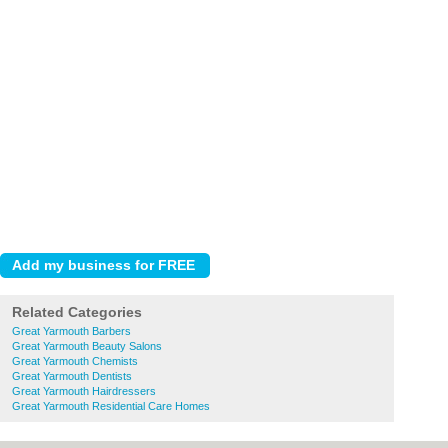
Related Categories
Great Yarmouth Barbers
Great Yarmouth Beauty Salons
Great Yarmouth Chemists
Great Yarmouth Dentists
Great Yarmouth Hairdressers
Great Yarmouth Residential Care Homes