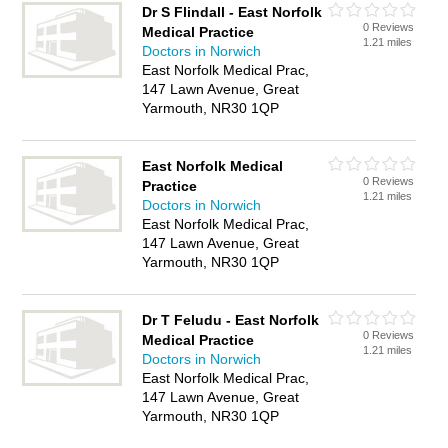
Dr S Flindall - East Norfolk
0 Reviews
Medical Practice
1.21 miles
Doctors in Norwich
East Norfolk Medical Prac,
147 Lawn Avenue, Great
Yarmouth, NR30 1QP
East Norfolk Medical
0 Reviews
Practice
1.21 miles
Doctors in Norwich
East Norfolk Medical Prac,
147 Lawn Avenue, Great
Yarmouth, NR30 1QP
Dr T Feludu - East Norfolk
0 Reviews
Medical Practice
1.21 miles
Doctors in Norwich
East Norfolk Medical Prac,
147 Lawn Avenue, Great
Yarmouth, NR30 1QP