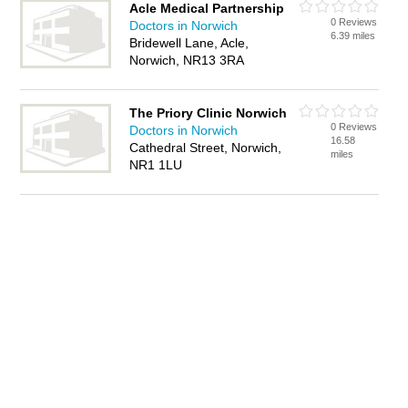
Acle Medical Partnership
0 Reviews
Doctors in Norwich
6.39 miles
Bridewell Lane, Acle,
Norwich, NR13 3RA
The Priory Clinic Norwich
0 Reviews
Doctors in Norwich
16.58
Cathedral Street, Norwich,
miles
NR1 1LU