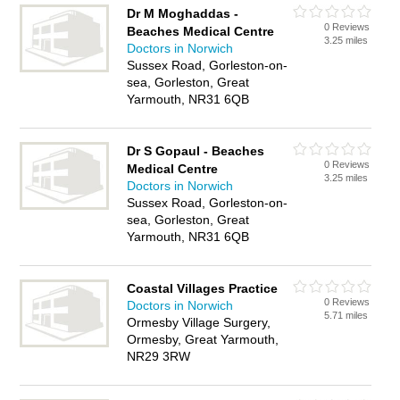
Dr M Moghaddas -
0 Reviews
Beaches Medical Centre
3.25 miles
Doctors in Norwich
Sussex Road, Gorleston-on-
sea, Gorleston, Great
Yarmouth, NR31 6QB
Dr S Gopaul - Beaches
0 Reviews
Medical Centre
3.25 miles
Doctors in Norwich
Sussex Road, Gorleston-on-
sea, Gorleston, Great
Yarmouth, NR31 6QB
Coastal Villages Practice
0 Reviews
Doctors in Norwich
5.71 miles
Ormesby Village Surgery,
Ormesby, Great Yarmouth,
NR29 3RW