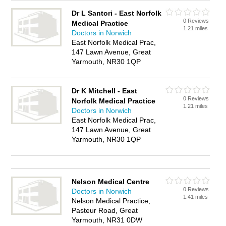
Dr L Santori - East Norfolk
0 Reviews
Medical Practice
1.21 miles
Doctors in Norwich
East Norfolk Medical Prac,
147 Lawn Avenue, Great
Yarmouth, NR30 1QP
Dr K Mitchell - East
0 Reviews
Norfolk Medical Practice
1.21 miles
Doctors in Norwich
East Norfolk Medical Prac,
147 Lawn Avenue, Great
Yarmouth, NR30 1QP
Nelson Medical Centre
0 Reviews
Doctors in Norwich
1.41 miles
Nelson Medical Practice,
Pasteur Road, Great
Yarmouth, NR31 0DW