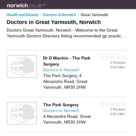
Health and Beauty
>
Doctors in Norwich
>
Great Yarmouth
Doctors in Great Yarmouth, Norwich
Doctors Great Yarmouth, Norwich - Welcome to the Great
Yarmouth Doctors Directory listing recommended gp practices
in Great Yarmouth. It lists those who offer nhs doctors and
doctors in Great Yarmouth, Norwich. Do you have a Great
Yarmouth business? If so, why not
advertise it
on the Great
Dr D Machin - The Park
Yarmouth Business Directory - IT'S FREE.
0 Reviews
Surgery
0.81 miles
Doctors in Norwich
The Park Surgery, 4
Alexandra Road, Great
Yarmouth, NR30 2HW
The Park Surgery
0 Reviews
Doctors in Norwich
0.81 miles
4 Alexandra Road, Great
Yarmouth, NR30 2HW