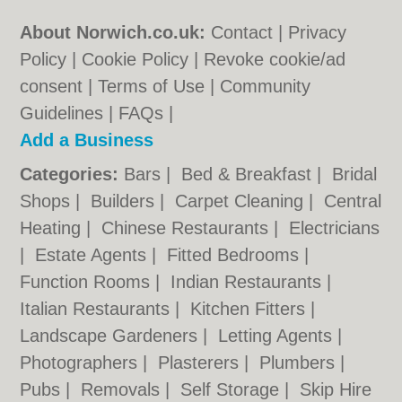
About Norwich.co.uk:
Contact
|
Privacy
Policy
|
Cookie Policy
|
Revoke cookie/ad
consent |
Terms of Use
|
Community
Guidelines
|
FAQs
|
Add a Business
Categories:
Bars
|
Bed & Breakfast
|
Bridal
Shops
|
Builders
|
Carpet Cleaning
|
Central
Heating
|
Chinese Restaurants
|
Electricians
|
Estate Agents
|
Fitted Bedrooms
|
Function Rooms
|
Indian Restaurants
|
Italian Restaurants
|
Kitchen Fitters
|
Landscape Gardeners
|
Letting Agents
|
Photographers
|
Plasterers
|
Plumbers
|
Pubs
|
Removals
|
Self Storage
|
Skip Hire