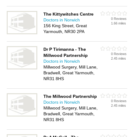
The Kittywitches Centre
0 Reviews
Doctors in Norwich
1.66 miles
156 King Street, Great
Yarmouth, NR30 2PA
Dr P Tirimanna - The
0 Reviews
Millwood Partnership
2.45 miles
Doctors in Norwich
Millwood Surgery, Mill Lane,
Bradwell, Great Yarmouth,
NR31 8HS
The Millwood Partnership
0 Reviews
Doctors in Norwich
2.45 miles
Millwood Surgery, Mill Lane,
Bradwell, Great Yarmouth,
NR31 8HS