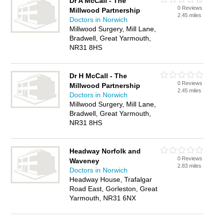
Dr A McCall - The
0 Reviews
Millwood Partnership
2.45 miles
Doctors in Norwich
Millwood Surgery, Mill Lane,
Bradwell, Great Yarmouth,
NR31 8HS
Dr H McCall - The
0 Reviews
Millwood Partnership
2.45 miles
Doctors in Norwich
Millwood Surgery, Mill Lane,
Bradwell, Great Yarmouth,
NR31 8HS
Headway Norfolk and
0 Reviews
Waveney
2.83 miles
Doctors in Norwich
Headway House, Trafalgar
Road East, Gorleston, Great
Yarmouth, NR31 6NX