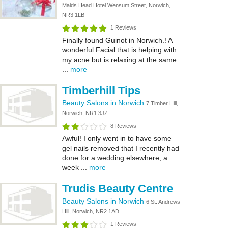
Maids Head Hotel Wensum Street, Norwich,
NR3 1LB
1 Reviews
Finally found Guinot in Norwich.! A
wonderful Facial that is helping with
my acne but is relaxing at the same
...
more
Timberhill Tips
Beauty Salons in Norwich
7 Timber Hill,
Norwich, NR1 3JZ
8 Reviews
Awful! I only went in to have some
gel nails removed that I recently had
done for a wedding elsewhere, a
week ...
more
Trudis Beauty Centre
Beauty Salons in Norwich
6 St. Andrews
Hill, Norwich, NR2 1AD
1 Reviews