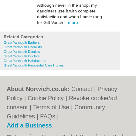
Although never in the shop, my
daughters use it with complete
datisfaction and when I have rung
for Gift Vouch...
more
Related Categories
Great Yarmouth Barbers
Great Yarmouth Chemists
Great Yarmouth Dentists
Great Yarmouth Doctors
Great Yarmouth Hairdressers
Great Yarmouth Residential Care Homes
About Norwich.co.uk:
Contact
|
Privacy
Policy
|
Cookie Policy
|
Revoke cookie/ad
consent |
Terms of Use
|
Community
Guidelines
|
FAQs
|
Add a Business