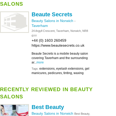
SALONS
Beaute Secrets
Beauty Salons in Norwich
-
Taverham
24 Argyll Crescent, Taverham, Norwich, NR8
6YY
+44 (0) 1603 260459
https://www.beautesecrets.co.uk
Beaute Secrets is a mobile beauty salon
covering Taverham and the surrounding
ar...
more
extensions, eyelash extensions, gel
Tags:
manicures, pedicures, tinting, waxing
RECENTLY REVIEWED IN BEAUTY
SALONS
Best Beauty
Beauty Salons in Norwich
Best Beauty,