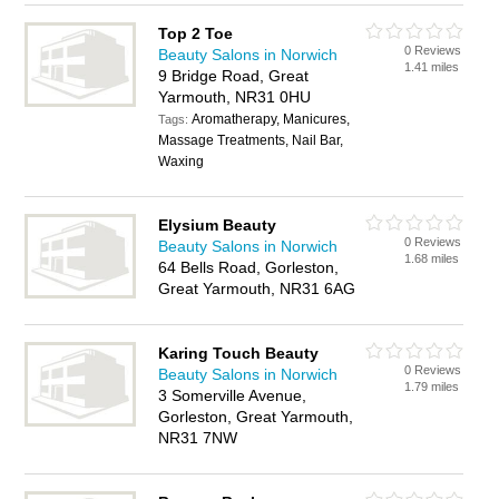
Top 2 Toe
0 Reviews
Beauty Salons in Norwich
1.41 miles
9 Bridge Road, Great
Yarmouth, NR31 0HU
Aromatherapy, Manicures,
Tags:
Massage Treatments, Nail Bar,
Waxing
Elysium Beauty
0 Reviews
Beauty Salons in Norwich
1.68 miles
64 Bells Road, Gorleston,
Great Yarmouth, NR31 6AG
Karing Touch Beauty
0 Reviews
Beauty Salons in Norwich
1.79 miles
3 Somerville Avenue,
Gorleston, Great Yarmouth,
NR31 7NW