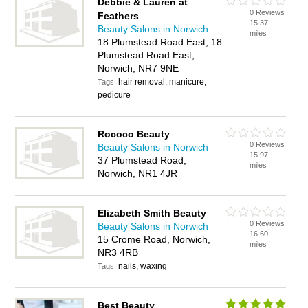
Debbie & Lauren at
0 Reviews
Feathers
15.37
Beauty Salons in Norwich
miles
18 Plumstead Road East, 18
Plumstead Road East,
Norwich, NR7 9NE
hair removal, manicure,
Tags:
pedicure
Rococo Beauty
0 Reviews
Beauty Salons in Norwich
15.97
37 Plumstead Road,
miles
Norwich, NR1 4JR
Elizabeth Smith Beauty
0 Reviews
Beauty Salons in Norwich
16.60
15 Crome Road, Norwich,
miles
NR3 4RB
nails, waxing
Tags:
Best Beauty