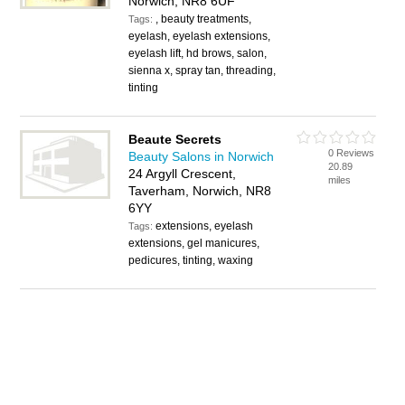
Norwich, NR8 6UF
, beauty treatments,
Tags:
eyelash, eyelash extensions,
eyelash lift, hd brows, salon,
sienna x, spray tan, threading,
tinting
Beaute Secrets
0 Reviews
Beauty Salons in Norwich
20.89
24 Argyll Crescent,
miles
Taverham, Norwich, NR8
6YY
extensions, eyelash
Tags:
extensions, gel manicures,
pedicures, tinting, waxing