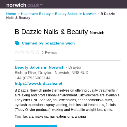
Home
>
Health and Beauty
>
Beauty Salons in Norwich
>
B Dazzle
Nails & Beauty
B Dazzle Nails & Beauty
Norwich
Claimed by bdazzlenorwich
0
Reviews
Beauty Salons in Norwich
- Drayton
Bishop Rise,
Drayton,
Norwich,
NR8 6UX
+44 (0)7936066144
https://www.b-dazzle.net
B Dazzle Norwich pride themselves on offering quality treatments in
a relaxing and professional environment. Gift vouchers are available.
They offer CND Shellac, nail extensions, enhancements & Minx,
eyelash extensions, spray tanning, inch loss fat treatments, facials
(Tibby Olivier products), waxing and Herbalife weight loss clinic.
facials, make up, nail extensions, waxing
Tags: