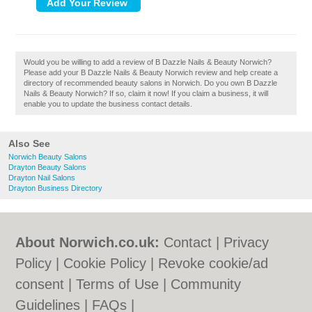
Would you be willing to add a review of B Dazzle Nails & Beauty Norwich?
Please add your B Dazzle Nails & Beauty Norwich review and help create a
directory of recommended beauty salons in Norwich. Do you own B Dazzle
Nails & Beauty Norwich? If so, claim it now! If you claim a business, it will
enable you to update the business contact details.
Also See
Norwich Beauty Salons
Drayton Beauty Salons
Drayton Nail Salons
Drayton Business Directory
About Norwich.co.uk:
Contact
|
Privacy
Policy
|
Cookie Policy
|
Revoke cookie/ad
consent |
Terms of Use
|
Community
Guidelines
|
FAQs
|