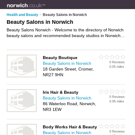
Health and Beauty
>
Beauty Salons in Norwich
Beauty Salons in Norwich
Beauty Salons Norwich - Welcome to the directory of Norwich
beauty salons and recommended beauty studios in Norwich. It
features beauty salons in Norwich , Aylsham, Beccles,
Cromer, Dereham, Drayton, Fakenham, Great Yarmouth, Holt,
Lowestoft, New Catton, North Walsham, Norwich, Norwich City
Beauty Boutique
Centre, Norwich Town Centre, Sheringham, Stalham,
0 Reviews
Beauty Salons in Norwich
Taverham, Wells-Next-The-Sea and Wymondham, and
0.05 miles
18 Garden Street, Cromer,
includes maps and photos of Norwich beauty studios who
NR27 9HN
offer beauty treatments, facials, beauty therapy, waxing,
eyebrow threading and beauty salon services. Find contact
details and reviews of your nearest beauty studio or beauty
Iris Hair & Beauty
salon in Norwich and add your own review. Do you want to
0 Reviews
Beauty Salons in Norwich
advertise a beauty studio in Norwich?
Advertise
your beauty
0.95 miles
86 Waterloo Road, Norwich,
treatments business on the Norwich Beauty Salons Directory
NR3 1EW
– IT'S FREE!
Body Works Hair & Beauty
0 Reviews
Beauty Salons in Norwich