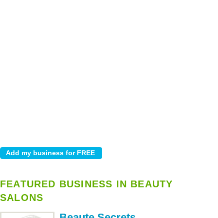
FEATURED BUSINESS IN BEAUTY
SALONS
Beaute Secrets