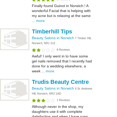
Finally found Guinot in Norwich.! A
wonderful Facial that is helping with
my acne but is relaxing at the same
...
more
Timberhill Tips
Beauty Salons in Norwich
7 Timber Hill,
Norwich, NR1 3JZ
8 Reviews
Awful! I only went in to have some
gel nails removed that I recently had
done for a wedding elsewhere, a
week ...
more
Trudis Beauty Centre
Beauty Salons in Norwich
6 St. Andrews
Hill, Norwich, NR2 1AD
1 Reviews
Although never in the shop, my
daughters use it with complete
datisfaction and when I have rung