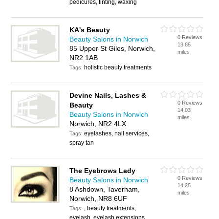
pedicures, tinting, waxing
KA's Beauty
0 Reviews
Beauty Salons in Norwich
13.85
85 Upper St Giles, Norwich,
miles
NR2 1AB
holistic beauty treatments
Tags:
Devine Nails, Lashes &
0 Reviews
Beauty
14.03
Beauty Salons in Norwich
miles
Norwich, NR2 4LX
eyelashes, nail services,
Tags:
spray tan
The Eyebrows Lady
0 Reviews
Beauty Salons in Norwich
14.25
8 Ashdown, Taverham,
miles
Norwich, NR8 6UF
, beauty treatments,
Tags:
eyelash, eyelash extensions,