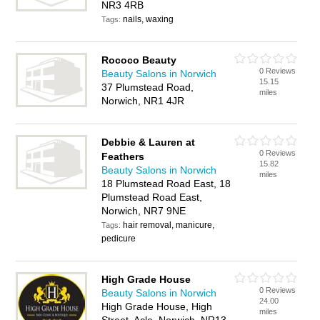
NR3 4RB
nails, waxing
Tags:
Rococo Beauty
0 Reviews
Beauty Salons in Norwich
15.15
37 Plumstead Road,
miles
Norwich, NR1 4JR
Debbie & Lauren at
0 Reviews
Feathers
15.82
Beauty Salons in Norwich
miles
18 Plumstead Road East, 18
Plumstead Road East,
Norwich, NR7 9NE
hair removal, manicure,
Tags:
pedicure
High Grade House
0 Reviews
Beauty Salons in Norwich
24.00
High Grade House, High
miles