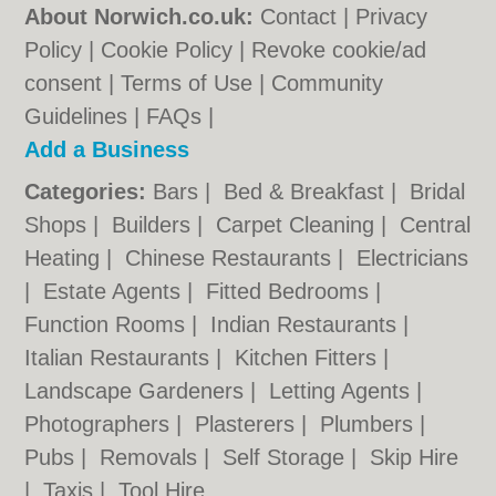
About Norwich.co.uk:
Contact
|
Privacy
Policy
|
Cookie Policy
|
Revoke cookie/ad
consent |
Terms of Use
|
Community
Guidelines
|
FAQs
|
Add a Business
Categories:
Bars
|
Bed & Breakfast
|
Bridal
Shops
|
Builders
|
Carpet Cleaning
|
Central
Heating
|
Chinese Restaurants
|
Electricians
|
Estate Agents
|
Fitted Bedrooms
|
Function Rooms
|
Indian Restaurants
|
Italian Restaurants
|
Kitchen Fitters
|
Landscape Gardeners
|
Letting Agents
|
Photographers
|
Plasterers
|
Plumbers
|
Pubs
|
Removals
|
Self Storage
|
Skip Hire
|
Taxis
|
Tool Hire