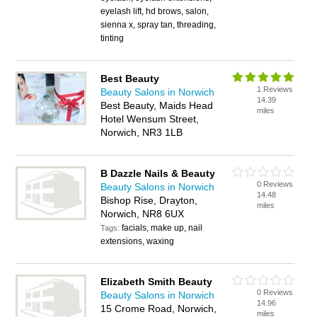
eyelash lift, hd brows, salon,
sienna x, spray tan, threading,
tinting
Best Beauty
1 Reviews
Beauty Salons in Norwich
14.39
Best Beauty, Maids Head
miles
Hotel Wensum Street,
Norwich, NR3 1LB
B Dazzle Nails & Beauty
0 Reviews
Beauty Salons in Norwich
14.48
Bishop Rise, Drayton,
miles
Norwich, NR8 6UX
facials, make up, nail
Tags:
extensions, waxing
Elizabeth Smith Beauty
0 Reviews
Beauty Salons in Norwich
14.96
15 Crome Road, Norwich,
miles