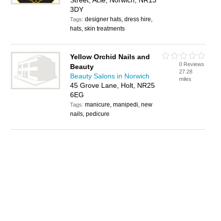
Street, Acle, Norwich, NR13
3DY
designer hats, dress hire,
Tags:
hats, skin treatments
Yellow Orchid Nails and
0 Reviews
Beauty
27.28
Beauty Salons in Norwich
miles
45 Grove Lane, Holt, NR25
6EG
manicure, manipedi, new
Tags:
nails, pedicure