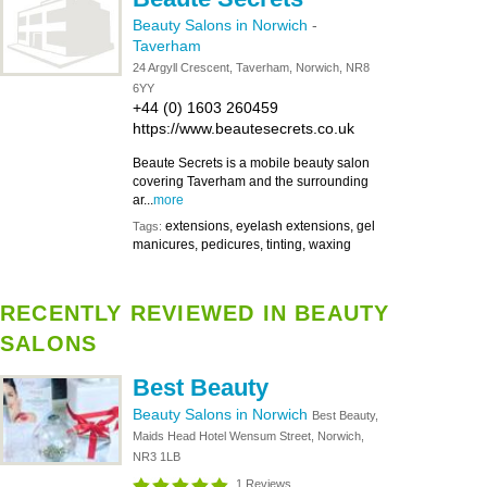
Beauty Salons in Norwich
-
Taverham
24 Argyll Crescent, Taverham, Norwich, NR8
6YY
+44 (0) 1603 260459
https://www.beautesecrets.co.uk
Beaute Secrets is a mobile beauty salon
covering Taverham and the surrounding
ar...
more
extensions, eyelash extensions, gel
Tags:
manicures, pedicures, tinting, waxing
RECENTLY REVIEWED IN BEAUTY
SALONS
Best Beauty
Beauty Salons in Norwich
Best Beauty,
Maids Head Hotel Wensum Street, Norwich,
NR3 1LB
1 Reviews