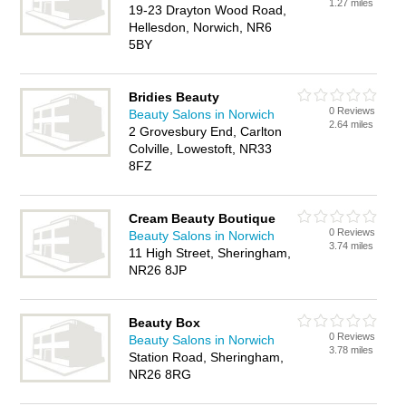
1.27 miles
19-23 Drayton Wood Road,
Hellesdon, Norwich, NR6
5BY
Bridies Beauty
0 Reviews
Beauty Salons in Norwich
2.64 miles
2 Grovesbury End, Carlton
Colville, Lowestoft, NR33
8FZ
Cream Beauty Boutique
0 Reviews
Beauty Salons in Norwich
3.74 miles
11 High Street, Sheringham,
NR26 8JP
Beauty Box
0 Reviews
Beauty Salons in Norwich
3.78 miles
Station Road, Sheringham,
NR26 8RG