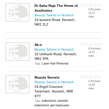
Dr Saba Raja The Home of
0 Reviews
Aesthetics
13.12
Beauty Salons in Norwich
miles
24 Ipswich Road, Norwich,
NR2 2LZ
Sk:n
0 Reviews
Beauty Salons in Norwich
13.67
15 Unthank Road, Norwich,
miles
NR2 2PA
Laser Hair Removal
Tags:
Beaute Secrets
0 Reviews
Beauty Salons in Norwich
13.84
24 Argyll Crescent,
miles
Taverham, Norwich, NR8
6YY
extensions, eyelash
Tags:
extensions, gel manicures,