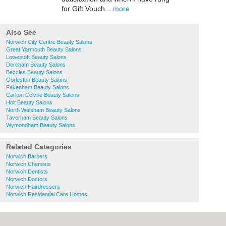
for Gift Vouch...
more
Also See
Norwich City Centre Beauty Salons
Great Yarmouth Beauty Salons
Lowestoft Beauty Salons
Dereham Beauty Salons
Beccles Beauty Salons
Gorleston Beauty Salons
Fakenham Beauty Salons
Carlton Colville Beauty Salons
Holt Beauty Salons
North Walsham Beauty Salons
Taverham Beauty Salons
Wymondham Beauty Salons
Related Categories
Norwich Barbers
Norwich Chemists
Norwich Dentists
Norwich Doctors
Norwich Hairdressers
Norwich Residential Care Homes