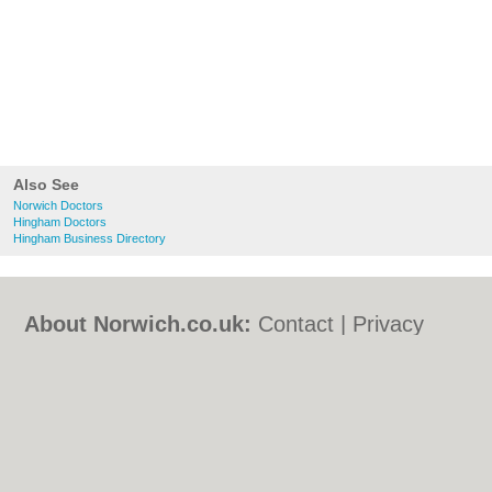
Also See
Norwich Doctors
Hingham Doctors
Hingham Business Directory
About Norwich.co.uk:
Contact
|
Privacy
Policy
|
Cookie Policy
|
Revoke cookie/ad
consent |
Terms of Use
|
Community
Guidelines
|
FAQs
|
Add a Business