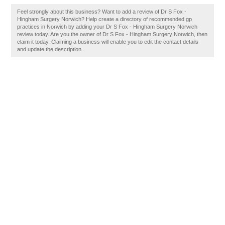
Feel strongly about this business? Want to add a review of Dr S Fox -
Hingham Surgery Norwich? Help create a directory of recommended gp
practices in Norwich by adding your Dr S Fox - Hingham Surgery Norwich
review today. Are you the owner of Dr S Fox - Hingham Surgery Norwich, then
claim it today. Claiming a business will enable you to edit the contact details
and update the description.