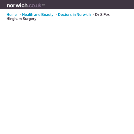
Home
>
Health and Beauty
>
Doctors in Norwich
>
Dr S Fox -
Hingham Surgery