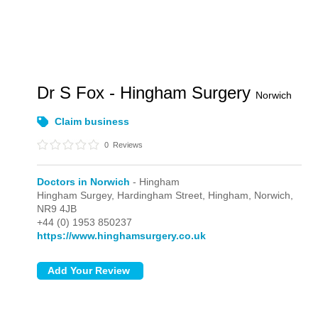
Dr S Fox - Hingham Surgery
Norwich
Claim business
0
Reviews
Doctors in Norwich
- Hingham
Hingham Surgey, Hardingham Street,
Hingham,
Norwich,
NR9 4JB
+44 (0) 1953 850237
https://www.hinghamsurgery.co.uk