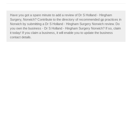
Have you got a spare minute to add a review of Dr S Holland - Hingham
Surgery, Norwich? Contribute to the directory of recommended gp practices in
Norwich by submitting a Dr S Holland - Hingham Surgery Norwich review. Do
you own the business - Dr S Holland - Hingham Surgery Norwich? If so, claim
it today! If you claim a business, it will enable you to update the business
contact details.