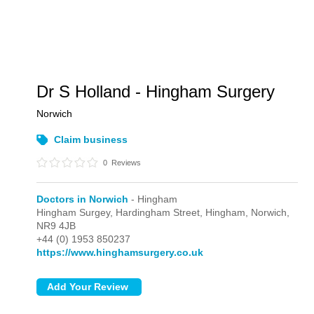
Dr S Holland - Hingham Surgery
Norwich
Claim business
0
Reviews
Doctors in Norwich
- Hingham
Hingham Surgey, Hardingham Street,
Hingham,
Norwich,
NR9 4JB
+44 (0) 1953 850237
https://www.hinghamsurgery.co.uk