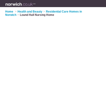
Home
>
Health and Beauty
>
Residential Care Homes in
Norwich
>
Lound Hall Nursing Home