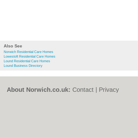
Also See
Norwich Residential Care Homes
Lowestoft Residential Care Homes
Lound Residential Care Homes
Lound Business Directory
About Norwich.co.uk:
Contact
|
Privacy
Policy
|
Cookie Policy
|
Revoke cookie/ad
consent |
Terms of Use
|
Community
Guidelines
|
FAQs
|
Add a Business