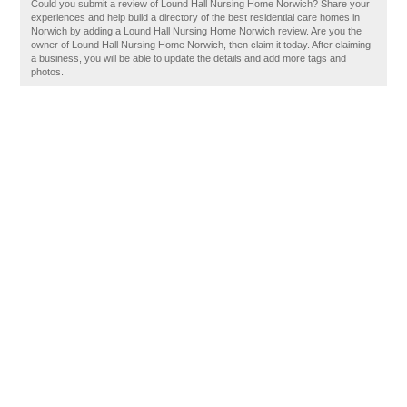
Could you submit a review of Lound Hall Nursing Home Norwich? Share your
experiences and help build a directory of the best residential care homes in
Norwich by adding a Lound Hall Nursing Home Norwich review. Are you the
owner of Lound Hall Nursing Home Norwich, then claim it today. After claiming
a business, you will be able to update the details and add more tags and
photos.