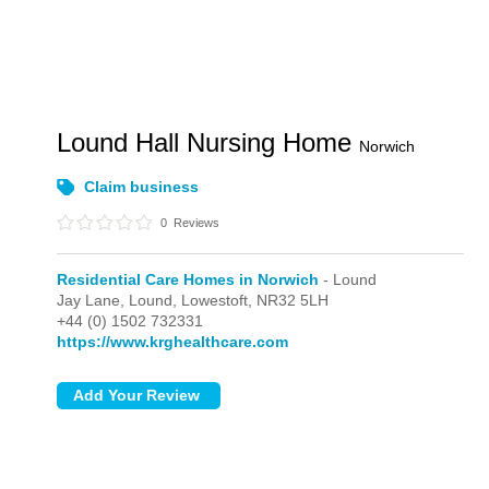
Lound Hall Nursing Home
Norwich
Claim business
0
Reviews
Residential Care Homes in Norwich
- Lound
Jay Lane,
Lound,
Lowestoft,
NR32 5LH
+44 (0) 1502 732331
https://www.krghealthcare.com