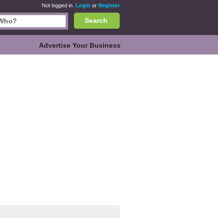
Not logged in.
Login
or
Register
Search
Advertise Your Business