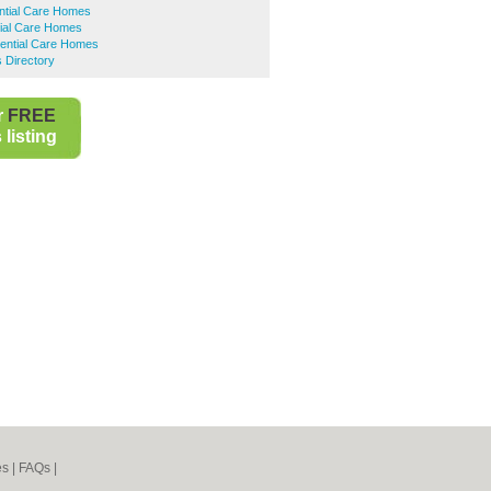
ntial Care Homes
tial Care Homes
dential Care Homes
 Directory
r
FREE
listing
es
|
FAQs
|