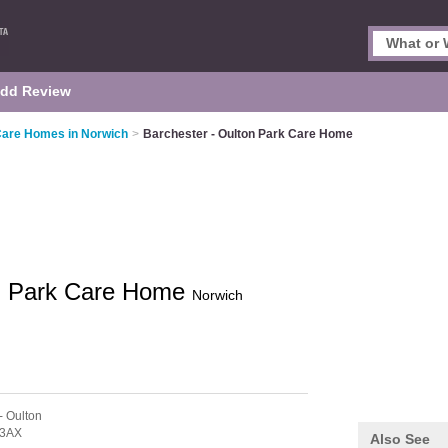
dd Review
Care Homes in Norwich
>
Barchester - Oulton Park Care Home
on Park Care Home
Norwich
- Oulton
 3AX
Also See