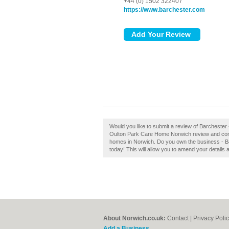
+44 (0) 1502 322407
https://www.barchester.com
Would you like to submit a review of Barcheste
Oulton Park Care Home Norwich review and contr
homes in Norwich. Do you own the business - Ba
today! This will allow you to amend your details 
About Norwich.co.uk:
Contact
|
Privacy Poli
Add a Business