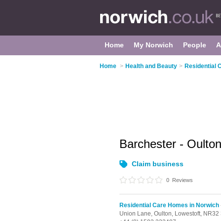
Home
My Norwich
People
A
Home
>
Health and Beauty
>
Residential 
Barchester - Oult
Claim business
0
Reviews
Residential Care Homes in Norwich
Union Lane,
Oulton,
Lowestoft,
NR32