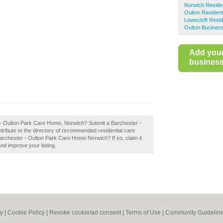
Norwich Reside
Oulton Residen
Lowestoft Resi
Oulton Business
Add you
business 
r - Oulton Park Care Home, Norwich? Submit a Barchester -
ibute to the directory of recommended residential care
rchester - Oulton Park Care Home Norwich? If so, claim it
and improve your listing.
cy
|
Cookie Policy
|
Revoke cookie/ad consent |
Terms of Use
|
Community Guidelin