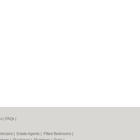
es
|
FAQs
|
tricians
|
Estate Agents
|
Fitted Bedrooms
|