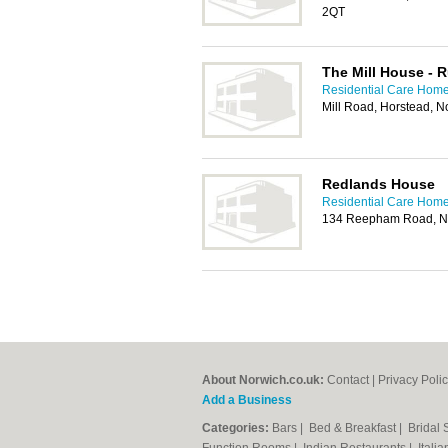
2QT
The Mill House -
Residential Care Home
Mill Road, Horstead, 
Redlands House
Residential Care Home
134 Reepham Road, N
About Norwich.co.uk:
Contact
|
Privacy Poli
Add a Business
Categories:
Bars
|
Bed & Breakfast
|
Bridal