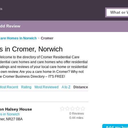
dd Review
Care Homes in Norwich
>
Cromer
s in Cromer, Norwich
lcome to the directory of Cromer Residential Care
idential care homes and care homes who offer residential
ratings and reviews of your local care home or residential
r own review. Are you a care home in Cromer? Why not
he Cromer Business Directory – IT'S FREE!
Most Recent
Rating
Most Reviewed
A to Z
Distance
ion Halsey House
0 Reviews
s in Norwich
0.44 miles
mer, NR27 0BA