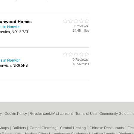
 Runwood Homes
0 Reviews
s in Norwich
14.45 miles
Norwich, NR12 7AT
0 Reviews
s in Norwich
18.56 miles
orwich, NR6 5PB
cy
|
Cookie Policy
|
Revoke cookie/ad consent |
Terms of Use
|
Community Guidelin
 Shops
|
Builders
|
Carpet Cleaning
|
Central Heating
|
Chinese Restaurants
|
Elec