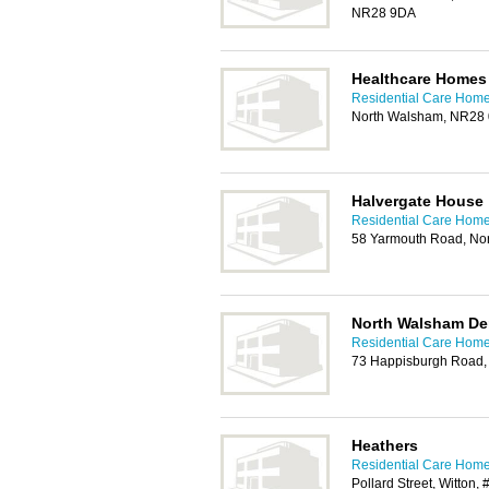
NR28 9DA
Healthcare Homes
Residential Care Home
North Walsham, NR28
Halvergate House
Residential Care Home
58 Yarmouth Road, No
North Walsham De
Residential Care Home
73 Happisburgh Road,
Heathers
Residential Care Home
Pollard Street, Witton