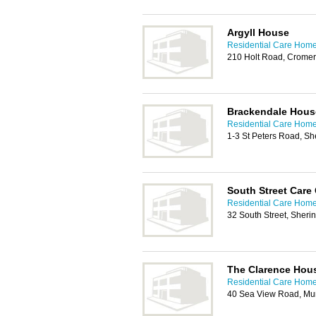
Argyll House
Residential Care Home
210 Holt Road, Crome
Brackendale Hous
Residential Care Home
1-3 St Peters Road, 
South Street Care
Residential Care Home
32 South Street, Sher
The Clarence Hou
Residential Care Home
40 Sea View Road, Mu