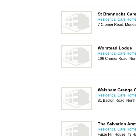
St Brannocks Car
Residential Care Home
7 Cromer Road, Munde
Worstead Lodge
Residential Care Home
106 Cromer Road, No
Walsham Grange 
Residential Care Home
81 Bacton Road, Nort
The Salvation Ar
Residential Care Home
Furze Hill House, 73 