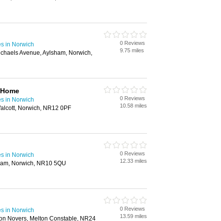
0 Reviews
s in Norwich
9.75 miles
ichaels Avenue, Aylsham, Norwich,
 Home
0 Reviews
s in Norwich
10.58 miles
lcott, Norwich, NR12 0PF
0 Reviews
s in Norwich
12.33 miles
ham, Norwich, NR10 5QU
0 Reviews
s in Norwich
13.59 miles
n Novers, Melton Constable, NR24