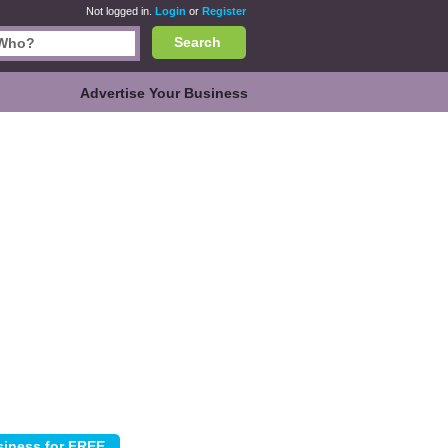
Not logged in.
Login
or
Register
Search
Advertise Your Business