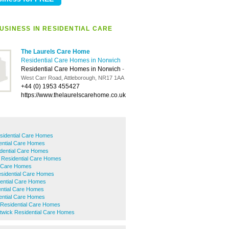
USINESS IN RESIDENTIAL CARE
The Laurels Care Home
Residential Care Homes in Norwich
Residential Care Homes in Norwich
-
West Carr Road, Attleborough, NR17 1AA
+44 (0) 1953 455427
https://www.thelaurelscarehome.co.uk
sidential Care Homes
ntial Care Homes
dential Care Homes
 Residential Care Homes
l Care Homes
esidential Care Homes
dential Care Homes
ntial Care Homes
dential Care Homes
Residential Care Homes
twick Residential Care Homes