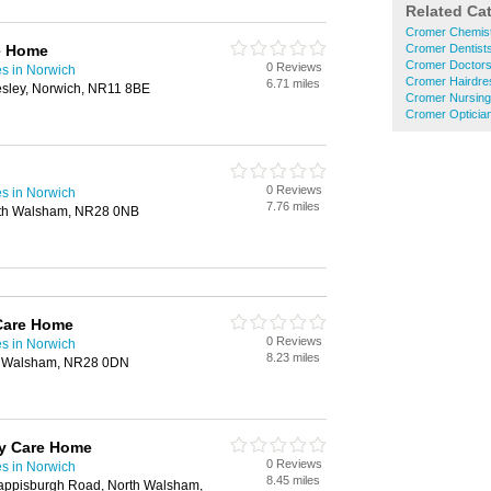
Related Ca
Cromer Chemis
e Home
Cromer Dentist
Cromer Doctor
0 Reviews
s in Norwich
Cromer Hairdre
6.71 miles
sley, Norwich, NR11 8BE
Cromer Nursin
Cromer Opticia
0 Reviews
s in Norwich
7.76 miles
rth Walsham, NR28 0NB
Care Home
0 Reviews
s in Norwich
8.23 miles
h Walsham, NR28 0DN
my Care Home
0 Reviews
s in Norwich
8.45 miles
Happisburgh Road, North Walsham,