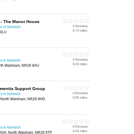
 - The Manor House
0 Reviews
s in Norwich
8.74 miles
 0LU
0 Reviews
s in Norwich
9.00 miles
rth Walsham, NR28 9AU
mentia Support Group
0 Reviews
s in Norwich
9.05 miles
 North Walsham, NR28 9HD
0 Reviews
s in Norwich
9.43 miles
, #N/A, North Walsham, NR28 9TP