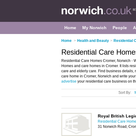
Home
My Norwich
People
A
Home
>
Health and Beauty
>
Residential 
Residential Care Home
Residential Care Homes Cromer, Norwich - We
Homes and care homes in Cromer. It lists res
care and elderly care. Find business details, 
care home in Cromer, Norwich and write you
advertise
your residential care business on t
Sort By:
Royal British Leg
Residential Care Home
31 Norwich Road, Cro