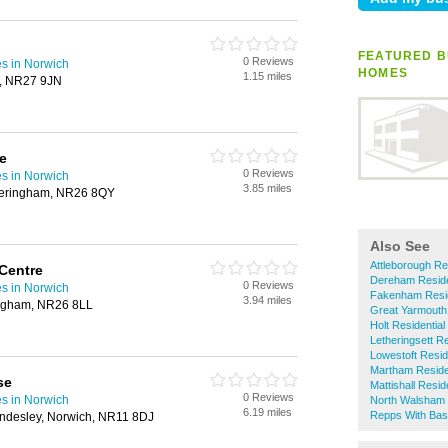
FEATURED B
0 Reviews
s in Norwich
HOMES
1.15 miles
r, NR27 9JN
e
0 Reviews
s in Norwich
3.85 miles
Sheringham, NR26 8QY
Also See
Attleborough Re
 Centre
Dereham Reside
0 Reviews
s in Norwich
Fakenham Resi
3.94 miles
ingham, NR26 8LL
Great Yarmouth
Holt Residentia
Letheringsett R
Lowestoft Resi
Martham Reside
se
Mattishall Resi
0 Reviews
s in Norwich
North Walsham 
6.19 miles
Repps With Bas
ndesley, Norwich, NR11 8DJ