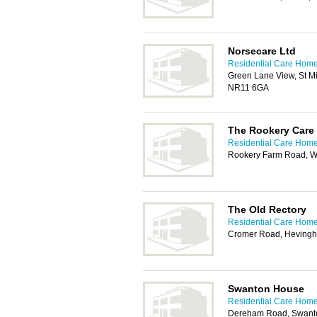
Norsecare Ltd
Residential Care Home
Green Lane View, St M
NR11 6GA
The Rookery Care
Residential Care Home
Rookery Farm Road, Wa
The Old Rectory
Residential Care Home
Cromer Road, Heving
Swanton House
Residential Care Home
Dereham Road, Swanto