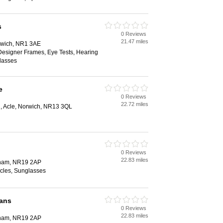
s
0 Reviews
21.47 miles
rwich, NR1 3AE
Designer Frames, Eye Tests, Hearing
lasses
e
0 Reviews
22.72 miles
n, Acle, Norwich, NR13 3QL
0 Reviews
22.83 miles
eham, NR19 2AP
acles, Sunglasses
ians
0 Reviews
22.83 miles
eham, NR19 2AP