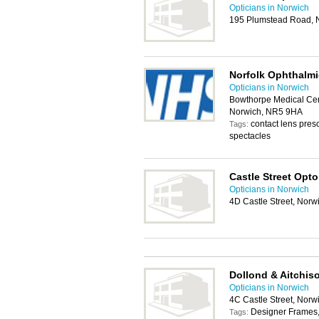
Opticians in Norwich
195 Plumstead Road, 
Norfolk Ophthalmi
Opticians in Norwich
Bowthorpe Medical Cen
Norwich, NR5 9HA
contact lens presc
Tags:
spectacles
Castle Street Opt
Opticians in Norwich
4D Castle Street, Nor
Dollond & Aitchis
Opticians in Norwich
4C Castle Street, Nor
Designer Frames, 
Tags: