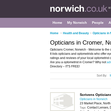
Home
My Norwich
People
A
Home
>
Health and Beauty
>
Opticians in
Opticians in Cromer, N
Opticians Cromer, Norwich - Welcome to the d
It lists opticians and optometrists who offer e
ratings and reviews of your local optometrist
Are you a optometrist in Cromer? Why not
adv
Directory – IT'S FREE!
Sort By:
Scrivens Optician
Opticians in Norwich
23 Market Place, Nor
Contact Lenses, 
Tags: