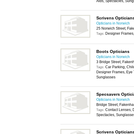
Aids, Spectacles, Sung
Scrivens Optician
Opticians in Norwich
25 Norwich Street, F
Designer Frames,
Tags:
Boots Opticians
Opticians in Norwich
3 Bridge Street, Fake
Car Parking, Chil
Tags:
Designer Frames, Eye T
Sunglasses
Specsavers Optic
Opticians in Norwich
Bridge Street, Faken
Contact Lenses, 
Tags:
Spectacles, Sunglasse
Scrivens Optician