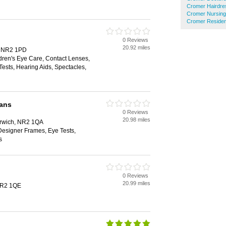
Cromer Hairdre
Cromer Nursin
Cromer Residen
0 Reviews
20.92 miles
h, NR2 1PD
dren's Eye Care, Contact Lenses,
ests, Hearing Aids, Spectacles,
ians
0 Reviews
20.98 miles
Norwich, NR2 1QA
Designer Frames, Eye Tests,
s
0 Reviews
20.99 miles
NR2 1QE