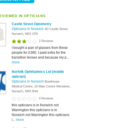
EVIEWED IN OPTICIANS
Castle Street Optometry
Opticians in Norwich
4D Castle Street,
Norwich, NR2 1PD
2 Reviews
I bought a pair of glasses from these
people for £380. I paid extra for the
transition lenses and because my p...
more
Norfolk Ophthalmics Ltd (mobile
optician)
Opticians in Norwich
Bowthorpe
Medical Centre, 10 Main Centre Wendene,
Norwich, NR5 9HA
0 Reviews
this opticians is in Norwich not
Warrington this opticians is in
Norwich not Warrington this opticians
i...
more