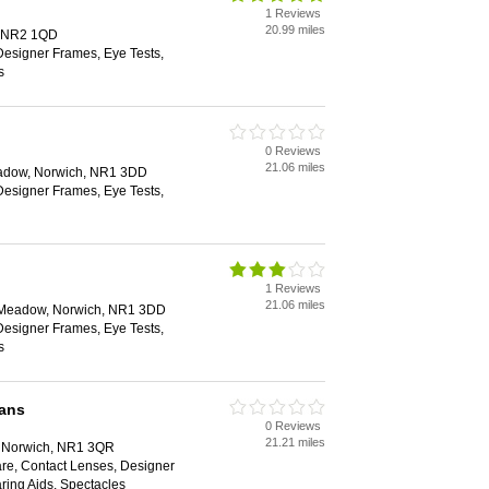
1 Reviews
20.99 miles
, NR2 1QD
Designer Frames, Eye Tests,
s
0 Reviews
21.06 miles
eadow, Norwich, NR1 3DD
Designer Frames, Eye Tests,
1 Reviews
21.06 miles
e Meadow, Norwich, NR1 3DD
Designer Frames, Eye Tests,
s
ians
0 Reviews
21.21 miles
t, Norwich, NR1 3QR
are, Contact Lenses, Designer
ring Aids, Spectacles