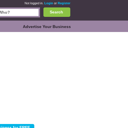
Not logged in.
Login
or
Register
Search
Advertise Your Business