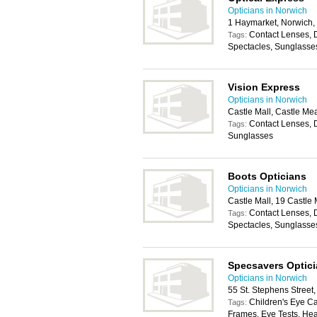
Opticians in Norwich
1 Haymarket, Norwich
Contact Lenses, 
Tags:
Spectacles, Sunglasse
Vision Express
Opticians in Norwich
Castle Mall, Castle M
Contact Lenses, 
Tags:
Sunglasses
Boots Opticians
Opticians in Norwich
Castle Mall, 19 Castl
Contact Lenses, 
Tags:
Spectacles, Sunglasse
Specsavers Optic
Opticians in Norwich
55 St. Stephens Stree
Children's Eye C
Tags:
Frames, Eye Tests, Hea