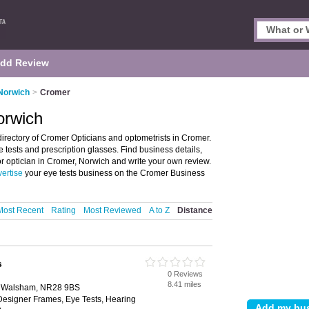
dd Review
 Norwich
>
Cromer
orwich
irectory of Cromer Opticians and optometrists in Cromer.
ye tests and prescription glasses. Find business details,
 or optician in Cromer, Norwich and write your own review.
ertise
your eye tests business on the Cromer Business
Most Recent
Rating
Most Reviewed
A to Z
Distance
s
0 Reviews
8.41 miles
th Walsham, NR28 9BS
Designer Frames, Eye Tests, Hearing