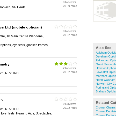
0 Reviews
20.39 miles
Norwich, NR1 4AB
cs Ltd (mobile optician)
0 Reviews
20.62 miles
tre, 10 Main Centre Wendene,
riptions, eye tests, glasses frames,
Also See
Aylsham Optici
Dereham Optici
Fakenham Opti
ometry
Great Yarmouth
2 Reviews
Hoveton Optici
20.92 miles
Lowestoft Optic
wich, NR2 1PD
Martham Optici
North Walsham 
Norwich City Ce
Poringland Opti
Stalham Opticia
on
Related Ca
0 Reviews
Cromer Chemis
20.92 miles
wich, NR2 1PD
Cromer Dentist
Eye Tests, Hearing Aids, Spectacles,
Cromer Doctor