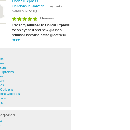
Optical Express
Opticians in Norwich
1 Haymarket,
Norwich, NR2 1QD
1 Reviews
I recently returned to Optical Express
for an eye test and new glasses. I
returned because of the great serv...
more
ans
ans
cians
 Opticians
ans
ians
ans
Opticians
ntre Opticians
cians
ns
tegories
ts
s
s