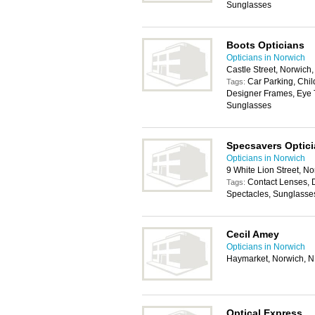
Sunglasses
Boots Opticians
Opticians in Norwich
Castle Street, Norwic
Car Parking, Chil
Tags:
Designer Frames, Eye T
Sunglasses
Specsavers Optic
Opticians in Norwich
9 White Lion Street, 
Contact Lenses, 
Tags:
Spectacles, Sunglasse
Cecil Amey
Opticians in Norwich
Haymarket, Norwich, 
Optical Express