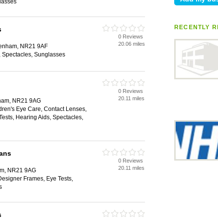
lasses
RECENTLY R
s
0 Reviews
20.06 miles
akenham, NR21 9AF
 Spectacles, Sunglasses
0 Reviews
20.11 miles
nham, NR21 9AG
dren's Eye Care, Contact Lenses,
ests, Hearing Aids, Spectacles,
ians
0 Reviews
20.11 miles
ham, NR21 9AG
Designer Frames, Eye Tests,
s
s