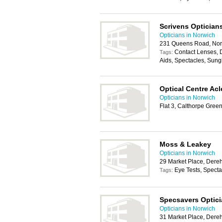
Scrivens Optician
Opticians in Norwich
231 Queens Road, No
Contact Lenses, 
Tags:
Aids, Spectacles, Sung
Optical Centre Acl
Opticians in Norwich
Flat 3, Calthorpe Gree
Moss & Leakey
Opticians in Norwich
29 Market Place, Der
Eye Tests, Spect
Tags:
Specsavers Optic
Opticians in Norwich
31 Market Place, Der