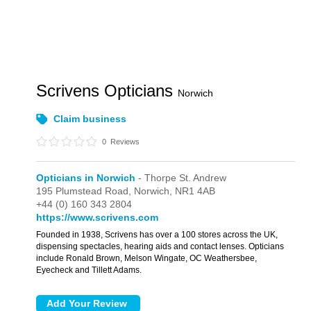
Scrivens Opticians
Norwich
Claim business
0
Reviews
Opticians in Norwich
- Thorpe St. Andrew
195 Plumstead Road,
Norwich,
NR1 4AB
+44 (0) 160 343 2804
https://www.scrivens.com
Founded in 1938, Scrivens has over a 100 stores across the UK,
dispensing spectacles, hearing aids and contact lenses. Opticians
include Ronald Brown, Melson Wingate, OC Weathersbee,
Eyecheck and Tillett Adams.