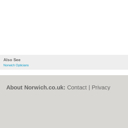
Also See
Norwich Opticians
About Norwich.co.uk:
Contact
|
Privacy
Policy
|
Cookie Policy
|
Revoke cookie/ad
consent |
Terms of Use
|
Community
Guidelines
|
FAQs
|
Add a Business