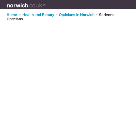
Home
>
Health and Beauty
>
Opticians in Norwich
>
Scrivens
Opticians