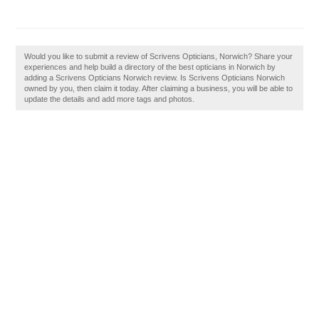
Would you like to submit a review of Scrivens Opticians, Norwich? Share your
experiences and help build a directory of the best opticians in Norwich by
adding a Scrivens Opticians Norwich review. Is Scrivens Opticians Norwich
owned by you, then claim it today. After claiming a business, you will be able to
update the details and add more tags and photos.