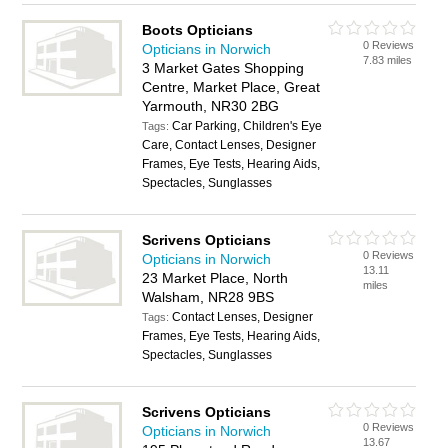
Boots Opticians
0 Reviews
Opticians in Norwich
7.83 miles
3 Market Gates Shopping
Centre, Market Place, Great
Yarmouth, NR30 2BG
Car Parking, Children's Eye
Tags:
Care, Contact Lenses, Designer
Frames, Eye Tests, Hearing Aids,
Spectacles, Sunglasses
Scrivens Opticians
0 Reviews
Opticians in Norwich
13.11
23 Market Place, North
miles
Walsham, NR28 9BS
Contact Lenses, Designer
Tags:
Frames, Eye Tests, Hearing Aids,
Spectacles, Sunglasses
Scrivens Opticians
0 Reviews
Opticians in Norwich
13.67