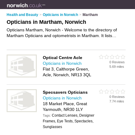
Health and Beauty
>
Opticians in Norwich
>
Martham
Opticians in Martham, Norwich
Opticians Martham, Norwich - Welcome to the directory of
Martham Opticians and optometrists in Martham. It lists
opticians and optometrists who offer eye tests and
prescription glasses. Find business details, ratings and
reviews of your local optometrist or optician in Martham,
Optical Centre Acle
Norwich and write your own review. Are you a optometrist in
0 Reviews
Opticians in Norwich
Martham? Why not
advertise
your eye tests business on the
5.69 miles
Flat 3, Calthorpe Green,
Martham Business Directory – IT'S FREE!
Acle, Norwich, NR13 3QL
Specsavers Opticians
0 Reviews
Opticians in Norwich
7.74 miles
18 Market Place, Great
Yarmouth, NR30 1LY
Contact Lenses, Designer
Tags:
Frames, Eye Tests, Spectacles,
Sunglasses