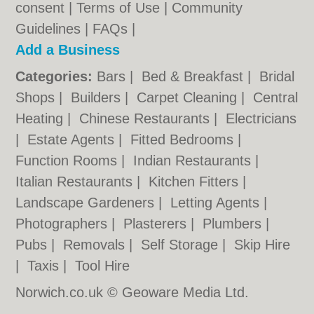
consent |
Terms of Use
|
Community
Guidelines
|
FAQs
|
Add a Business
Categories:
Bars
|
Bed & Breakfast
|
Bridal
Shops
|
Builders
|
Carpet Cleaning
|
Central
Heating
|
Chinese Restaurants
|
Electricians
|
Estate Agents
|
Fitted Bedrooms
|
Function Rooms
|
Indian Restaurants
|
Italian Restaurants
|
Kitchen Fitters
|
Landscape Gardeners
|
Letting Agents
|
Photographers
|
Plasterers
|
Plumbers
|
Pubs
|
Removals
|
Self Storage
|
Skip Hire
|
Taxis
|
Tool Hire
Norwich.co.uk © Geoware Media Ltd.