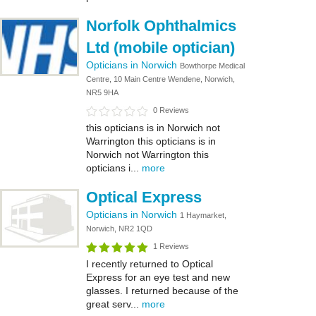
Norfolk Ophthalmics
Ltd (mobile optician)
Opticians in Norwich
Bowthorpe Medical
Centre, 10 Main Centre Wendene, Norwich,
NR5 9HA
0 Reviews
this opticians is in Norwich not
Warrington this opticians is in
Norwich not Warrington this
opticians i...
more
Optical Express
Opticians in Norwich
1 Haymarket,
Norwich, NR2 1QD
1 Reviews
I recently returned to Optical
Express for an eye test and new
glasses. I returned because of the
great serv...
more