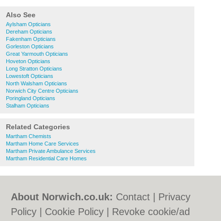
Also See
Aylsham Opticians
Dereham Opticians
Fakenham Opticians
Gorleston Opticians
Great Yarmouth Opticians
Hoveton Opticians
Long Stratton Opticians
Lowestoft Opticians
North Walsham Opticians
Norwich City Centre Opticians
Poringland Opticians
Stalham Opticians
Related Categories
Martham Chemists
Martham Home Care Services
Martham Private Ambulance Services
Martham Residential Care Homes
About Norwich.co.uk:
Contact
|
Privacy
Policy
|
Cookie Policy
|
Revoke cookie/ad