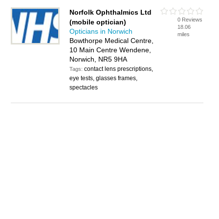
Norfolk Ophthalmics Ltd
0 Reviews
(mobile optician)
18.06
Opticians in Norwich
miles
Bowthorpe Medical Centre,
10 Main Centre Wendene,
Norwich, NR5 9HA
contact lens prescriptions,
Tags:
eye tests, glasses frames,
spectacles