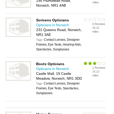
195 Plumstead Road,
miles
Norwich, NR1 4AB
Scrivens Opticians
0 Reviews
Opticians in Norwich
15.12
231 Queens Road, Norwich,
miles
NR1 3AE
Contact Lenses, Designer
Tags:
Frames, Eye Tests, Hearing Aids,
Spectacles, Sunglasses
Boots Opticians
1 Reviews
Opticians in Norwich
15.13
Castle Mall, 19 Castle
miles
Meadow, Norwich, NR1 3DD
Contact Lenses, Designer
Tags:
Frames, Eye Tests, Spectacles,
Sunglasses