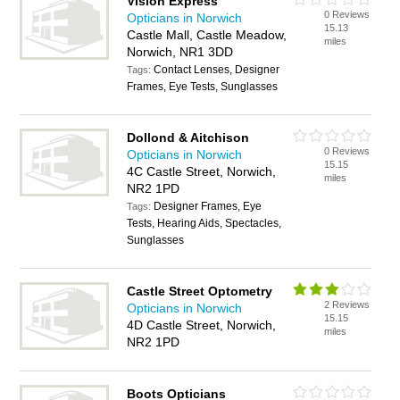
Vision Express
0 Reviews
Opticians in Norwich
15.13
Castle Mall, Castle Meadow,
miles
Norwich, NR1 3DD
Contact Lenses, Designer
Tags:
Frames, Eye Tests, Sunglasses
Dollond & Aitchison
0 Reviews
Opticians in Norwich
15.15
4C Castle Street, Norwich,
miles
NR2 1PD
Designer Frames, Eye
Tags:
Tests, Hearing Aids, Spectacles,
Sunglasses
Castle Street Optometry
2 Reviews
Opticians in Norwich
15.15
4D Castle Street, Norwich,
miles
NR2 1PD
Boots Opticians