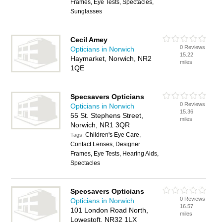
Frames, Eye Tests, Spectacles,
Sunglasses
Cecil Amey
0 Reviews
Opticians in Norwich
15.22
Haymarket, Norwich, NR2
miles
1QE
Specsavers Opticians
0 Reviews
Opticians in Norwich
15.36
55 St. Stephens Street,
miles
Norwich, NR1 3QR
Children's Eye Care,
Tags:
Contact Lenses, Designer
Frames, Eye Tests, Hearing Aids,
Spectacles
Specsavers Opticians
0 Reviews
Opticians in Norwich
16.57
101 London Road North,
miles
Lowestoft, NR32 1LX