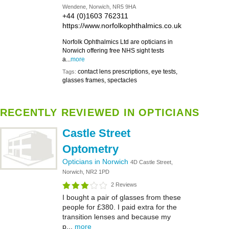
Wendene, Norwich, NR5 9HA
+44 (0)1603 762311
https://www.norfolkophthalmics.co.uk
Norfolk Ophthalmics Ltd are opticians in
Norwich offering free NHS sight tests
a...
more
contact lens prescriptions, eye tests,
Tags:
glasses frames, spectacles
RECENTLY REVIEWED IN OPTICIANS
Castle Street
Optometry
Opticians in Norwich
4D Castle Street,
Norwich, NR2 1PD
2 Reviews
I bought a pair of glasses from these
people for £380. I paid extra for the
transition lenses and because my
p...
more