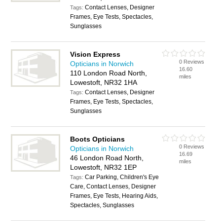
Contact Lenses, Designer
Tags:
Frames, Eye Tests, Spectacles,
Sunglasses
Vision Express
0 Reviews
Opticians in Norwich
16.60
110 London Road North,
miles
Lowestoft, NR32 1HA
Contact Lenses, Designer
Tags:
Frames, Eye Tests, Spectacles,
Sunglasses
Boots Opticians
0 Reviews
Opticians in Norwich
16.69
46 London Road North,
miles
Lowestoft, NR32 1EP
Car Parking, Children's Eye
Tags:
Care, Contact Lenses, Designer
Frames, Eye Tests, Hearing Aids,
Spectacles, Sunglasses