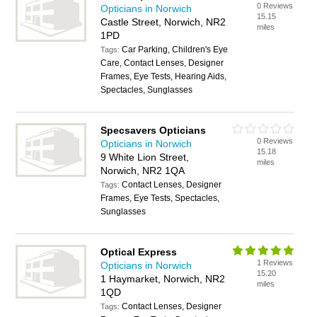
0 Reviews
Opticians in Norwich
15.15
Castle Street, Norwich, NR2
miles
1PD
Car Parking, Children's Eye
Tags:
Care, Contact Lenses, Designer
Frames, Eye Tests, Hearing Aids,
Spectacles, Sunglasses
Specsavers Opticians
0 Reviews
Opticians in Norwich
15.18
9 White Lion Street,
miles
Norwich, NR2 1QA
Contact Lenses, Designer
Tags:
Frames, Eye Tests, Spectacles,
Sunglasses
Optical Express
1 Reviews
Opticians in Norwich
15.20
1 Haymarket, Norwich, NR2
miles
1QD
Contact Lenses, Designer
Tags: