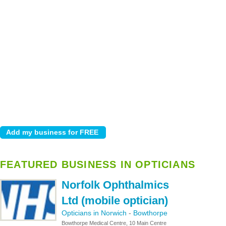
FEATURED BUSINESS IN OPTICIANS
Norfolk Ophthalmics
Ltd (mobile optician)
Opticians in Norwich
-
Bowthorpe
Bowthorpe Medical Centre, 10 Main Centre