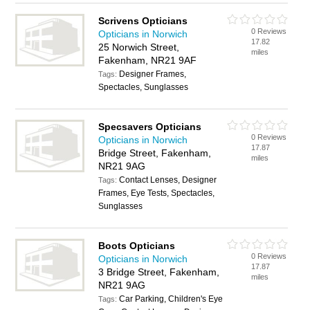
Scrivens Opticians
0 Reviews
Opticians in Norwich
17.82
25 Norwich Street,
miles
Fakenham, NR21 9AF
Designer Frames,
Tags:
Spectacles, Sunglasses
Specsavers Opticians
0 Reviews
Opticians in Norwich
17.87
Bridge Street, Fakenham,
miles
NR21 9AG
Contact Lenses, Designer
Tags:
Frames, Eye Tests, Spectacles,
Sunglasses
Boots Opticians
0 Reviews
Opticians in Norwich
17.87
3 Bridge Street, Fakenham,
miles
NR21 9AG
Car Parking, Children's Eye
Tags: