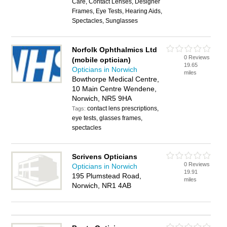
Care, Contact Lenses, Designer
Frames, Eye Tests, Hearing Aids,
Spectacles, Sunglasses
Norfolk Ophthalmics Ltd
0 Reviews
(mobile optician)
19.65
Opticians in Norwich
miles
Bowthorpe Medical Centre,
10 Main Centre Wendene,
Norwich, NR5 9HA
contact lens prescriptions,
Tags:
eye tests, glasses frames,
spectacles
Scrivens Opticians
0 Reviews
Opticians in Norwich
19.91
195 Plumstead Road,
miles
Norwich, NR1 4AB