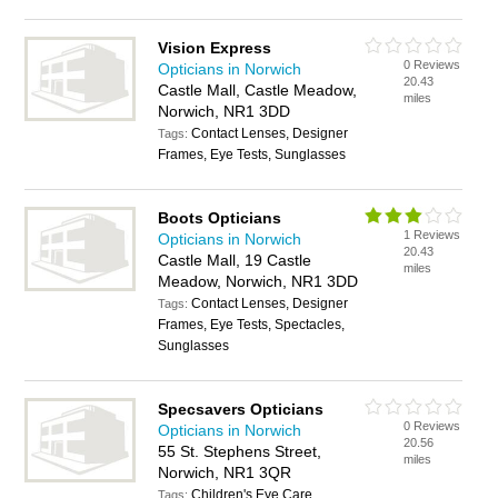
Vision Express
0 Reviews
Opticians in Norwich
20.43
Castle Mall, Castle Meadow,
miles
Norwich, NR1 3DD
Contact Lenses, Designer
Tags:
Frames, Eye Tests, Sunglasses
Boots Opticians
1 Reviews
Opticians in Norwich
20.43
Castle Mall, 19 Castle
miles
Meadow, Norwich, NR1 3DD
Contact Lenses, Designer
Tags:
Frames, Eye Tests, Spectacles,
Sunglasses
Specsavers Opticians
0 Reviews
Opticians in Norwich
20.56
55 St. Stephens Street,
miles
Norwich, NR1 3QR
Children's Eye Care,
Tags: