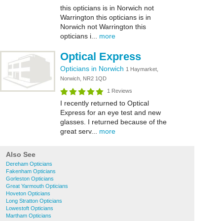
this opticians is in Norwich not
Warrington this opticians is in
Norwich not Warrington this
opticians i...
more
Optical Express
Opticians in Norwich
1 Haymarket,
Norwich, NR2 1QD
1 Reviews
I recently returned to Optical
Express for an eye test and new
glasses. I returned because of the
great serv...
more
Also See
Dereham Opticians
Fakenham Opticians
Gorleston Opticians
Great Yarmouth Opticians
Hoveton Opticians
Long Stratton Opticians
Lowestoft Opticians
Martham Opticians