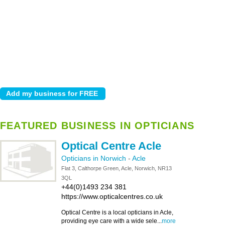
FEATURED BUSINESS IN OPTICIANS
Optical Centre Acle
Opticians in Norwich
-
Acle
Flat 3, Calthorpe Green, Acle, Norwich, NR13
3QL
+44(0)1493 234 381
https://www.opticalcentres.co.uk
Optical Centre is a local opticians in Acle,
providing eye care with a wide sele...
more