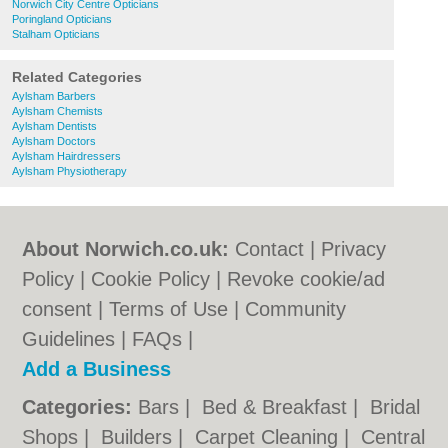
Norwich City Centre Opticians
Poringland Opticians
Stalham Opticians
Related Categories
Aylsham Barbers
Aylsham Chemists
Aylsham Dentists
Aylsham Doctors
Aylsham Hairdressers
Aylsham Physiotherapy
About Norwich.co.uk:
Contact
|
Privacy
Policy
|
Cookie Policy
|
Revoke cookie/ad
consent |
Terms of Use
|
Community
Guidelines
|
FAQs
|
Add a Business
Categories:
Bars
|
Bed & Breakfast
|
Bridal
Shops
|
Builders
|
Carpet Cleaning
|
Central