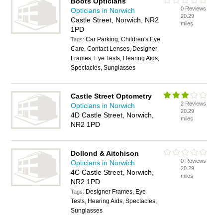
Boots Opticians
0 Reviews
Opticians in Norwich
20.29
Castle Street, Norwich, NR2
miles
1PD
Car Parking, Children's Eye
Tags:
Care, Contact Lenses, Designer
Frames, Eye Tests, Hearing Aids,
Spectacles, Sunglasses
Castle Street Optometry
2 Reviews
Opticians in Norwich
20.29
4D Castle Street, Norwich,
miles
NR2 1PD
Dollond & Aitchison
0 Reviews
Opticians in Norwich
20.29
4C Castle Street, Norwich,
miles
NR2 1PD
Designer Frames, Eye
Tags:
Tests, Hearing Aids, Spectacles,
Sunglasses