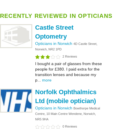
RECENTLY REVIEWED IN OPTICIANS
Castle Street
Optometry
Opticians in Norwich
4D Castle Street,
Norwich, NR2 1PD
2 Reviews
I bought a pair of glasses from these
people for £380. I paid extra for the
transition lenses and because my
p...
more
Norfolk Ophthalmics
Ltd (mobile optician)
Opticians in Norwich
Bowthorpe Medical
Centre, 10 Main Centre Wendene, Norwich,
NR5 9HA
0 Reviews