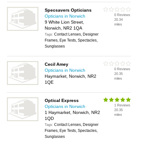
Specsavers Opticians
0 Reviews
Opticians in Norwich
20.34
9 White Lion Street,
miles
Norwich, NR2 1QA
Contact Lenses, Designer
Tags:
Frames, Eye Tests, Spectacles,
Sunglasses
Cecil Amey
0 Reviews
Opticians in Norwich
20.35
Haymarket, Norwich, NR2
miles
1QE
Optical Express
1 Reviews
Opticians in Norwich
20.35
1 Haymarket, Norwich, NR2
miles
1QD
Contact Lenses, Designer
Tags:
Frames, Eye Tests, Spectacles,
Sunglasses