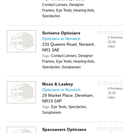
Contact Lenses, Designer
Frames, Eye Tests, Hearing Aids,
Spectacles
Scrivens Opticians
0 Reviews
Opticians in Norwich
20.85
231 Queens Road, Norwich,
miles
NR1 3AE
Contact Lenses, Designer
Tags:
Frames, Eye Tests, Hearing Aids,
Spectacles, Sunglasses
Moss & Leakey
0 Reviews
Opticians in Norwich
20.92
29 Market Place, Dereham,
miles
NR19 2AP
Eye Tests, Spectacles,
Tags:
Sunglasses
Specsavers Opticians