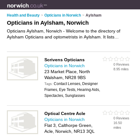
Health and Beauty
>
Opticians in Norwich
>
Aylsham
Opticians in Aylsham, Norwich
Opticians Aylsham, Norwich - Welcome to the directory of
Aylsham Opticians and optometrists in Aylsham. It lists
opticians and optometrists who offer eye tests and
prescription glasses. Find business details, ratings and
reviews of your local optometrist or optician in Aylsham,
Scrivens Opticians
Norwich and write your own review. Are you a optometrist in
0 Reviews
Opticians in Norwich
Aylsham? Why not
advertise
your eye tests business on the
8.95 miles
23 Market Place, North
Aylsham Business Directory – IT'S FREE!
Walsham, NR28 9BS
Contact Lenses, Designer
Tags:
Frames, Eye Tests, Hearing Aids,
Spectacles, Sunglasses
Optical Centre Acle
0 Reviews
Opticians in Norwich
16.50
Flat 3, Calthorpe Green,
miles
Acle, Norwich, NR13 3QL