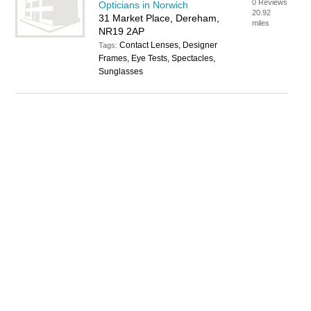
0 Reviews
Opticians in Norwich
20.92
31 Market Place, Dereham,
miles
NR19 2AP
Contact Lenses, Designer
Tags:
Frames, Eye Tests, Spectacles,
Sunglasses