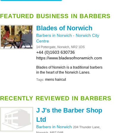
FEATURED BUSINESS IN BARBERS
Blades of Norwich
Barbers in Norwich
-
Norwich City
Centre
14 Pottergate, Norwich, NR2 1DS
+44 (0)1603 630736
https://www.bladesofnorwmich.com
Blades of Norwich is a traditional barbers
in the heart of the Norwich Lanes.
mens haircut
Tags:
RECENTLY REVIEWED IN BARBERS
J J's the Barber Shop
Ltd
Barbers in Norwich
204 Thunder Lane,
Norwich, NR7 0AB