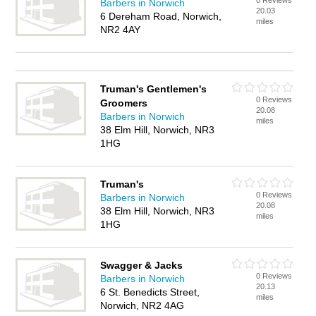
0 Reviews
Barbers in Norwich
20.03
6 Dereham Road, Norwich,
miles
NR2 4AY
Truman's Gentlemen's
0 Reviews
Groomers
20.08
Barbers in Norwich
miles
38 Elm Hill, Norwich, NR3
1HG
Truman's
0 Reviews
Barbers in Norwich
20.08
38 Elm Hill, Norwich, NR3
miles
1HG
Swagger & Jacks
0 Reviews
Barbers in Norwich
20.13
6 St. Benedicts Street,
miles
Norwich, NR2 4AG