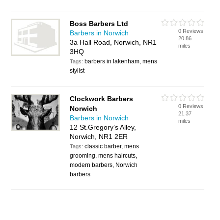
Boss Barbers Ltd
0 Reviews
Barbers in Norwich
20.86
3a Hall Road, Norwich, NR1
miles
3HQ
barbers in lakenham, mens
Tags:
stylist
Clockwork Barbers
0 Reviews
Norwich
21.37
Barbers in Norwich
miles
12 St.Gregory’s Alley,
Norwich, NR1 2ER
classic barber, mens
Tags:
grooming, mens haircuts,
modern barbers, Norwich
barbers