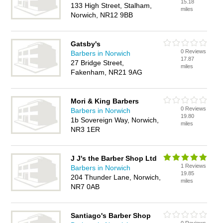
15.18
133 High Street, Stalham,
miles
Norwich, NR12 9BB
Gatsby's
0 Reviews
Barbers in Norwich
17.87
27 Bridge Street,
miles
Fakenham, NR21 9AG
Mori & King Barbers
0 Reviews
Barbers in Norwich
19.80
1b Sovereign Way, Norwich,
miles
NR3 1ER
J J's the Barber Shop Ltd
1 Reviews
Barbers in Norwich
19.85
204 Thunder Lane, Norwich,
miles
NR7 0AB
Santiago's Barber Shop