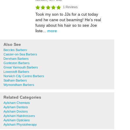
1 Reviews
Took my son to JJs for a cut today
and he cane out beaming! He’s real
fussy about his hair so to see Joe
liste...
more
Also See
Beccles Barbers
Caister-on-Sea Barbers
Dereham Barbers
Gorleston Barbers
Great Yarmouth Barbers
Lowestoft Barbers
Norwich City Centre Barbers
Stalham Barbers
Wymondham Barbers
Related Categories
Aylsham Chemists
Aylsham Dentists
Aylsham Doctors
Aylsham Hairdressers
Aylsham Opticians
Aylsham Physiotherapy