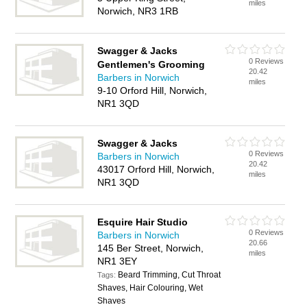
miles
Norwich, NR3 1RB
Swagger & Jacks
0 Reviews
Gentlemen's Grooming
20.42
Barbers in Norwich
miles
9-10 Orford Hill, Norwich,
NR1 3QD
Swagger & Jacks
0 Reviews
Barbers in Norwich
20.42
43017 Orford Hill, Norwich,
miles
NR1 3QD
Esquire Hair Studio
0 Reviews
Barbers in Norwich
20.66
145 Ber Street, Norwich,
miles
NR1 3EY
Beard Trimming, Cut Throat
Tags:
Shaves, Hair Colouring, Wet
Shaves