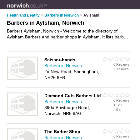
Health and Beauty
>
Barbers in Norwich
>
Aylsham
Barbers in Aylsham, Norwich
Barbers Aylsham, Norwich - Welcome to the directory of
Aylsham Barbers and barber shops in Aylsham. It lists barbers
and barber shops who offer mens hairdressing and mens
haircuts. Find business details, ratings and reviews of your
local barber shop or barber in Aylsham, Norwich and write
Scissor-hands
your own review. Are you a barber shop in Aylsham? Why not
0 Reviews
Barbers in Norwich
advertise
your mens hairdressing business on the Aylsham
2.12 miles
2a New Road, Sheringham,
Business Directory – IT'S FREE!
NR26 8EB
Diamond Cuts Barbers Ltd
0 Reviews
Barbers in Norwich
11.29
390a Bowthorpe Road,
miles
Norwich, NR5 8AG
The Barber Shop
0 Reviews
Barbers in Norwich