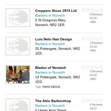
Croppers Since 1974 Ltd
0 Reviews
Barbers in Norwich
20.16
5 St Gregorys Alley,
miles
Norwich, NR2 1ER
Luis Neto Hair Design
0 Reviews
Barbers in Norwich
20.19
25 Pottergate, Norwich, NR2
miles
1DX
Blades of Norwich
0 Reviews
Barbers in Norwich
20.20
14 Pottergate, Norwich, NR2
miles
1DS
mens haircut
Tags:
The Attic Barbershop
0 Reviews
Barbers in Norwich
20.22
5 Upper King Street,