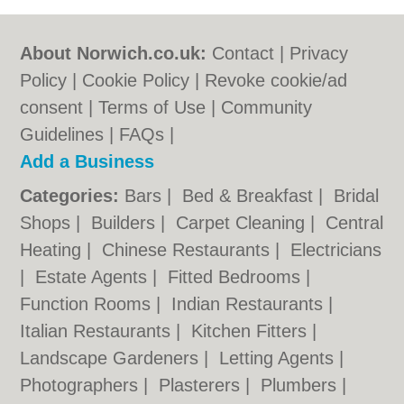
About Norwich.co.uk:
Contact
|
Privacy
Policy
|
Cookie Policy
|
Revoke cookie/ad
consent |
Terms of Use
|
Community
Guidelines
|
FAQs
|
Add a Business
Categories:
Bars
|
Bed & Breakfast
|
Bridal
Shops
|
Builders
|
Carpet Cleaning
|
Central
Heating
|
Chinese Restaurants
|
Electricians
|
Estate Agents
|
Fitted Bedrooms
|
Function Rooms
|
Indian Restaurants
|
Italian Restaurants
|
Kitchen Fitters
|
Landscape Gardeners
|
Letting Agents
|
Photographers
|
Plasterers
|
Plumbers
|