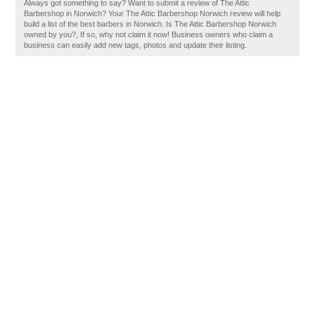
Always got something to say? Want to submit a review of The Attic
Barbershop in Norwich? Your The Attic Barbershop Norwich review will help
build a list of the best barbers in Norwich. Is The Attic Barbershop Norwich
owned by you?, If so, why not claim it now! Business owners who claim a
business can easily add new tags, photos and update their listing.