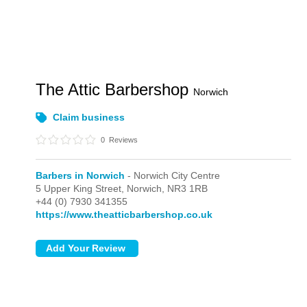
The Attic Barbershop
Norwich
Claim business
0
Reviews
Barbers in Norwich
- Norwich City Centre
5 Upper King Street,
Norwich,
NR3 1RB
+44 (0) 7930 341355
https://www.theatticbarbershop.co.uk