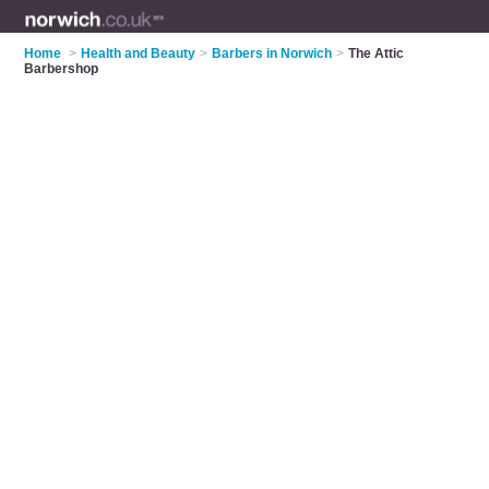
Home
>
Health and Beauty
>
Barbers in Norwich
>
The Attic
Barbershop