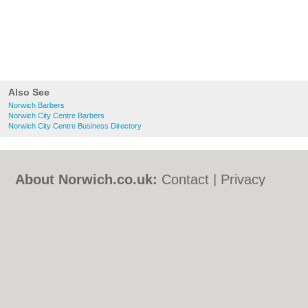
Also See
Norwich Barbers
Norwich City Centre Barbers
Norwich City Centre Business Directory
About Norwich.co.uk:
Contact
|
Privacy
Policy
|
Cookie Policy
|
Revoke cookie/ad
consent |
Terms of Use
|
Community
Guidelines
|
FAQs
|
Add a Business
Categories:
Bars
|
Bed & Breakfast
|
Bridal