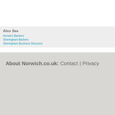
Also See
Norwich Barbers
Sheringham Barbers
Sheringham Business Directory
About Norwich.co.uk:
Contact
|
Privacy
Policy
|
Cookie Policy
|
Revoke cookie/ad
consent |
Terms of Use
|
Community
Guidelines
|
FAQs
|
Add a Business
Categories:
Bars
|
Bed & Breakfast
|
Bridal
Shops
|
Builders
|
Carpet Cleaning
|
Central