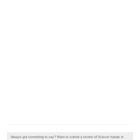
Always got something to say? Want to submit a review of Scissor-hands in