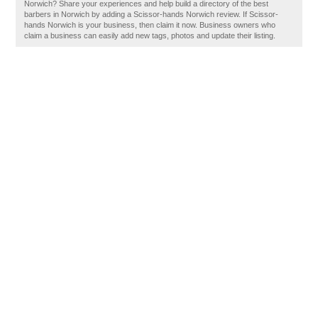
Norwich? Share your experiences and help build a directory of the best
barbers in Norwich by adding a Scissor-hands Norwich review. If Scissor-
hands Norwich is your business, then claim it now. Business owners who
claim a business can easily add new tags, photos and update their listing.