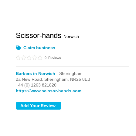
Scissor-hands
Norwich
Claim business
0
Reviews
Barbers in Norwich
- Sheringham
2a New Road,
Sheringham,
NR26 8EB
+44 (0) 1263 821820
https://www.scissor-hands.com