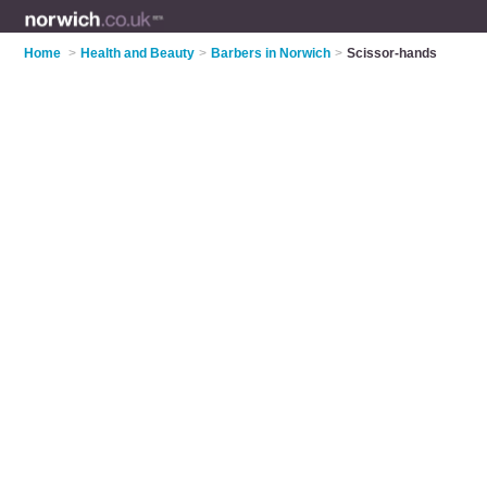
Home
>
Health and Beauty
>
Barbers in Norwich
>
Scissor-hands