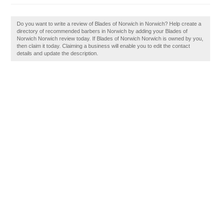
Do you want to write a review of Blades of Norwich in Norwich? Help create a
directory of recommended barbers in Norwich by adding your Blades of
Norwich Norwich review today. If Blades of Norwich Norwich is owned by you,
then claim it today. Claiming a business will enable you to edit the contact
details and update the description.