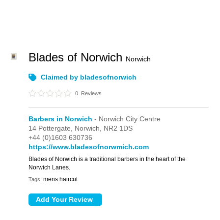
Blades of Norwich
Norwich
Claimed by bladesofnorwich
0
Reviews
Barbers in Norwich
- Norwich City Centre
14 Pottergate,
Norwich,
NR2 1DS
+44 (0)1603 630736
https://www.bladesofnorwmich.com
Blades of Norwich is a traditional barbers in the heart of the
Norwich Lanes.
mens haircut
Tags: