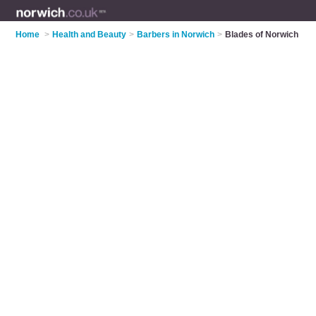
Home
>
Health and Beauty
>
Barbers in Norwich
>
Blades of Norwich