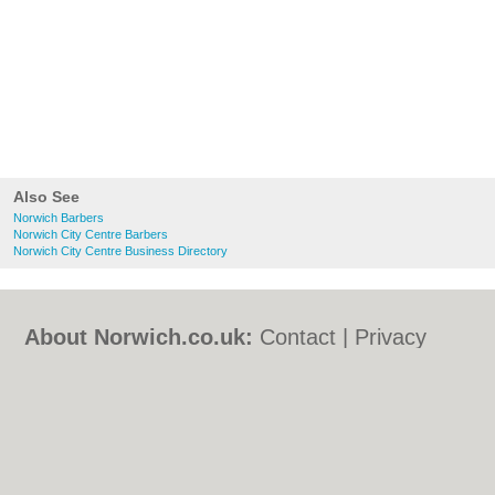
Also See
Norwich Barbers
Norwich City Centre Barbers
Norwich City Centre Business Directory
About Norwich.co.uk:
Contact
|
Privacy
Policy
|
Cookie Policy
|
Revoke cookie/ad
consent |
Terms of Use
|
Community
Guidelines
|
FAQs
|
Add a Business