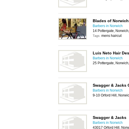
Blades of Norwich
Barbers in Norwich
14 Pottergate, Norwic
mens haircut
Tags:
Luis Neto Hair De
Barbers in Norwich
25 Pottergate, Norwic
Swagger & Jacks 
Barbers in Norwich
9-10 Orford Hill, Norw
Swagger & Jacks
Barbers in Norwich
43017 Orford Hill, No