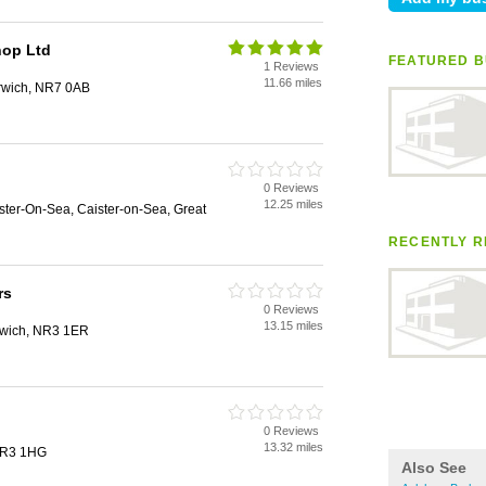
hop Ltd
FEATURED B
1 Reviews
11.66 miles
rwich, NR7 0AB
0 Reviews
12.25 miles
ister-On-Sea, Caister-on-Sea, Great
RECENTLY R
rs
0 Reviews
13.15 miles
rwich, NR3 1ER
0 Reviews
13.32 miles
 NR3 1HG
Also See