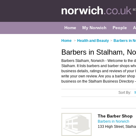
Home
My Norwich
People
A
Home
>
Health and Beauty
>
Barbers in N
Barbers in Stalham, No
Barbers Stalham, Norwich - Welcome to the d
Stalham. It lists barbers and barber shops w
business details, ratings and reviews of your
write your own review. Are you a barber sho
business on the Stalham Business Directory 
Sort By:
The Barber Shop
Barbers in Norwich
133 High Street, Stal