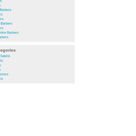
rs
s
 Barbers
rs
ers
 Barbers
ers
ntre Barbers
rbers
tegories
 Salons
ts
s
s
essers
ns