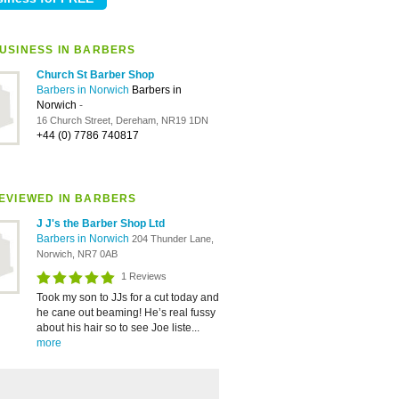
USINESS IN BARBERS
Church St Barber Shop
Barbers in Norwich
Barbers in
Norwich
-
16 Church Street, Dereham, NR19 1DN
+44 (0) 7786 740817
EVIEWED IN BARBERS
J J's the Barber Shop Ltd
Barbers in Norwich
204 Thunder Lane,
Norwich, NR7 0AB
1 Reviews
Took my son to JJs for a cut today and
he cane out beaming! He’s real fussy
about his hair so to see Joe liste...
more