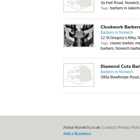
3a Hall Road, Norwic
barbers in lakenh
Tags:
Clockwork Barber
Barbers in Norwich
12 St.Gregory’s Alley,
classic barber, 
Tags:
barbers, Norwich barb
Diamond Cuts Bar
Barbers in Norwich
390a Bowthorpe Road,
About Norwich.co.uk:
Contact
|
Privacy Poli
Add a Business