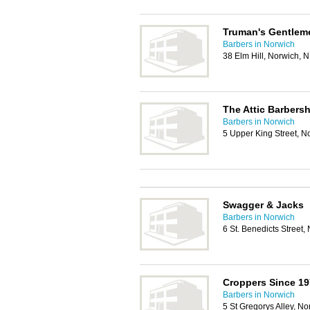
Truman's Gentlem
Barbers in Norwich
38 Elm Hill, Norwich,
The Attic Barbers
Barbers in Norwich
5 Upper King Street, 
Swagger & Jacks
Barbers in Norwich
6 St. Benedicts Street
Croppers Since 19
Barbers in Norwich
5 St Gregorys Alley, N