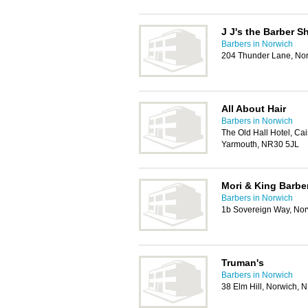
J J's the Barber S
Barbers in Norwich
204 Thunder Lane, No
All About Hair
Barbers in Norwich
The Old Hall Hotel, Ca
Yarmouth, NR30 5JL
Mori & King Barbe
Barbers in Norwich
1b Sovereign Way, No
Truman's
Barbers in Norwich
38 Elm Hill, Norwich,