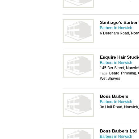
Santiago's Barber
Barbers in Norwich
6 Dereham Road, Norw
Esquire Hair Studi
Barbers in Norwich
145 Ber Street, Norwi
Beard Trimming, 
Tags:
Wet Shaves
Boss Barbers
Barbers in Norwich
3a Hall Road, Norwic
Boss Barbers Ltd
Barbers in Norwich