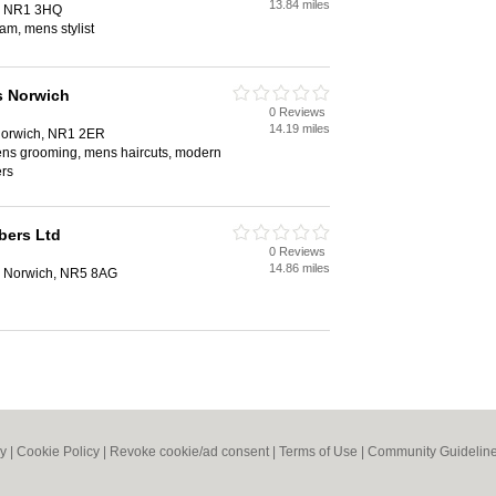
13.84 miles
h, NR1 3HQ
am, mens stylist
s Norwich
0 Reviews
14.19 miles
 Norwich, NR1 2ER
mens grooming, mens haircuts, modern
ers
bers Ltd
0 Reviews
14.86 miles
 Norwich, NR5 8AG
cy
|
Cookie Policy
|
Revoke cookie/ad consent |
Terms of Use
|
Community Guidelin