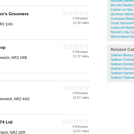
Aylsham Barbe
Beccles Barber
Caister-on-Sea
en's Groomers
Dereham Barbe
0 Reviews
Gorleston Barb
13.32 miles
Great Yarmouth
 NR3 1HG
Lowestoft Barb
Norwich City Ce
Wymondham Ba
hop
Related Ca
0 Reviews
Stalham Beauty
13.37 miles
Norwich, NR3 1RB
Stalham Chemis
Stalham Dentist
Stalham Doctor
Stalham Hairdr
Stalham Opticia
0 Reviews
13.57 miles
, Norwich, NR2 4AG
74 Ltd
0 Reviews
13.57 miles
orwich, NR2 1ER