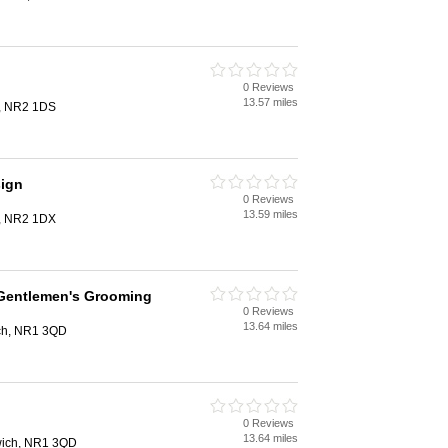
0 Reviews
13.57 miles
h, NR2 1DS
sign
0 Reviews
13.59 miles
h, NR2 1DX
Gentlemen's Grooming
0 Reviews
13.64 miles
ich, NR1 3QD
0 Reviews
13.64 miles
rwich, NR1 3QD