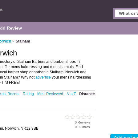
dd Review
orwich
>
Stalham
rwich
irectory of Stalham Barbers and barber shops in
ho offer mens hairdressing and mens haircuts. Find
 local barber shop or barber in Stalham, Norwich and
p in Stalham? Why not
advertise
your mens hairdressing
– IT'S FREE!
Most Recent
Rating
Most Reviewed
A to Z
Distance
0 Reviews
0.02 miles
ham, Norwich, NR12 9BB