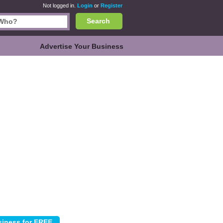
Not logged in.
Login
or
Register
Search
Advertise Your Business