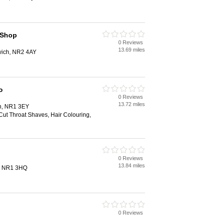
 Shop
0 Reviews
13.69 miles
ich, NR2 4AY
o
0 Reviews
13.72 miles
ch, NR1 3EY
Cut Throat Shaves, Hair Colouring,
0 Reviews
13.84 miles
h, NR1 3HQ
0 Reviews