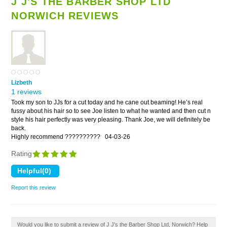
J J'S THE BARBER SHOP LTD
NORWICH REVIEWS
Lizbeth
1 reviews
Took my son to JJs for a cut today and he cane out beaming! He’s real
fussy about his hair so to see Joe listen to what he wanted and then cut n
style his hair perfectly was very pleasing. Thank Joe, we will definitely be
back.
Highly recommend ??????????
04-03-26
Rating
Report this review
Would you like to submit a review of J J's the Barber Shop Ltd, Norwich? Help