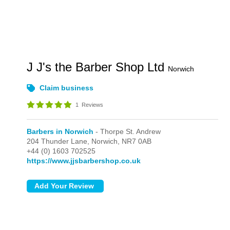
J J's the Barber Shop Ltd
Norwich
Claim business
1
Reviews
Barbers in Norwich
- Thorpe St. Andrew
204 Thunder Lane,
Norwich,
NR7 0AB
+44 (0) 1603 702525
https://www.jjsbarbershop.co.uk