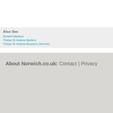
Also See
Norwich Barbers
Thorpe St. Andrew Barbers
Thorpe St. Andrew Business Directory
About Norwich.co.uk:
Contact
|
Privacy
Policy
|
Cookie Policy
|
Revoke cookie/ad
consent |
Terms of Use
|
Community
Guidelines
|
FAQs
|
Add a Business
Categories:
Bars
|
Bed & Breakfast
|
Bridal
Shops
|
Builders
|
Carpet Cleaning
|
Central