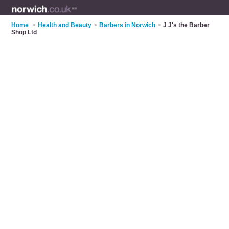
Home
>
Health and Beauty
>
Barbers in Norwich
>
J J's the Barber
Shop Ltd