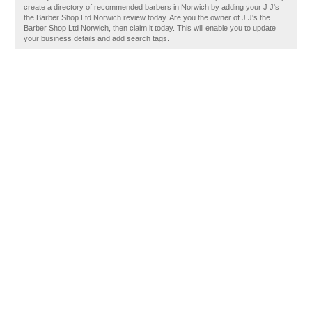
create a directory of recommended barbers in Norwich by adding your J J's
the Barber Shop Ltd Norwich review today. Are you the owner of J J's the
Barber Shop Ltd Norwich, then claim it today. This will enable you to update
your business details and add search tags.