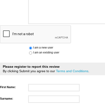
I am a new user
I am an existing user
Please register to report this review
By clicking Submit you agree to our
Terms and Conditions
.
First Name:
Surname: