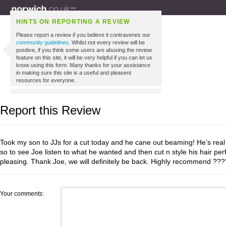
HINTS ON REPORTING A REVIEW
Please report a review if you believe it contravenes our
community guidelines
. Whilst not every review will be
positive, if you think some users are abusing the review
feature on this site, it will be very helpful if you can let us
know using this form. Many thanks for your assistance
in making sure this site is a useful and pleasent
resources for everyone.
Report this Review
Took my son to JJs for a cut today and he cane out beaming! He’s real 
so to see Joe listen to what he wanted and then cut n style his hair per
pleasing. Thank Joe, we will definitely be back. Highly recommend ?
Your comments: