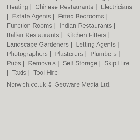
Heating
|
Chinese Restaurants
|
Electricians
|
Estate Agents
|
Fitted Bedrooms
|
Function Rooms
|
Indian Restaurants
|
Italian Restaurants
|
Kitchen Fitters
|
Landscape Gardeners
|
Letting Agents
|
Photographers
|
Plasterers
|
Plumbers
|
Pubs
|
Removals
|
Self Storage
|
Skip Hire
|
Taxis
|
Tool Hire
Norwich.co.uk © Geoware Media Ltd.