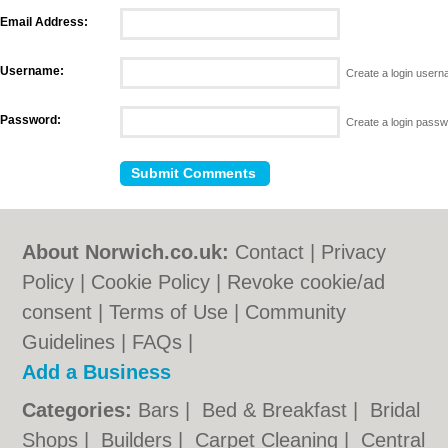
Email Address:
Username:
Create a login user
Password:
Create a login pass
About Norwich.co.uk:
Contact
|
Privacy
Policy
|
Cookie Policy
|
Revoke cookie/ad
consent |
Terms of Use
|
Community
Guidelines
|
FAQs
|
Add a Business
Categories:
Bars
|
Bed & Breakfast
|
Bridal
Shops
|
Builders
|
Carpet Cleaning
|
Central