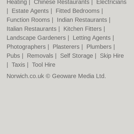
Heating
|
Chinese Restaurants
|
Electricians
|
Estate Agents
|
Fitted Bedrooms
|
Function Rooms
|
Indian Restaurants
|
Italian Restaurants
|
Kitchen Fitters
|
Landscape Gardeners
|
Letting Agents
|
Photographers
|
Plasterers
|
Plumbers
|
Pubs
|
Removals
|
Self Storage
|
Skip Hire
|
Taxis
|
Tool Hire
Norwich.co.uk © Geoware Media Ltd.