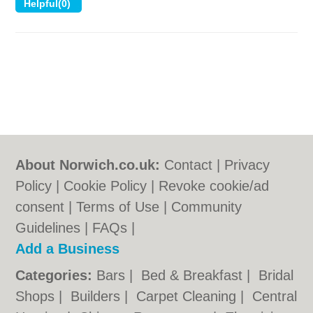
About Norwich.co.uk:
Contact
|
Privacy
Policy
|
Cookie Policy
|
Revoke cookie/ad
consent |
Terms of Use
|
Community
Guidelines
|
FAQs
|
Add a Business
Categories:
Bars
|
Bed & Breakfast
|
Bridal
Shops
|
Builders
|
Carpet Cleaning
|
Central