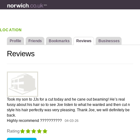
LOCATION
Profile
Friends
Bookmarks
Reviews
Businesses
Reviews
Took my son to JJs for a cut today and he cane out beaming! He’s real
fussy about his hair so to see Joe listen to what he wanted and then cut n
style his hair perfectly was very pleasing. Thank Joe, we will definitely be
back.
Highly recommend ??????????
04-03-26
Rating