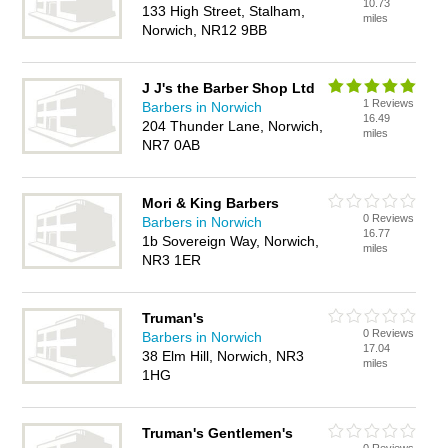
10.73
133 High Street, Stalham,
miles
Norwich, NR12 9BB
J J's the Barber Shop Ltd
1 Reviews
Barbers in Norwich
16.49
204 Thunder Lane, Norwich,
miles
NR7 0AB
Mori & King Barbers
0 Reviews
Barbers in Norwich
16.77
1b Sovereign Way, Norwich,
miles
NR3 1ER
Truman's
0 Reviews
Barbers in Norwich
17.04
38 Elm Hill, Norwich, NR3
miles
1HG
Truman's Gentlemen's