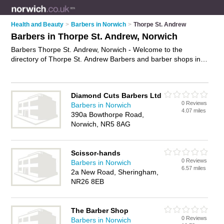
Health and Beauty
>
Barbers in Norwich
>
Thorpe St. Andrew
Barbers in Thorpe St. Andrew, Norwich
Barbers Thorpe St. Andrew, Norwich - Welcome to the
directory of Thorpe St. Andrew Barbers and barber shops in
Thorpe St. Andrew. It lists barbers and barber shops who offer
mens hairdressing and mens haircuts. Find business details,
ratings and reviews of your local barber shop or barber in
Diamond Cuts Barbers Ltd
Thorpe St. Andrew, Norwich and write your own review. Are
0 Reviews
Barbers in Norwich
you a barber shop in Thorpe St. Andrew? Why not
advertise
4.07 miles
390a Bowthorpe Road,
your mens hairdressing business on the Thorpe St. Andrew
Norwich, NR5 8AG
Business Directory – IT'S FREE!
Scissor-hands
0 Reviews
Barbers in Norwich
6.57 miles
2a New Road, Sheringham,
NR26 8EB
The Barber Shop
0 Reviews
Barbers in Norwich