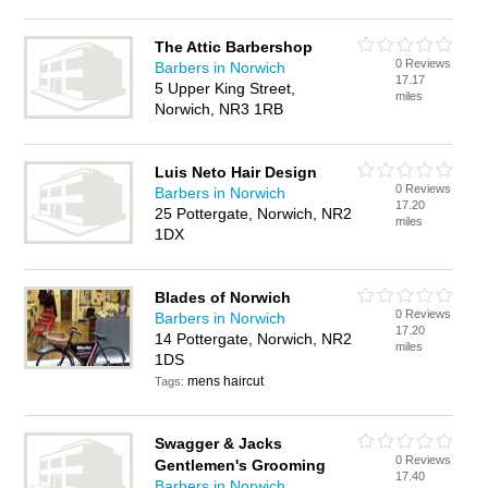
The Attic Barbershop
0 Reviews
Barbers in Norwich
17.17
5 Upper King Street,
miles
Norwich, NR3 1RB
Luis Neto Hair Design
0 Reviews
Barbers in Norwich
17.20
25 Pottergate, Norwich, NR2
miles
1DX
Blades of Norwich
0 Reviews
Barbers in Norwich
17.20
14 Pottergate, Norwich, NR2
miles
1DS
mens haircut
Tags:
Swagger & Jacks
0 Reviews
Gentlemen's Grooming
17.40
Barbers in Norwich