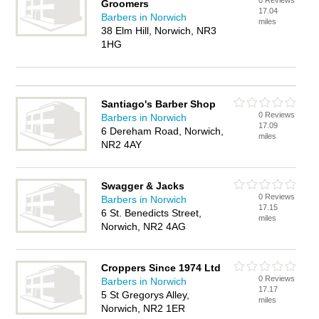
0 Reviews
Groomers
17.04
Barbers in Norwich
miles
38 Elm Hill, Norwich, NR3
1HG
Santiago's Barber Shop
0 Reviews
Barbers in Norwich
17.09
6 Dereham Road, Norwich,
miles
NR2 4AY
Swagger & Jacks
0 Reviews
Barbers in Norwich
17.15
6 St. Benedicts Street,
miles
Norwich, NR2 4AG
Croppers Since 1974 Ltd
0 Reviews
Barbers in Norwich
17.17
5 St Gregorys Alley,
miles
Norwich, NR2 1ER