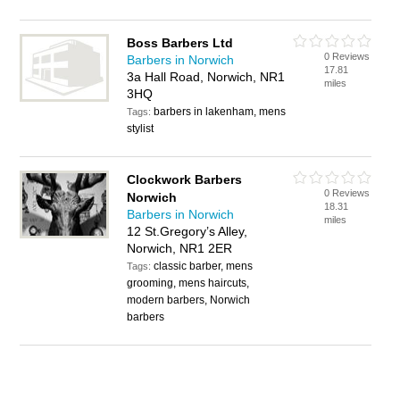
Boss Barbers Ltd
0 Reviews
Barbers in Norwich
17.81
3a Hall Road, Norwich, NR1
miles
3HQ
barbers in lakenham, mens
Tags:
stylist
Clockwork Barbers
0 Reviews
Norwich
18.31
Barbers in Norwich
miles
12 St.Gregory’s Alley,
Norwich, NR1 2ER
classic barber, mens
Tags:
grooming, mens haircuts,
modern barbers, Norwich
barbers