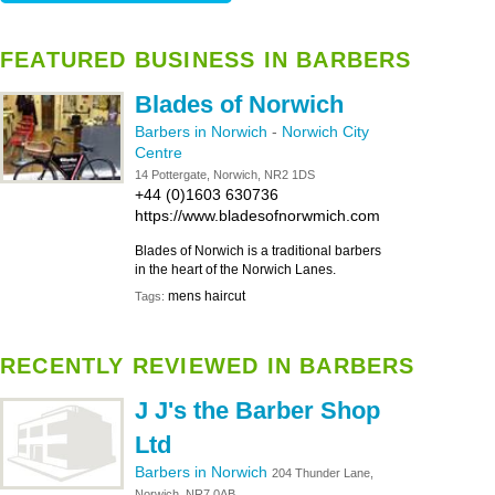
FEATURED BUSINESS IN BARBERS
Blades of Norwich
Barbers in Norwich
-
Norwich City
Centre
14 Pottergate, Norwich, NR2 1DS
+44 (0)1603 630736
https://www.bladesofnorwmich.com
Blades of Norwich is a traditional barbers
in the heart of the Norwich Lanes.
mens haircut
Tags:
RECENTLY REVIEWED IN BARBERS
J J's the Barber Shop
Ltd
Barbers in Norwich
204 Thunder Lane,
Norwich, NR7 0AB