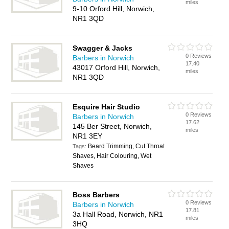
miles
9-10 Orford Hill, Norwich,
NR1 3QD
Swagger & Jacks
0 Reviews
Barbers in Norwich
17.40
43017 Orford Hill, Norwich,
miles
NR1 3QD
Esquire Hair Studio
0 Reviews
Barbers in Norwich
17.62
145 Ber Street, Norwich,
miles
NR1 3EY
Beard Trimming, Cut Throat
Tags:
Shaves, Hair Colouring, Wet
Shaves
Boss Barbers
0 Reviews
Barbers in Norwich
17.81
3a Hall Road, Norwich, NR1
miles
3HQ