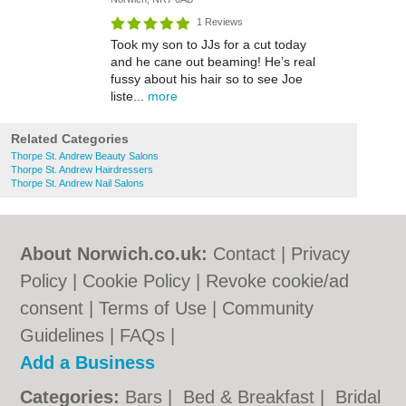
1 Reviews
Took my son to JJs for a cut today
and he cane out beaming! He’s real
fussy about his hair so to see Joe
liste...
more
Related Categories
Thorpe St. Andrew Beauty Salons
Thorpe St. Andrew Hairdressers
Thorpe St. Andrew Nail Salons
About Norwich.co.uk:
Contact
|
Privacy
Policy
|
Cookie Policy
|
Revoke cookie/ad
consent |
Terms of Use
|
Community
Guidelines
|
FAQs
|
Add a Business
Categories:
Bars
|
Bed & Breakfast
|
Bridal