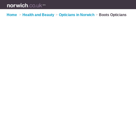
Home
>
Health and Beauty
>
Opticians in Norwich
>
Boots Opticians