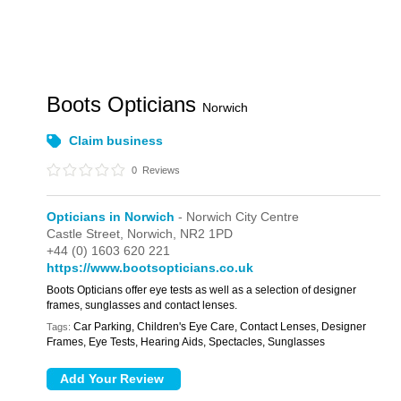
Boots Opticians
Norwich
Claim business
0
Reviews
Opticians in Norwich
- Norwich City Centre
Castle Street,
Norwich,
NR2 1PD
+44 (0) 1603 620 221
https://www.bootsopticians.co.uk
Boots Opticians offer eye tests as well as a selection of designer
frames, sunglasses and contact lenses.
Car Parking, Children's Eye Care, Contact Lenses, Designer
Tags:
Frames, Eye Tests, Hearing Aids, Spectacles, Sunglasses