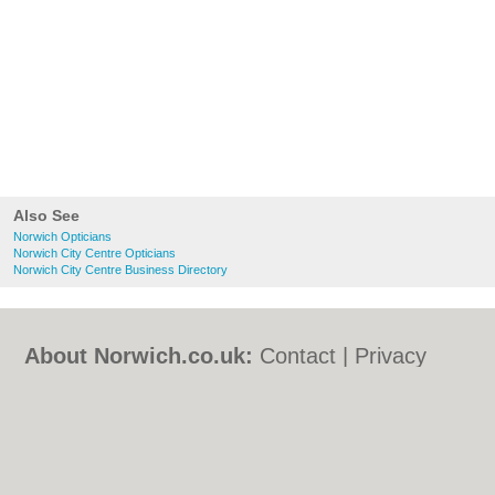
Also See
Norwich Opticians
Norwich City Centre Opticians
Norwich City Centre Business Directory
About Norwich.co.uk:
Contact
|
Privacy
Policy
|
Cookie Policy
|
Revoke cookie/ad
consent |
Terms of Use
|
Community
Guidelines
|
FAQs
|
Add a Business