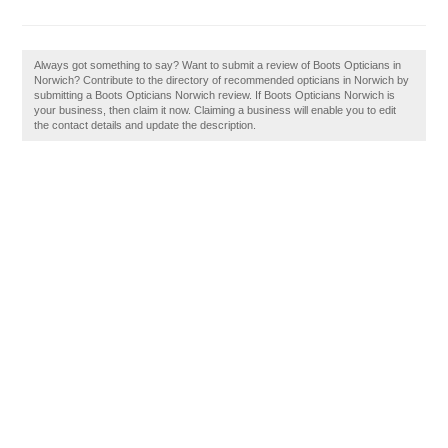
Always got something to say? Want to submit a review of Boots Opticians in
Norwich? Contribute to the directory of recommended opticians in Norwich by
submitting a Boots Opticians Norwich review. If Boots Opticians Norwich is
your business, then claim it now. Claiming a business will enable you to edit
the contact details and update the description.