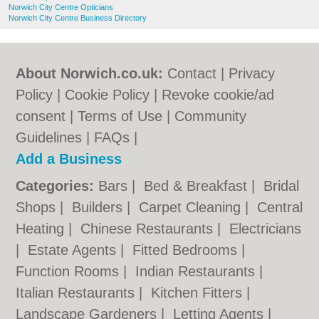
Norwich City Centre Opticians
Norwich City Centre Business Directory
About Norwich.co.uk:
Contact
|
Privacy
Policy
|
Cookie Policy
|
Revoke cookie/ad
consent |
Terms of Use
|
Community
Guidelines
|
FAQs
|
Add a Business
Categories:
Bars
|
Bed & Breakfast
|
Bridal
Shops
|
Builders
|
Carpet Cleaning
|
Central
Heating
|
Chinese Restaurants
|
Electricians
|
Estate Agents
|
Fitted Bedrooms
|
Function Rooms
|
Indian Restaurants
|
Italian Restaurants
|
Kitchen Fitters
|
Landscape Gardeners
|
Letting Agents
|