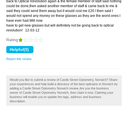
back to Optical Revolution again & the female member of staff said nothing
could be done,then asked another member of staff & came back to me &
said they could send them away but it would cost me £20 I then said I
would not spend any money on these glasses as they are the worst ones I
have ever had.Will now
have to get new glasses but will definitely not be going back to optical
revolution!
12-03-12
Rating
Report this review
Would you like to submit a review of Castle Street Optometry, Norwich? Share
your experiences and help build a directory of the best opticians in Norwich by
adding a Castle Street Optometry Norwich review. Are you the business
owner of Castle Street Optometry Norwich, then claim it now. Claiming your
business will enable you to update the tags, address and business
description.