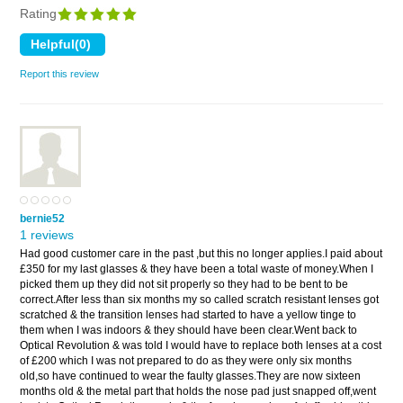
Rating
Report this review
bernie52
1 reviews
Had good customer care in the past ,but this no longer applies.I paid about
£350 for my last glasses & they have been a total waste of money.When I
picked them up they did not sit properly so they had to be bent to be
correct.After less than six months my so called scratch resistant lenses got
scratched & the transition lenses had started to have a yellow tinge to
them when I was indoors & they should have been clear.Went back to
Optical Revolution & was told I would have to replace both lenses at a cost
of £200 which I was not prepared to do as they were only six months
old,so have continued to wear the faulty glasses.They are now sixteen
months old & the metal part that holds the nose pad just snapped off,went