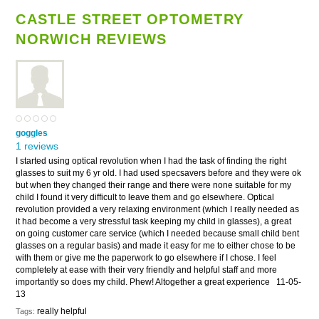
CASTLE STREET OPTOMETRY
NORWICH REVIEWS
goggles
1 reviews
I started using optical revolution when I had the task of finding the right
glasses to suit my 6 yr old. I had used specsavers before and they were ok
but when they changed their range and there were none suitable for my
child I found it very difficult to leave them and go elsewhere. Optical
revolution provided a very relaxing environment (which I really needed as
it had become a very stressful task keeping my child in glasses), a great
on going customer care service (which I needed because small child bent
glasses on a regular basis) and made it easy for me to either chose to be
with them or give me the paperwork to go elsewhere if I chose. I feel
completely at ease with their very friendly and helpful staff and more
importantly so does my child. Phew! Altogether a great experience
11-05-
13
really helpful
Tags: