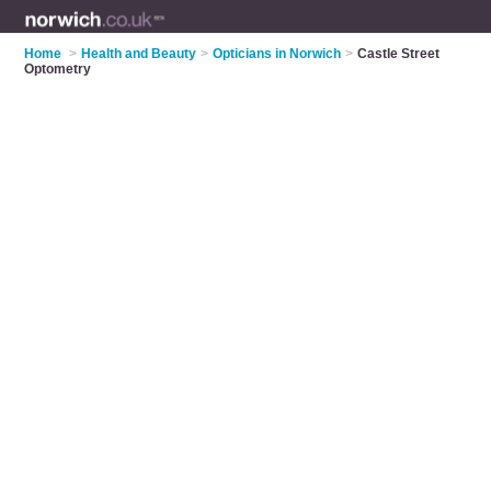
Home
>
Health and Beauty
>
Opticians in Norwich
>
Castle Street
Optometry