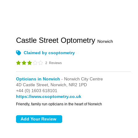
Castle Street Optometry
Norwich
Claimed by csoptometry
2
Reviews
Opticians in Norwich
- Norwich City Centre
4D Castle Street,
Norwich,
NR2 1PD
+44 (0) 1603 618101
https://www.csoptometry.co.uk
Friendly, family run opticians in the heart of Norwich