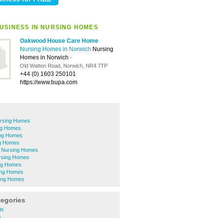
USINESS IN NURSING HOMES
Oakwood House Care Home
Nursing Homes in Norwich
Nursing
Homes in Norwich
-
Old Watton Road, Norwich, NR4 7TP
+44 (0) 1603 250101
https://www.bupa.com
ursing Homes
ng Homes
ng Homes
ng Homes
 Nursing Homes
rsing Homes
ng Homes
ing Homes
ing Homes
tegories
ts
s