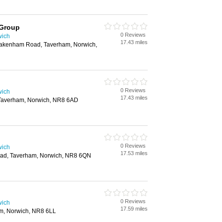
 Group
0 Reviews
wich
17.43 miles
Fakenham Road, Taverham, Norwich,
0 Reviews
wich
17.43 miles
Taverham, Norwich, NR8 6AD
0 Reviews
wich
17.53 miles
ad, Taverham, Norwich, NR8 6QN
0 Reviews
wich
17.59 miles
m, Norwich, NR8 6LL