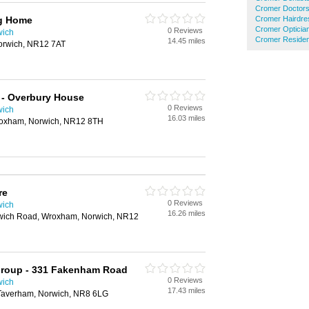
Cromer Doctor
ng Home
Cromer Hairdre
Cromer Opticia
0 Reviews
wich
Cromer Residen
14.45 miles
Norwich, NR12 7AT
 - Overbury House
0 Reviews
wich
16.03 miles
roxham, Norwich, NR12 8TH
re
0 Reviews
wich
16.26 miles
wich Road, Wroxham, Norwich, NR12
roup - 331 Fakenham Road
0 Reviews
wich
17.43 miles
averham, Norwich, NR8 6LG