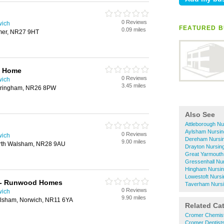
0 Reviews
wich
FEATURED B
0.09 miles
mer, NR27 9HT
g Home
0 Reviews
wich
3.45 miles
ringham, NR26 8PW
Also See
Attleborough N
Aylsham Nursi
0 Reviews
wich
Dereham Nursi
9.00 miles
rth Walsham, NR28 9AU
Drayton Nursi
Great Yarmouth
Gressenhall Nu
Hingham Nursi
Lowestoft Nurs
t - Runwood Homes
Taverham Nurs
0 Reviews
wich
9.90 miles
ylsham, Norwich, NR11 6YA
Related Ca
Cromer Chemis
Cromer Dentist