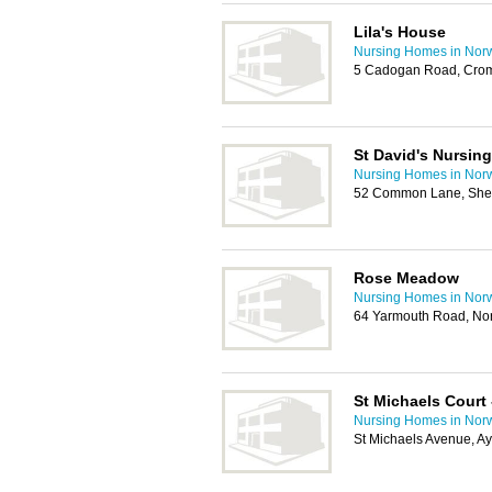
Lila's House
Nursing Homes in Nor
5 Cadogan Road, Cro
St David's Nursin
Nursing Homes in Nor
52 Common Lane, She
Rose Meadow
Nursing Homes in Nor
64 Yarmouth Road, No
St Michaels Cour
Nursing Homes in Nor
St Michaels Avenue, A