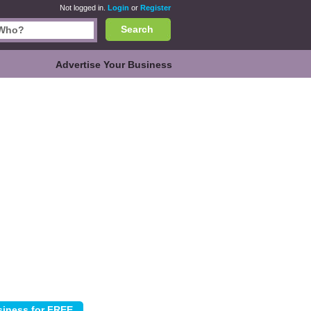
Not logged in.
Login
or
Register
Search
Advertise Your Business