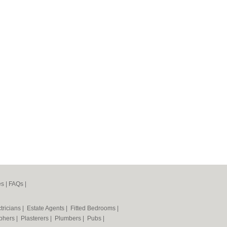
es
|
FAQs
|
tricians
|
Estate Agents
|
Fitted Bedrooms
|
phers
|
Plasterers
|
Plumbers
|
Pubs
|