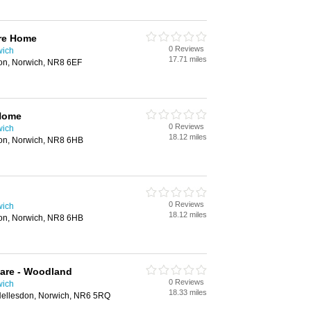
re Home
0 Reviews
wich
17.71 miles
on, Norwich, NR8 6EF
Home
0 Reviews
wich
18.12 miles
on, Norwich, NR8 6HB
0 Reviews
wich
18.12 miles
on, Norwich, NR8 6HB
Care - Woodland
0 Reviews
wich
18.33 miles
ellesdon, Norwich, NR6 5RQ