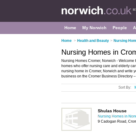
Home
My Norwich
People
A
Home
>
Health and Beauty
>
Nursing Hom
Nursing Homes in Crom
Nursing Homes Cromer, Norwich - Welcome to 
homes who offer nursing care and elderly care
nursing home in Cromer, Norwich and write 
business on the Cromer Business Directory –
Sort By:
Shulas House
Nursing Homes in Nor
9 Cadogan Road, Cro