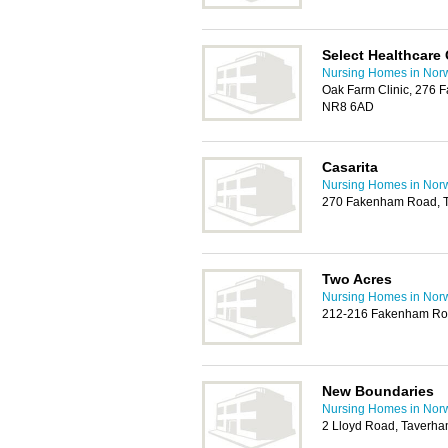
Select Healthcare
Nursing Homes in Nor
Oak Farm Clinic, 276 
NR8 6AD
Casarita
Nursing Homes in Nor
270 Fakenham Road, 
Two Acres
Nursing Homes in Nor
212-216 Fakenham Ro
New Boundaries
Nursing Homes in Nor
2 Lloyd Road, Taverha