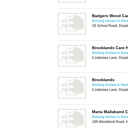
Badgers Wood Ca
Nursing Homes in Nor
29 School Road, Drayt
Brooklands Care 
Nursing Homes in Nor
Costessey Lane, Drayt
Brooklands
Nursing Homes in Nor
Costessey Lane, Drayt
Maria Mallaband 
Nursing Homes in Nor
189 Woodland Road, H