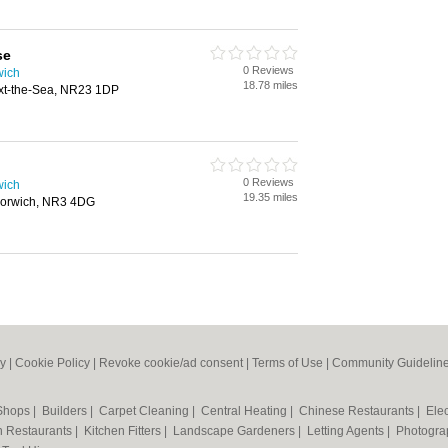
se
0 Reviews
wich
18.78 miles
xt-the-Sea, NR23 1DP
0 Reviews
wich
19.35 miles
 Norwich, NR3 4DG
cy
|
Cookie Policy
|
Revoke cookie/ad consent |
Terms of Use
|
Community Guidelin
 Shops
|
Builders
|
Carpet Cleaning
|
Central Heating
|
Chinese Restaurants
|
Elec
an Restaurants
|
Kitchen Fitters
|
Landscape Gardeners
|
Letting Agents
|
Photogra