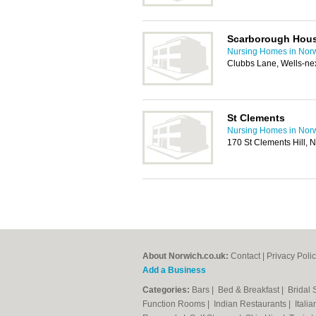
Scarborough Hou
Nursing Homes in Nor
Clubbs Lane, Wells-ne
St Clements
Nursing Homes in Nor
170 St Clements Hill,
About Norwich.co.uk:
Contact
|
Privacy Poli
Add a Business
Categories:
Bars
|
Bed & Breakfast
|
Bridal
Function Rooms
|
Indian Restaurants
|
Itali