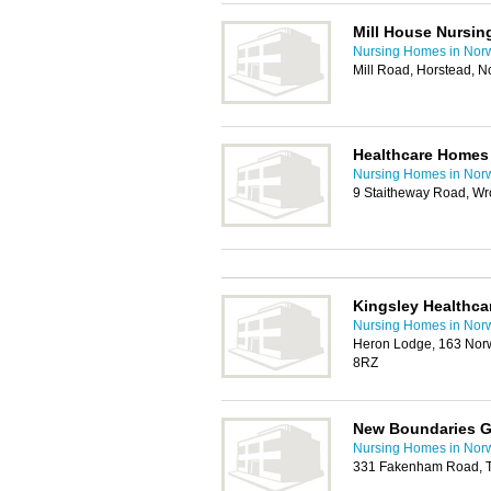
Mill House Nursi
Nursing Homes in Nor
Mill Road, Horstead, 
Healthcare Homes
Nursing Homes in Nor
9 Staitheway Road, W
Kingsley Healthca
Nursing Homes in Nor
Heron Lodge, 163 Nor
8RZ
New Boundaries G
Nursing Homes in Nor
331 Fakenham Road, T