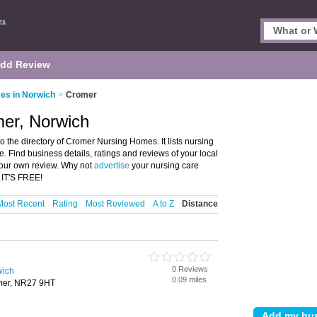
dd Review
es in Norwich
>
Cromer
er, Norwich
the directory of Cromer Nursing Homes. It lists nursing
. Find business details, ratings and reviews of your local
your own review. Why not
advertise
your nursing care
 IT'S FREE!
Most Recent
Rating
Most Reviewed
A to Z
Distance
0 Reviews
wich
0.09 miles
mer, NR27 9HT