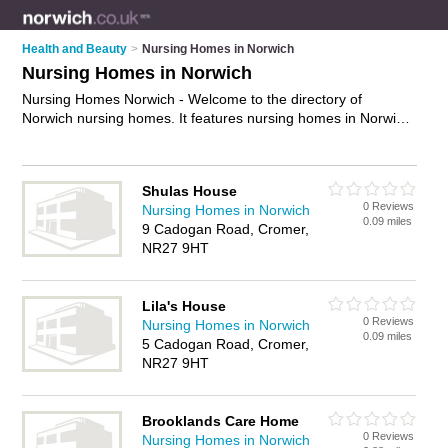
Health and Beauty
>
Nursing Homes in Norwich
Nursing Homes in Norwich
Nursing Homes Norwich - Welcome to the directory of
Norwich nursing homes. It features nursing homes in Norwich
who offer nursing care and elderly care. Find contact details
and reviews of your nearest nursing home in Norwich and add
your own review.
Advertise
your nursing care business on the
Shulas House
Norwich Nursing Homes Directory – IT'S FREE!
0 Reviews
Nursing Homes in Norwich
0.09 miles
9 Cadogan Road, Cromer,
NR27 9HT
Lila's House
0 Reviews
Nursing Homes in Norwich
0.09 miles
5 Cadogan Road, Cromer,
NR27 9HT
Brooklands Care Home
0 Reviews
Nursing Homes in Norwich