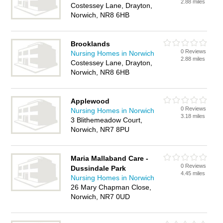
2.88 miles
Costessey Lane, Drayton,
Norwich, NR8 6HB
Brooklands
0 Reviews
Nursing Homes in Norwich
2.88 miles
Costessey Lane, Drayton,
Norwich, NR8 6HB
Applewood
0 Reviews
Nursing Homes in Norwich
3.18 miles
3 Blithemeadow Court,
Norwich, NR7 8PU
Maria Mallaband Care -
0 Reviews
Dussindale Park
4.45 miles
Nursing Homes in Norwich
26 Mary Chapman Close,
Norwich, NR7 0UD