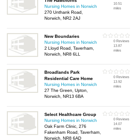
The Hawthorns
10.51
Nursing Homes in Norwich
miles
270 Unthank Road,
Norwich, NR2 2AJ
New Boundaries
0 Reviews
Nursing Homes in Norwich
13.87
2 Lloyd Road, Taverham,
miles
Norwich, NR8 6LL
Broadlands Park
0 Reviews
Residential Care Home
13.92
Nursing Homes in Norwich
miles
27 The Green, Upton,
Norwich, NR13 6BA
Select Healthcare Group
0 Reviews
Nursing Homes in Norwich
14.07
Oak Farm Clinic, 276
miles
Fakenham Road, Taverham,
Norwich, NR8 6AD