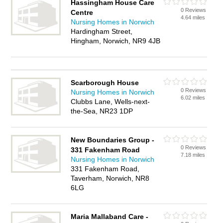
Hassingham House Care
0 Reviews
Centre
4.64 miles
Nursing Homes in Norwich
Hardingham Street,
Hingham, Norwich, NR9 4JB
Scarborough House
0 Reviews
Nursing Homes in Norwich
6.02 miles
Clubbs Lane, Wells-next-
the-Sea, NR23 1DP
New Boundaries Group -
0 Reviews
331 Fakenham Road
7.18 miles
Nursing Homes in Norwich
331 Fakenham Road,
Taverham, Norwich, NR8
6LG
Maria Mallaband Care -