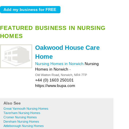
FEATURED BUSINESS IN NURSING
HOMES
Oakwood House Care
Home
Nursing Homes in Norwich
Nursing
Homes in Norwich
-
Old Watton Road, Norwich, NR4 7TP
+44 (0) 1603 250101
https://www.bupa.com
Also See
Great Yarmouth Nursing Homes
Taverham Nursing Homes
Cromer Nursing Homes
Dereham Nursing Homes
Attleborough Nursing Homes