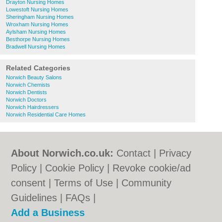
Drayton Nursing Homes
Lowestoft Nursing Homes
Sheringham Nursing Homes
Wroxham Nursing Homes
Aylsham Nursing Homes
Besthorpe Nursing Homes
Bradwell Nursing Homes
Related Categories
Norwich Beauty Salons
Norwich Chemists
Norwich Dentists
Norwich Doctors
Norwich Hairdressers
Norwich Residential Care Homes
About Norwich.co.uk:
Contact
|
Privacy
Policy
|
Cookie Policy
|
Revoke cookie/ad
consent |
Terms of Use
|
Community
Guidelines
|
FAQs
|
Add a Business