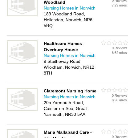
0 Reviews
Woodland
7.29 miles
Nursing Homes in Norwich
189 Woodland Road,
Hellesdon, Norwich, NR6
5RQ
Healthcare Homes -
0 Reviews
Overbury House
8.52 miles
Nursing Homes in Norwich
9 Staitheway Road,
Wroxham, Norwich, NR12
8TH
Claremont Nursing Home
0 Reviews
Nursing Homes in Norwich
8.98 miles
20a Yarmouth Road,
Caister-on-Sea, Great
Yarmouth, NR30 5AA
Maria Mallaband Care -
0 Reviews