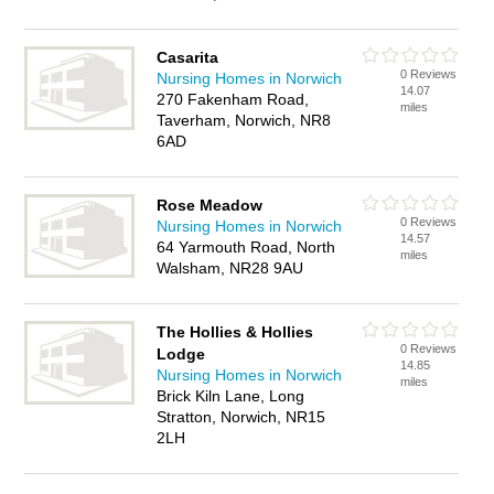
Casarita
0 Reviews
Nursing Homes in Norwich
14.07
270 Fakenham Road,
miles
Taverham, Norwich, NR8
6AD
Rose Meadow
0 Reviews
Nursing Homes in Norwich
14.57
64 Yarmouth Road, North
miles
Walsham, NR28 9AU
The Hollies & Hollies
0 Reviews
Lodge
14.85
Nursing Homes in Norwich
miles
Brick Kiln Lane, Long
Stratton, Norwich, NR15
2LH