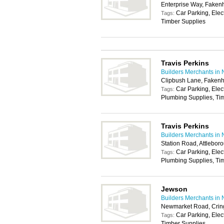
Enterprise Way, Fake
Car Parking, Elec
Tags:
Timber Supplies
Travis Perkins
Builders Merchants in 
Clipbush Lane, Fake
Car Parking, Elec
Tags:
Plumbing Supplies, Tim
Travis Perkins
Builders Merchants in 
Station Road, Attlebo
Car Parking, Elec
Tags:
Plumbing Supplies, Tim
Jewson
Builders Merchants in 
Newmarket Road, Crin
Car Parking, Elec
Tags:
Timber Supplies