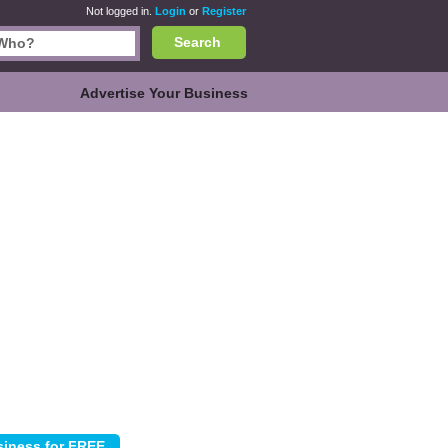
Not logged in.
Login
or
Register
Search
Advertise Your Business