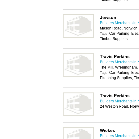
Jewson
Builders Merchants in 
Mason Road, Norwich
Car Parking, Elec
Tags:
Timber Supplies
Travis Perkins
Builders Merchants in 
The Mill, Wreningham
Car Parking, Elec
Tags:
Plumbing Supplies, Tim
Travis Perkins
Builders Merchants in 
24 Weston Road, Norw
Wickes
Builders Merchants in 