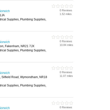
0 Reviews
Norwich
1.52 miles
 1JA
trical Supplies, Plumbing Supplies,
0 Reviews
Norwich
10.84 miles
on, Fakenham, NR21 7JX
trical Supplies, Plumbing Supplies,
0 Reviews
Norwich
11.07 miles
te, Silfield Road, Wymondham, NR18
trical Supplies, Plumbing Supplies,
0 Reviews
Norwich