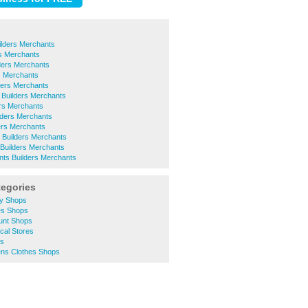
ilders Merchants
rs Merchants
lders Merchants
s Merchants
ers Merchants
 Builders Merchants
rs Merchants
ilders Merchants
ers Merchants
Builders Merchants
Builders Merchants
ints Builders Merchants
tegories
y Shops
es Shops
unt Shops
cal Stores
ts
s Clothes Shops