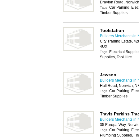
Drayton Road, Norwic
Car Parking, Elec
Tags:
Timber Supplies
Toolstation
Builders Merchants in 
City Trading Estate, 4
4UX
Electrical Suppli
Tags:
Supplies, Tool Hire
Jewson
Builders Merchants in 
Hall Road, Norwich, N
Car Parking, Elec
Tags:
Timber Supplies
Travis Perkins Tra
Builders Merchants in 
35 Europa Way, Norwi
Car Parking, Elec
Tags:
Plumbing Supplies, Tim