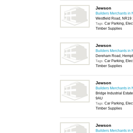
Jewson
Builders Merchants in 
Westfield Road, NR19
Car Parking, Elec
Tags:
Timber Supplies
Jewson
Builders Merchants in 
Dereham Road, Hempt
Car Parking, Elec
Tags:
Timber Supplies
Jewson
Builders Merchants in 
Bridge Industrial Esta
9AU
Car Parking, Elec
Tags:
Timber Supplies
Jewson
Builders Merchants in 