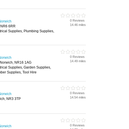
0 Reviews
Norwich
14.46 miles
, NR6 6RR
trical Supplies, Plumbing Supplies,
0 Reviews
Norwich
14.49 miles
, Norwich, NR16 1AG
trical Supplies, Garden Supplies,
ber Supplies, Tool Hire
0 Reviews
Norwich
14.54 miles
ich, NR3 3TP
0 Reviews
Norwich