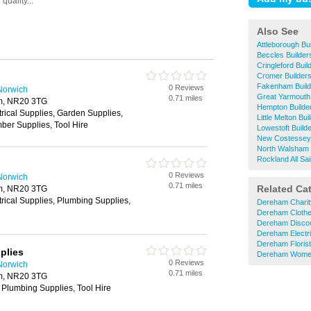
Also See
Attleborough Bu
Beccles Builde
Cringleford Bui
Cromer Builder
Fakenham Build
0 Reviews
Norwich
Great Yarmouth
0.71 miles
m, NR20 3TG
Hempton Builde
trical Supplies, Garden Supplies,
Little Melton Bu
ber Supplies, Tool Hire
Lowestoft Build
New Costessey 
North Walsham 
Rockland All Sa
0 Reviews
Norwich
0.71 miles
Related Ca
m, NR20 3TG
trical Supplies, Plumbing Supplies,
Dereham Charit
Dereham Cloth
Dereham Disco
Dereham Electri
Dereham Floris
plies
Dereham Women
0 Reviews
Norwich
0.71 miles
m, NR20 3TG
 Plumbing Supplies, Tool Hire