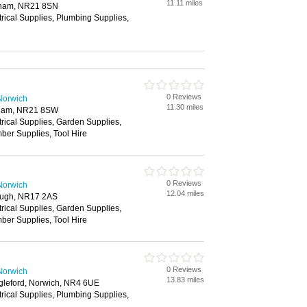
11.11 miles
nham, NR21 8SN
trical Supplies, Plumbing Supplies,
0 Reviews
Norwich
11.30 miles
nham, NR21 8SW
trical Supplies, Garden Supplies,
ber Supplies, Tool Hire
0 Reviews
Norwich
12.04 miles
rough, NR17 2AS
trical Supplies, Garden Supplies,
ber Supplies, Tool Hire
0 Reviews
Norwich
13.83 miles
gleford, Norwich, NR4 6UE
trical Supplies, Plumbing Supplies,