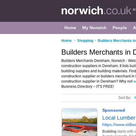
Home
My Norwich
People
A
Home
>
Shopping
>
Builders Merchants i
Builders Merchants in
Builders Merchants Dereham, Norwich - Welc
construction suppliers in Dereham. It lists bu
building supplies and building materials. Find
construction supplier or builders merchant i
construction supplier in Dereham? Why not
a
Business Directory – IT'S FREE!
Sort By: