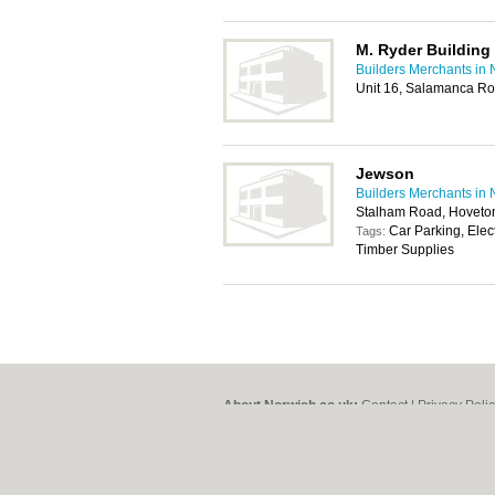
M. Ryder Building 
Builders Merchants in 
Unit 16, Salamanca Ro
Jewson
Builders Merchants in 
Stalham Road, Hoveto
Car Parking, Elec
Tags:
Timber Supplies
About Norwich.co.uk:
Contact
|
Privacy Poli
Add a Business
Categories:
Bars
|
Bed & Breakfast
|
Bridal
Function Rooms
|
Indian Restaurants
|
Itali