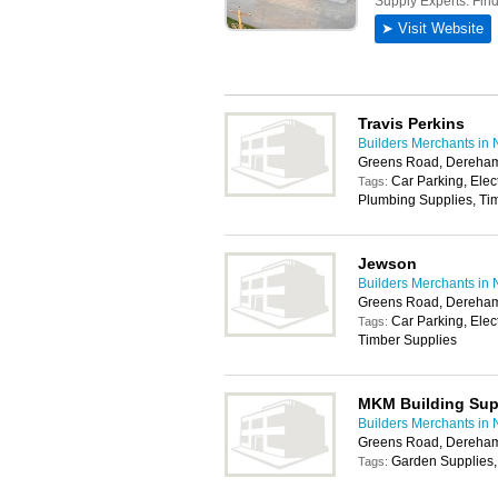
Travis Perkins
Builders Merchants in 
Greens Road, Dereha
Car Parking, Elec
Tags:
Plumbing Supplies, Tim
Jewson
Builders Merchants in 
Greens Road, Dereha
Car Parking, Elec
Tags:
Timber Supplies
MKM Building Sup
Builders Merchants in 
Greens Road, Dereha
Garden Supplies,
Tags: