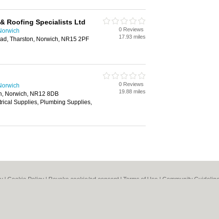
& Roofing Specialists Ltd
0 Reviews
Norwich
17.93 miles
ad, Tharston, Norwich, NR15 2PF
0 Reviews
Norwich
19.88 miles
n, Norwich, NR12 8DB
trical Supplies, Plumbing Supplies,
cy
|
Cookie Policy
|
Revoke cookie/ad consent |
Terms of Use
|
Community Guidelin
 Shops
|
Builders
|
Carpet Cleaning
|
Central Heating
|
Chinese Restaurants
|
Elec
an Restaurants
|
Kitchen Fitters
|
Landscape Gardeners
|
Letting Agents
|
Photogra