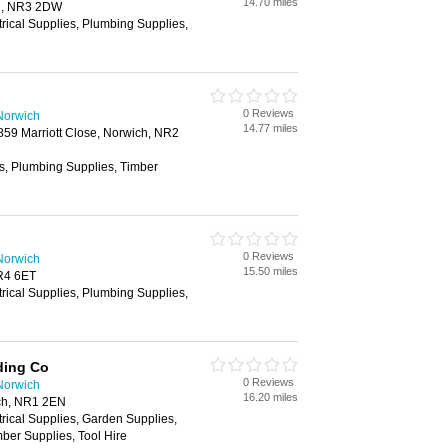
14.70 miles
h, NR3 2DW
trical Supplies, Plumbing Supplies,
0 Reviews
Norwich
14.77 miles
2859 Marriott Close, Norwich, NR2
es, Plumbing Supplies, Timber
0 Reviews
Norwich
15.50 miles
R4 6ET
trical Supplies, Plumbing Supplies,
ding Co
0 Reviews
Norwich
16.20 miles
ch, NR1 2EN
trical Supplies, Garden Supplies,
ber Supplies, Tool Hire