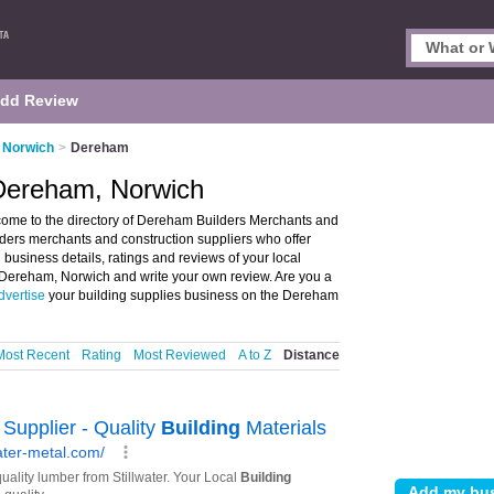
dd Review
n Norwich
>
Dereham
 Dereham, Norwich
ome to the directory of Dereham Builders Merchants and
ilders merchants and construction suppliers who offer
 business details, ratings and reviews of your local
n Dereham, Norwich and write your own review. Are you a
dvertise
your building supplies business on the Dereham
Most Recent
Rating
Most Reviewed
A to Z
Distance